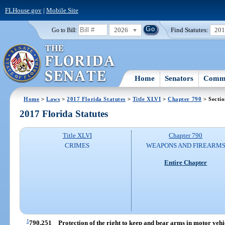
FLHouse.gov
|
Mobile Site
2026
Find Statutes:
20
Go to Bill:
Home
Senators
Commi
Home
>
Laws
>
2017 Florida Statutes
>
Title XLVI
>
Chapter 790
> Secti
2017 Florida Statutes
Title XLVI
Chapter 790
CRIMES
WEAPONS AND FIREARM
Entire Chapter
1
790.251
Protection of the right to keep and bear arms in motor vehic