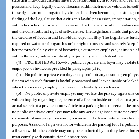
state that individual citizens have a constitutional right to keep and bear ar
possess and keep legally owned firearms within their motor vehicles for self
these rights are not abrogated by virtue of a citizen becoming a customer, emp
finding of the Legislature that a citizen’s lawful possession, transportatio
within his or her motor vehicle is essential to the exercise of the fundament
and the constitutional right of self-defense. The Legislature finds that protec
the exercise of freedom and individual responsibility. The Legislature furthe
required to waive or abrogate his or her right to possess and securely keep
her motor vehicle by virtue of becoming a customer, employee, or invitee o
within the state, unless specifically required by state or federal law.
(4)
PROHIBITED ACTS.
—
No public or private employer may violate th
employee, or invitee as provided in paragraphs (a)-(e):
(a)
No public or private employer may prohibit any customer, employee
firearm when such firearm is lawfully possessed and locked inside or locked 
when the customer, employee, or invitee is lawfully in such area.
(b)
No public or private employer may violate the privacy rights of a c
written inquiry regarding the presence of a firearm inside or locked to a pri
actual search of a private motor vehicle in a parking lot to ascertain the pres
no public or private employer may take any action against a customer, empl
statements of any party concerning possession of a firearm stored inside a pr
purposes. A search of a private motor vehicle in the parking lot of a public 
a firearm within the vehicle may only be conducted by on-duty law enforc
must comply with constitutional protections.