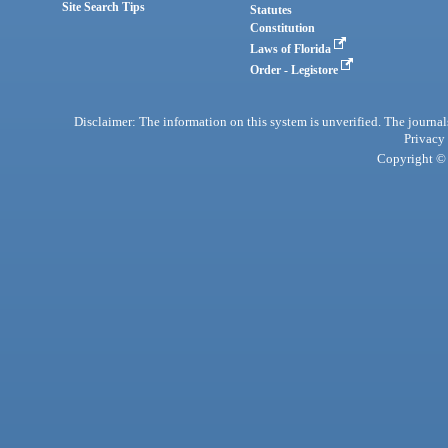
Site Search Tips
Statutes
Constitution
Laws of Florida
Order - Legistore
Disclaimer: The information on this system is unverified. The journals
Privacy
Copyright © 