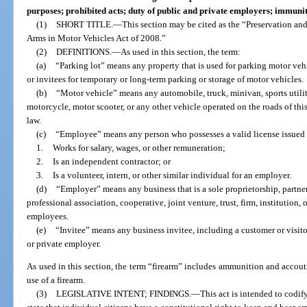
purposes; prohibited acts; duty of public and private employers; immunit
(1)
SHORT TITLE.
—
This section may be cited as the “Preservation an
Arms in Motor Vehicles Act of 2008.”
(2)
DEFINITIONS.
—
As used in this section, the term:
(a)
“Parking lot” means any property that is used for parking motor veh
or invitees for temporary or long-term parking or storage of motor vehicles.
(b)
“Motor vehicle” means any automobile, truck, minivan, sports utilit
motorcycle, motor scooter, or any other vehicle operated on the roads of this
law.
(c)
“Employee” means any person who possesses a valid license issued 
1.
Works for salary, wages, or other remuneration;
2.
Is an independent contractor; or
3.
Is a volunteer, intern, or other similar individual for an employer.
(d)
“Employer” means any business that is a sole proprietorship, partner
professional association, cooperative, joint venture, trust, firm, institution, o
employees.
(e)
“Invitee” means any business invitee, including a customer or visito
or private employer.
As used in this section, the term “firearm” includes ammunition and accout
use of a firearm.
(3)
LEGISLATIVE INTENT; FINDINGS.
—
This act is intended to codif