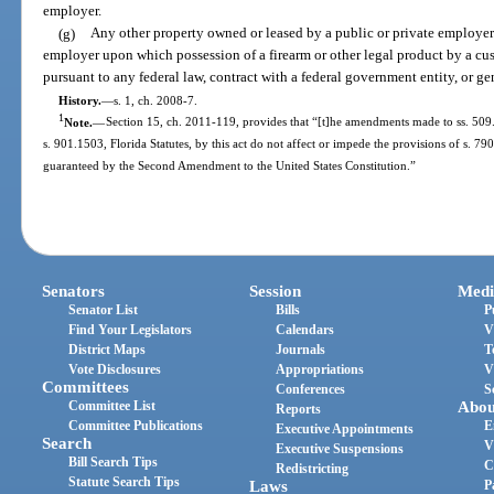
employer.
(g)
Any other property owned or leased by a public or private employer o
employer upon which possession of a firearm or other legal product by a cus
pursuant to any federal law, contract with a federal government entity, or gen
History.
—
s. 1, ch. 2008-7.
1
Note.
—
Section 15, ch. 2011-119, provides that “[t]he amendments made to ss. 509.
s. 901.1503, Florida Statutes, by this act do not affect or impede the provisions of s. 790
guaranteed by the Second Amendment to the United States Constitution.”
Senators
Session
Medi
Senator List
Bills
P
Find Your Legislators
Calendars
V
District Maps
Journals
T
Vote Disclosures
Appropriations
V
Committees
Conferences
S
Committee List
Abou
Reports
Committee Publications
E
Executive Appointments
Search
V
Executive Suspensions
Bill Search Tips
C
Redistricting
Statute Search Tips
Laws
P