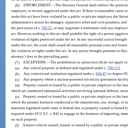
(6)
ENFORCEMENT.
—
The Attorney General shall enforce the protecti
employee, or invitee aggrieved under this act. If there is reasonable cause to
under this act have been violated by a public or private employer, the Atto
administrative action for damages, injunctive relief and civil penalties, and
the provisions of s.
760.51
, or may negotiate a settlement with any employe
act. However, nothing in this act shall prohibit the right of a person aggrieve
violation of rights protected under the act. In any successful action brough
under this act, the court shall award all reasonable personal costs and losses
the violation of rights under this act. In any action brought pursuant to this 
attorney’s fees to the prevailing party.
(7)
EXCEPTIONS.
—
The prohibitions in subsection (4) do not apply to
(a)
Any school property as defined and regulated under s.
790.115
.
(b)
Any correctional institution regulated under s.
944.47
or chapter 95
(c)
Any property where a nuclear-powered electricity generation facility
(d)
Property owned or leased by a public or private employer or the lan
which are conducted substantial activities involving national defense, aero
(e)
Property owned or leased by a public or private employer or the lan
which the primary business conducted is the manufacture, use, storage, or t
materials regulated under state or federal law, or property owned or leased
required under 18 U.S.C. s. 842 to engage in the business of importing, man
on such property.
(f)
A motor vehicle owned, leased, or rented by a public or private emplo