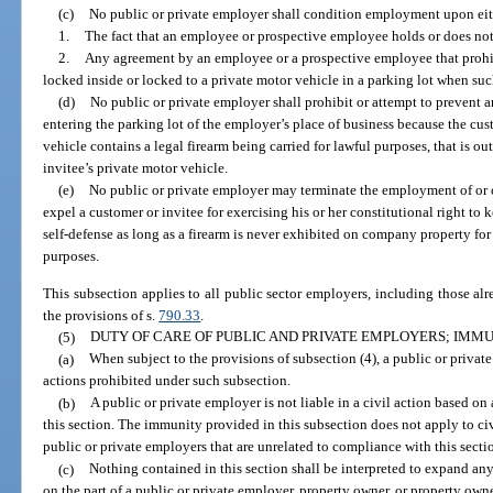
(c)
No public or private employer shall condition employment upon eit
1.
The fact that an employee or prospective employee holds or does not 
2.
Any agreement by an employee or a prospective employee that prohi
locked inside or locked to a private motor vehicle in a parking lot when such
(d)
No public or private employer shall prohibit or attempt to prevent 
entering the parking lot of the employer’s place of business because the cus
vehicle contains a legal firearm being carried for lawful purposes, that is ou
invitee’s private motor vehicle.
(e)
No public or private employer may terminate the employment of or 
expel a customer or invitee for exercising his or her constitutional right to 
self-defense as long as a firearm is never exhibited on company property for
purposes.
This subsection applies to all public sector employers, including those al
the provisions of s.
790.33
.
(5)
DUTY OF CARE OF PUBLIC AND PRIVATE EMPLOYERS; IMMU
(a)
When subject to the provisions of subsection (4), a public or private
actions prohibited under such subsection.
(b)
A public or private employer is not liable in a civil action based on
this section. The immunity provided in this subsection does not apply to civ
public or private employers that are unrelated to compliance with this secti
(c)
Nothing contained in this section shall be interpreted to expand any 
on the part of a public or private employer, property owner, or property owne