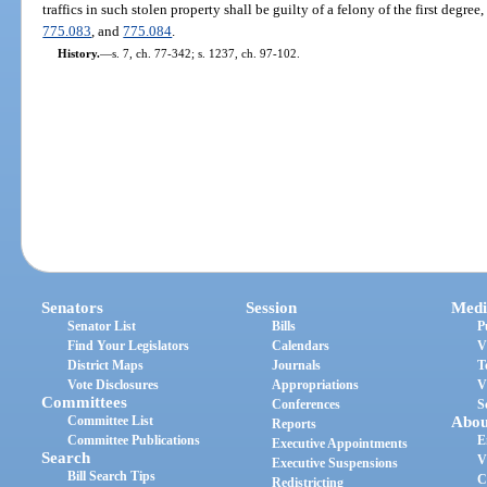
traffics in such stolen property shall be guilty of a felony of the first degre
775.083
, and
775.084
.
History.
—
s. 7, ch. 77-342; s. 1237, ch. 97-102.
Senators
Session
Medi
Senator List
Bills
P
Find Your Legislators
Calendars
V
District Maps
Journals
T
Vote Disclosures
Appropriations
V
Committees
Conferences
S
Committee List
Abou
Reports
Committee Publications
E
Executive Appointments
Search
V
Executive Suspensions
Bill Search Tips
C
Redistricting