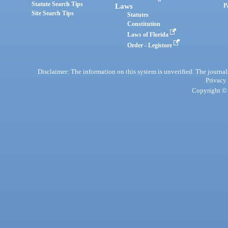
Statute Search Tips
Laws
P
Site Search Tips
Statutes
Constitution
Laws of Florida
Order - Legistore
Disclaimer: The information on this system is unverified. The journals
Privacy
Copyright © 