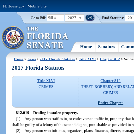
FLHouse.gov
|
Mobile Site
2027
Find Statutes:
20
Go to Bill:
Home
Senators
Commi
Home
>
Laws
>
2017 Florida Statutes
>
Title XLVI
>
Chapter 812
> Secti
2017 Florida Statutes
Title XLVI
Chapter 812
CRIMES
THEFT, ROBBERY, AND RELA
CRIMES
Entire Chapter
812.019
Dealing in stolen property.
—
(1)
Any person who traffics in, or endeavors to traffic in, property tha
shall be guilty of a felony of the second degree, punishable as provided in s
(2)
Any person who initiates, organizes, plans, finances, directs, manage