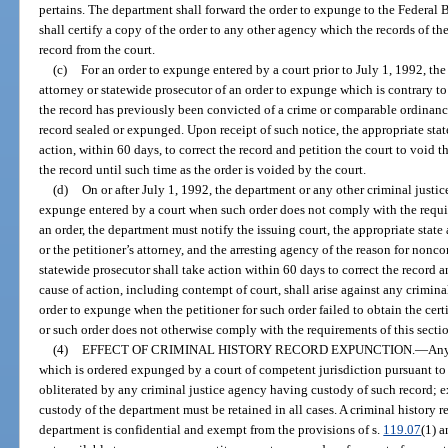
pertains. The department shall forward the order to expunge to the Federal B
shall certify a copy of the order to any other agency which the records of the
record from the court.
(c)
For an order to expunge entered by a court prior to July 1, 1992, the
attorney or statewide prosecutor of an order to expunge which is contrary to
the record has previously been convicted of a crime or comparable ordinance
record sealed or expunged. Upon receipt of such notice, the appropriate stat
action, within 60 days, to correct the record and petition the court to void 
the record until such time as the order is voided by the court.
(d)
On or after July 1, 1992, the department or any other criminal justic
expunge entered by a court when such order does not comply with the requir
an order, the department must notify the issuing court, the appropriate state 
or the petitioner’s attorney, and the arresting agency of the reason for nonc
statewide prosecutor shall take action within 60 days to correct the record a
cause of action, including contempt of court, shall arise against any crimina
order to expunge when the petitioner for such order failed to obtain the certif
or such order does not otherwise comply with the requirements of this secti
(4)
EFFECT OF CRIMINAL HISTORY RECORD EXPUNCTION.
—
Any
which is ordered expunged by a court of competent jurisdiction pursuant to 
obliterated by any criminal justice agency having custody of such record; ex
custody of the department must be retained in all cases. A criminal history 
department is confidential and exempt from the provisions of s.
119.07
(1) a