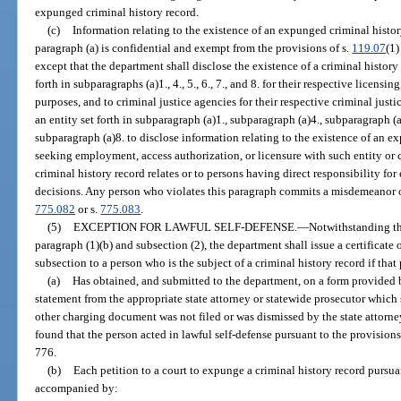
expunged criminal history record.
(c)
Information relating to the existence of an expunged criminal histo
paragraph (a) is confidential and exempt from the provisions of s.
119.07
(1)
except that the department shall disclose the existence of a criminal history
forth in subparagraphs (a)1., 4., 5., 6., 7., and 8. for their respective licen
purposes, and to criminal justice agencies for their respective criminal just
an entity set forth in subparagraph (a)1., subparagraph (a)4., subparagraph (a
subparagraph (a)8. to disclose information relating to the existence of an e
seeking employment, access authorization, or licensure with such entity or 
criminal history record relates or to persons having direct responsibility fo
decisions. Any person who violates this paragraph commits a misdemeanor of 
775.082
or s.
775.083
.
(5)
EXCEPTION FOR LAWFUL SELF-DEFENSE.
—
Notwithstanding th
paragraph (1)(b) and subsection (2), the department shall issue a certificate 
subsection to a person who is the subject of a criminal history record if that
(a)
Has obtained, and submitted to the department, on a form provided by
statement from the appropriate state attorney or statewide prosecutor which 
other charging document was not filed or was dismissed by the state attorney
found that the person acted in lawful self-defense pursuant to the provisions 
776.
(b)
Each petition to a court to expunge a criminal history record pursu
accompanied by: