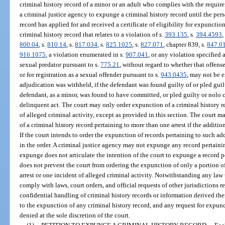
criminal history record of a minor or an adult who complies with the requirem
a criminal justice agency to expunge a criminal history record until the per
record has applied for and received a certificate of eligibility for expunctio
criminal history record that relates to a violation of s.
393.135
, s.
394.4593
,
800.04
, s.
810.14
, s.
817.034
, s.
825.1025
, s.
827.071
, chapter 839, s.
847.0
916.1075
, a violation enumerated in s.
907.041
, or any violation specified a
sexual predator pursuant to s.
775.21
, without regard to whether that offense
or for registration as a sexual offender pursuant to s.
943.0435
, may not be 
adjudication was withheld, if the defendant was found guilty of or pled guilt
defendant, as a minor, was found to have committed, or pled guilty or nolo 
delinquent act. The court may only order expunction of a criminal history re
of alleged criminal activity, except as provided in this section. The court ma
of a criminal history record pertaining to more than one arrest if the additiona
If the court intends to order the expunction of records pertaining to such add
in the order. A criminal justice agency may not expunge any record pertaining
expunge does not articulate the intention of the court to expunge a record p
does not prevent the court from ordering the expunction of only a portion of
arrest or one incident of alleged criminal activity. Notwithstanding any law
comply with laws, court orders, and official requests of other jurisdictions r
confidential handling of criminal history records or information derived the
to the expunction of any criminal history record, and any request for expun
denied at the sole discretion of the court.