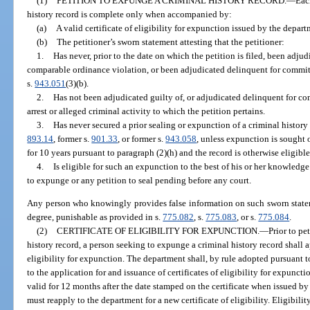
(1)
PETITION TO EXPUNGE A CRIMINAL HISTORY RECORD.
—
Eac
history record is complete only when accompanied by:
(a)
A valid certificate of eligibility for expunction issued by the depar
(b)
The petitioner’s sworn statement attesting that the petitioner:
1.
Has never, prior to the date on which the petition is filed, been adjud
comparable ordinance violation, or been adjudicated delinquent for commit
s.
943.051
(3)(b).
2.
Has not been adjudicated guilty of, or adjudicated delinquent for co
arrest or alleged criminal activity to which the petition pertains.
3.
Has never secured a prior sealing or expunction of a criminal history 
893.14
, former s.
901.33
, or former s.
943.058
, unless expunction is sought 
for 10 years pursuant to paragraph (2)(h) and the record is otherwise eligibl
4.
Is eligible for such an expunction to the best of his or her knowledge
to expunge or any petition to seal pending before any court.
Any person who knowingly provides false information on such sworn statem
degree, punishable as provided in s.
775.082
, s.
775.083
, or s.
775.084
.
(2)
CERTIFICATE OF ELIGIBILITY FOR EXPUNCTION.
—
Prior to pe
history record, a person seeking to expunge a criminal history record shall a
eligibility for expunction. The department shall, by rule adopted pursuant t
to the application for and issuance of certificates of eligibility for expunctio
valid for 12 months after the date stamped on the certificate when issued by 
must reapply to the department for a new certificate of eligibility. Eligibilit