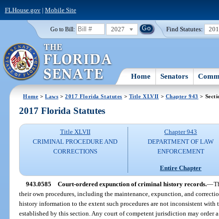
FLHouse.gov
|
Mobile Site
2027
Find Statutes:
20
Go to Bill:
Home
Senators
Commi
Home
>
Laws
>
2017 Florida Statutes
>
Title XLVII
>
Chapter 943
> Secti
2017 Florida Statutes
Title XLVII
Chapter 943
CRIMINAL PROCEDURE AND
DEPARTMENT OF LAW
CORRECTIONS
ENFORCEMENT
Entire Chapter
943.0585
Court-ordered expunction of criminal history records.
—
Th
their own procedures, including the maintenance, expunction, and correctio
history information to the extent such procedures are not inconsistent with t
established by this section. Any court of competent jurisdiction may order 