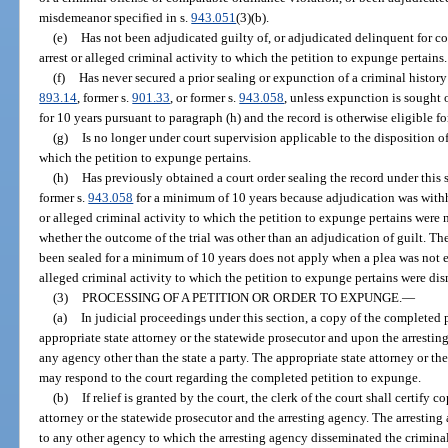
misdemeanor specified in s.
943.051
(3)(b).
(e)
Has not been adjudicated guilty of, or adjudicated delinquent for c
arrest or alleged criminal activity to which the petition to expunge pertains.
(f)
Has never secured a prior sealing or expunction of a criminal history 
893.14
, former s.
901.33
, or former s.
943.058
, unless expunction is sought 
for 10 years pursuant to paragraph (h) and the record is otherwise eligible f
(g)
Is no longer under court supervision applicable to the disposition of 
which the petition to expunge pertains.
(h)
Has previously obtained a court order sealing the record under this s
former s.
943.058
for a minimum of 10 years because adjudication was withhel
or alleged criminal activity to which the petition to expunge pertains were n
whether the outcome of the trial was other than an adjudication of guilt. Th
been sealed for a minimum of 10 years does not apply when a plea was not ent
alleged criminal activity to which the petition to expunge pertains were dism
(3)
PROCESSING OF A PETITION OR ORDER TO EXPUNGE.
—
(a)
In judicial proceedings under this section, a copy of the completed 
appropriate state attorney or the statewide prosecutor and upon the arrestin
any agency other than the state a party. The appropriate state attorney or th
may respond to the court regarding the completed petition to expunge.
(b)
If relief is granted by the court, the clerk of the court shall certify c
attorney or the statewide prosecutor and the arresting agency. The arresting
to any other agency to which the arresting agency disseminated the criminal