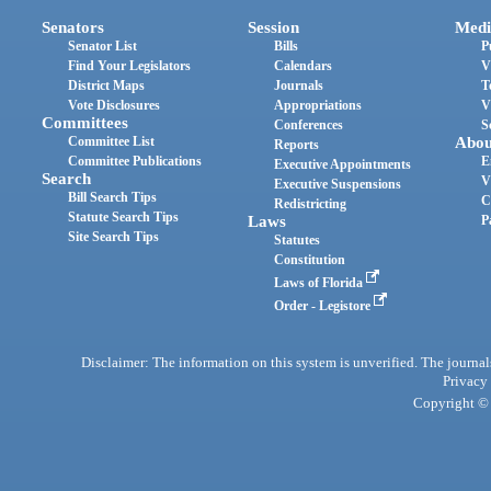
Senators
Session
Medi
Senator List
Bills
P
Find Your Legislators
Calendars
V
District Maps
Journals
T
Vote Disclosures
Appropriations
V
Committees
Conferences
S
Committee List
Abou
Reports
Committee Publications
E
Executive Appointments
Search
V
Executive Suspensions
Bill Search Tips
C
Redistricting
Statute Search Tips
Laws
P
Site Search Tips
Statutes
Constitution
Laws of Florida
Order - Legistore
Disclaimer: The information on this system is unverified. The journals
Privacy
Copyright © 