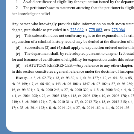
1.
A valid certificate of eligibility for expunction issued by the depart
2.
The petitioner’s sworn statement attesting that the petitioner is eligi
her knowledge or belief.
Any person who knowingly provides false information on such sworn statem
degree, punishable as provided in s.
775.082
, s.
775.083
, or s.
775.084
.
(c)
This subsection does not confer any right to the expunction of a cri
expunction of a criminal history record may be denied at the discretion of th
(d)
Subsections (3) and (4) shall apply to expunction ordered under thi
(e)
The department shall, by rule adopted pursuant to chapter 120, esta
for and issuance of certificates of eligibility for expunction under this subse
(6)
STATUTORY REFERENCES.
—
Any reference to any other chapter, 
in this section constitutes a general reference under the doctrine of incorpor
History.
—
s. 3, ch. 92-73; s. 43, ch. 93-39; s. 1, ch. 94-127; s. 19, ch. 94-154; s. 95,
ch. 96-169; s. 7, ch. 96-402; s. 443, ch. 96-406; s. 1847, ch. 97-102; s. 57, ch. 98-280; s
16, ch. 99-304; s. 3, ch. 2000-246; s. 27, ch. 2000-320; s. 115, ch. 2000-349; s. 4, ch.
s. 1, ch. 2004-295; s. 22, ch. 2005-128; s. 118, ch. 2006-120; s. 10, ch. 2006-176; s. 2
249; s. 8, ch. 2009-171; s. 7, ch. 2010-31; s. 17, ch. 2012-73; s. 18, ch. 2012-215; s. 4
17; s. 35, ch. 2014-123; s. 6, ch. 2014-124; s. 27, ch. 2014-160; s. 11, ch. 2014-195.