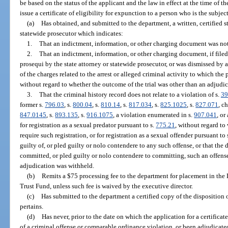
be based on the status of the applicant and the law in effect at the time of 
issue a certificate of eligibility for expunction to a person who is the subject
(a)
Has obtained, and submitted to the department, a written, certified s
statewide prosecutor which indicates:
1.
That an indictment, information, or other charging document was not f
2.
That an indictment, information, or other charging document, if filed 
prosequi by the state attorney or statewide prosecutor, or was dismissed by 
of the charges related to the arrest or alleged criminal activity to which the 
without regard to whether the outcome of the trial was other than an adjudic
3.
That the criminal history record does not relate to a violation of s.
39
former s.
796.03
, s.
800.04
, s.
810.14
, s.
817.034
, s.
825.1025
, s.
827.071
, c
847.0145
, s.
893.135
, s.
916.1075
, a violation enumerated in s.
907.041
, or
for registration as a sexual predator pursuant to s.
775.21
, without regard to 
require such registration, or for registration as a sexual offender pursuant to 
guilty of, or pled guilty or nolo contendere to any such offense, or that the
committed, or pled guilty or nolo contendere to committing, such an offense
adjudication was withheld.
(b)
Remits a $75 processing fee to the department for placement in th
Trust Fund, unless such fee is waived by the executive director.
(c)
Has submitted to the department a certified copy of the disposition 
pertains.
(d)
Has never, prior to the date on which the application for a certificate
of a criminal offense or comparable ordinance violation, or been adjudicate