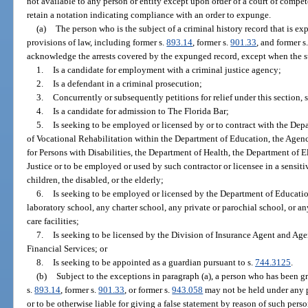
not available to any person or entity except upon order of a court of compet
retain a notation indicating compliance with an order to expunge.
(a)
The person who is the subject of a criminal history record that is e
provisions of law, including former s.
893.14
, former s.
901.33
, and former s
acknowledge the arrests covered by the expunged record, except when the su
1.
Is a candidate for employment with a criminal justice agency;
2.
Is a defendant in a criminal prosecution;
3.
Concurrently or subsequently petitions for relief under this section, 
4.
Is a candidate for admission to The Florida Bar;
5.
Is seeking to be employed or licensed by or to contract with the Dep
of Vocational Rehabilitation within the Department of Education, the Agen
for Persons with Disabilities, the Department of Health, the Department of E
Justice or to be employed or used by such contractor or licensee in a sensit
children, the disabled, or the elderly;
6.
Is seeking to be employed or licensed by the Department of Education
laboratory school, any charter school, any private or parochial school, or an
care facilities;
7.
Is seeking to be licensed by the Division of Insurance Agent and Ag
Financial Services; or
8.
Is seeking to be appointed as a guardian pursuant to s.
744.3125
.
(b)
Subject to the exceptions in paragraph (a), a person who has been g
s.
893.14
, former s.
901.33
, or former s.
943.058
may not be held under any pr
or to be otherwise liable for giving a false statement by reason of such perso