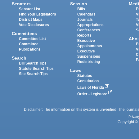
Senators
Session
Medi
Senator List
Bills
P
Find Your Legislators
Calendars
V
District Maps
Journals
T
Vote Disclosures
Appropriations
V
Conferences
S
Committees
Reports
Abo
Committee List
Executive
Committee
E
Appointments
Publications
V
Executive
C
Suspensions
Search
P
Redistricting
Bill Search Tips
Statute Search Tips
Laws
Site Search Tips
Statutes
Constitution
Laws of Florida
Order - Legistore
Disclaimer: The information on this system is unverified. The journals
Privac
Copyright © 