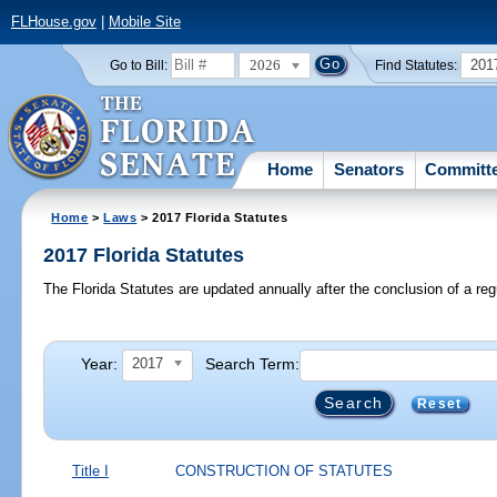
FLHouse.gov
|
Mobile Site
2026
201
Go to Bill:
Find Statutes:
Home
Senators
Committ
Home
>
Laws
> 2017 Florida Statutes
2017 Florida Statutes
The Florida Statutes are updated annually after the conclusion of a reg
Year:
Search Term:
2017
Reset
Title I
CONSTRUCTION OF STATUTES