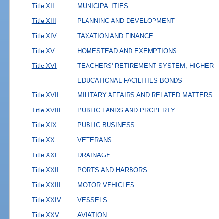
Title XII
MUNICIPALITIES
Title XIII
PLANNING AND DEVELOPMENT
Title XIV
TAXATION AND FINANCE
Title XV
HOMESTEAD AND EXEMPTIONS
Title XVI
TEACHERS' RETIREMENT SYSTEM; HIGHER
EDUCATIONAL FACILITIES BONDS
Title XVII
MILITARY AFFAIRS AND RELATED MATTERS
Title XVIII
PUBLIC LANDS AND PROPERTY
Title XIX
PUBLIC BUSINESS
Title XX
VETERANS
Title XXI
DRAINAGE
Title XXII
PORTS AND HARBORS
Title XXIII
MOTOR VEHICLES
Title XXIV
VESSELS
Title XXV
AVIATION