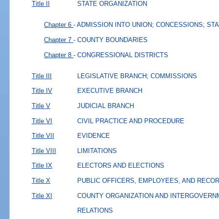
Title II
STATE ORGANIZATION
Chapter 6
- ADMISSION INTO UNION; CONCESSIONS; ST
Chapter 7
- COUNTY BOUNDARIES
Chapter 8
- CONGRESSIONAL DISTRICTS
Title III
LEGISLATIVE BRANCH; COMMISSIONS
Title IV
EXECUTIVE BRANCH
Title V
JUDICIAL BRANCH
Title VI
CIVIL PRACTICE AND PROCEDURE
Title VII
EVIDENCE
Title VIII
LIMITATIONS
Title IX
ELECTORS AND ELECTIONS
Title X
PUBLIC OFFICERS, EMPLOYEES, AND RECO
Title XI
COUNTY ORGANIZATION AND INTERGOVERN
RELATIONS