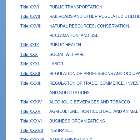
Title XXVI
PUBLIC TRANSPORTATION
Title XXVII
RAILROADS AND OTHER REGULATED UTILITI
Title XXVIII
NATURAL RESOURCES; CONSERVATION,
RECLAMATION, AND USE
Title XXIX
PUBLIC HEALTH
Title XXX
SOCIAL WELFARE
Title XXXI
LABOR
Title XXXII
REGULATION OF PROFESSIONS AND OCCUP
Title XXXIII
REGULATION OF TRADE, COMMERCE, INVES
AND SOLICITATIONS
Title XXXIV
ALCOHOLIC BEVERAGES AND TOBACCO
Title XXXV
AGRICULTURE, HORTICULTURE, AND ANIMAL
Title XXXVI
BUSINESS ORGANIZATIONS
Title XXXVII
INSURANCE