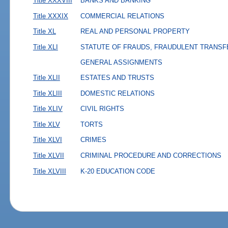
Title XXXVIII
BANKS AND BANKING
Title XXXIX
COMMERCIAL RELATIONS
Title XL
REAL AND PERSONAL PROPERTY
Title XLI
STATUTE OF FRAUDS, FRAUDULENT TRANSF
GENERAL ASSIGNMENTS
Title XLII
ESTATES AND TRUSTS
Title XLIII
DOMESTIC RELATIONS
Title XLIV
CIVIL RIGHTS
Title XLV
TORTS
Title XLVI
CRIMES
Title XLVII
CRIMINAL PROCEDURE AND CORRECTIONS
Title XLVIII
K-20 EDUCATION CODE