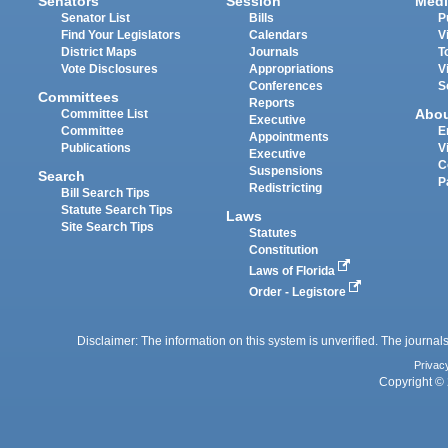
Senators
Session
Medi
Senator List
Bills
P
Find Your Legislators
Calendars
V
District Maps
Journals
T
Vote Disclosures
Appropriations
V
Conferences
S
Committees
Reports
Abo
Committee List
Executive
Committee
E
Appointments
Publications
V
Executive
C
Suspensions
Search
P
Redistricting
Bill Search Tips
Statute Search Tips
Laws
Site Search Tips
Statutes
Constitution
Laws of Florida
Order - Legistore
Disclaimer: The information on this system is unverified. The journals
Privac
Copyright © 