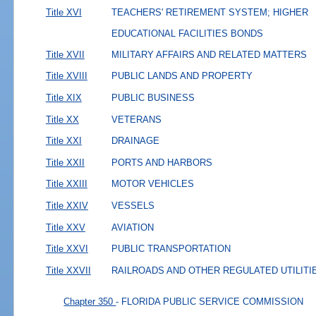
Title XVI
TEACHERS' RETIREMENT SYSTEM; HIGHER
EDUCATIONAL FACILITIES BONDS
Title XVII
MILITARY AFFAIRS AND RELATED MATTERS
Title XVIII
PUBLIC LANDS AND PROPERTY
Title XIX
PUBLIC BUSINESS
Title XX
VETERANS
Title XXI
DRAINAGE
Title XXII
PORTS AND HARBORS
Title XXIII
MOTOR VEHICLES
Title XXIV
VESSELS
Title XXV
AVIATION
Title XXVI
PUBLIC TRANSPORTATION
Title XXVII
RAILROADS AND OTHER REGULATED UTILITI
Chapter 350
- FLORIDA PUBLIC SERVICE COMMISSION