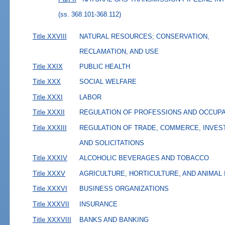
(ss. 368.101-368.112)
Title XXVIII
NATURAL RESOURCES; CONSERVATION,
RECLAMATION, AND USE
Title XXIX
PUBLIC HEALTH
Title XXX
SOCIAL WELFARE
Title XXXI
LABOR
Title XXXII
REGULATION OF PROFESSIONS AND OCCUP
Title XXXIII
REGULATION OF TRADE, COMMERCE, INVES
AND SOLICITATIONS
Title XXXIV
ALCOHOLIC BEVERAGES AND TOBACCO
Title XXXV
AGRICULTURE, HORTICULTURE, AND ANIMAL
Title XXXVI
BUSINESS ORGANIZATIONS
Title XXXVII
INSURANCE
Title XXXVIII
BANKS AND BANKING