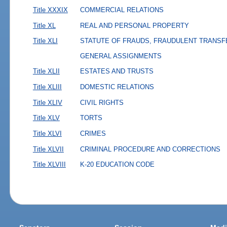
Title XXXIX
COMMERCIAL RELATIONS
Title XL
REAL AND PERSONAL PROPERTY
Title XLI
STATUTE OF FRAUDS, FRAUDULENT TRANSF
GENERAL ASSIGNMENTS
Title XLII
ESTATES AND TRUSTS
Title XLIII
DOMESTIC RELATIONS
Title XLIV
CIVIL RIGHTS
Title XLV
TORTS
Title XLVI
CRIMES
Title XLVII
CRIMINAL PROCEDURE AND CORRECTIONS
Title XLVIII
K-20 EDUCATION CODE