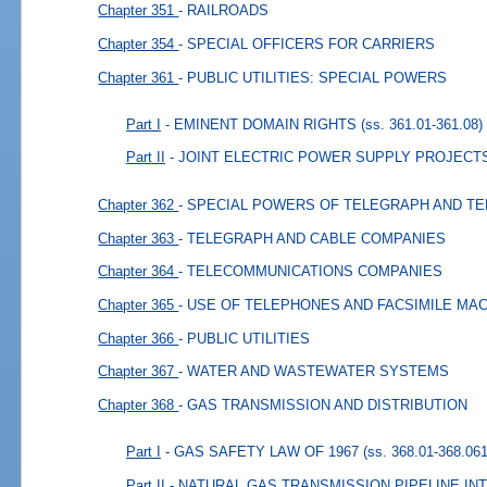
Chapter 351
- RAILROADS
Chapter 354
- SPECIAL OFFICERS FOR CARRIERS
Chapter 361
- PUBLIC UTILITIES: SPECIAL POWERS
Part I
- EMINENT DOMAIN RIGHTS
(ss. 361.01-361.08)
Part II
- JOINT ELECTRIC POWER SUPPLY PROJECT
Chapter 362
- SPECIAL POWERS OF TELEGRAPH AND T
Chapter 363
- TELEGRAPH AND CABLE COMPANIES
Chapter 364
- TELECOMMUNICATIONS COMPANIES
Chapter 365
- USE OF TELEPHONES AND FACSIMILE MA
Chapter 366
- PUBLIC UTILITIES
Chapter 367
- WATER AND WASTEWATER SYSTEMS
Chapter 368
- GAS TRANSMISSION AND DISTRIBUTION
Part I
- GAS SAFETY LAW OF 1967
(ss. 368.01-368.061
Part II
- NATURAL GAS TRANSMISSION PIPELINE I