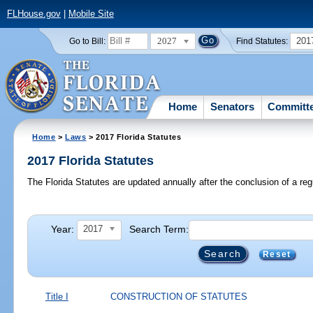
FLHouse.gov
|
Mobile Site
2027
201
Go to Bill:
Find Statutes:
Home
Senators
Committ
Home
>
Laws
> 2017 Florida Statutes
2017 Florida Statutes
The Florida Statutes are updated annually after the conclusion of a reg
Year:
Search Term:
2017
Reset
Title I
CONSTRUCTION OF STATUTES