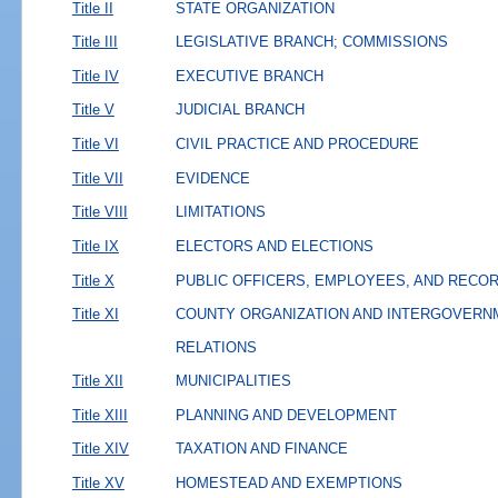
Title II
STATE ORGANIZATION
Title III
LEGISLATIVE BRANCH; COMMISSIONS
Title IV
EXECUTIVE BRANCH
Title V
JUDICIAL BRANCH
Title VI
CIVIL PRACTICE AND PROCEDURE
Title VII
EVIDENCE
Title VIII
LIMITATIONS
Title IX
ELECTORS AND ELECTIONS
Title X
PUBLIC OFFICERS, EMPLOYEES, AND RECO
Title XI
COUNTY ORGANIZATION AND INTERGOVERN
RELATIONS
Title XII
MUNICIPALITIES
Title XIII
PLANNING AND DEVELOPMENT
Title XIV
TAXATION AND FINANCE
Title XV
HOMESTEAD AND EXEMPTIONS