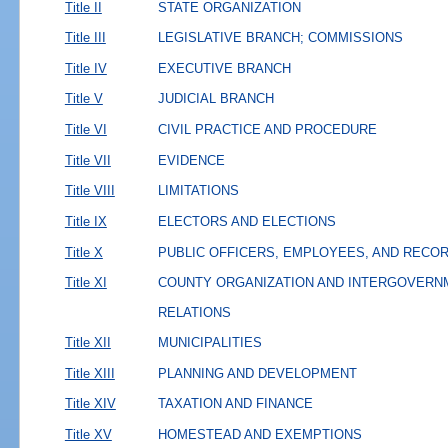
Title II
STATE ORGANIZATION
Title III
LEGISLATIVE BRANCH; COMMISSIONS
Title IV
EXECUTIVE BRANCH
Title V
JUDICIAL BRANCH
Title VI
CIVIL PRACTICE AND PROCEDURE
Title VII
EVIDENCE
Title VIII
LIMITATIONS
Title IX
ELECTORS AND ELECTIONS
Title X
PUBLIC OFFICERS, EMPLOYEES, AND RECO
Title XI
COUNTY ORGANIZATION AND INTERGOVERN
RELATIONS
Title XII
MUNICIPALITIES
Title XIII
PLANNING AND DEVELOPMENT
Title XIV
TAXATION AND FINANCE
Title XV
HOMESTEAD AND EXEMPTIONS