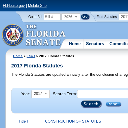
FLHouse.gov
|
Mobile Site
2026
201
Go to Bill:
Find Statutes:
Home
Senators
Committ
Home
>
Laws
> 2017 Florida Statutes
2017 Florida Statutes
The Florida Statutes are updated annually after the conclusion of a reg
Year:
Search Term:
2017
Reset
Title I
CONSTRUCTION OF STATUTES