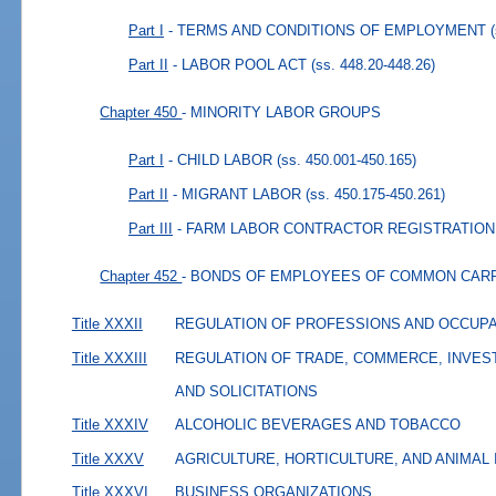
Part I
- TERMS AND CONDITIONS OF EMPLOYMENT
Part II
- LABOR POOL ACT
(ss. 448.20-448.26)
Chapter 450
- MINORITY LABOR GROUPS
Part I
- CHILD LABOR
(ss. 450.001-450.165)
Part II
- MIGRANT LABOR
(ss. 450.175-450.261)
Part III
- FARM LABOR CONTRACTOR REGISTRATION
Chapter 452
- BONDS OF EMPLOYEES OF COMMON CAR
Title XXXII
REGULATION OF PROFESSIONS AND OCCUP
Title XXXIII
REGULATION OF TRADE, COMMERCE, INVES
AND SOLICITATIONS
Title XXXIV
ALCOHOLIC BEVERAGES AND TOBACCO
Title XXXV
AGRICULTURE, HORTICULTURE, AND ANIMAL
Title XXXVI
BUSINESS ORGANIZATIONS