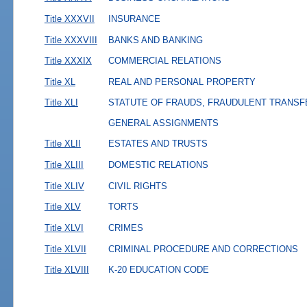
Title XXXVII
INSURANCE
Title XXXVIII
BANKS AND BANKING
Title XXXIX
COMMERCIAL RELATIONS
Title XL
REAL AND PERSONAL PROPERTY
Title XLI
STATUTE OF FRAUDS, FRAUDULENT TRANSF
GENERAL ASSIGNMENTS
Title XLII
ESTATES AND TRUSTS
Title XLIII
DOMESTIC RELATIONS
Title XLIV
CIVIL RIGHTS
Title XLV
TORTS
Title XLVI
CRIMES
Title XLVII
CRIMINAL PROCEDURE AND CORRECTIONS
Title XLVIII
K-20 EDUCATION CODE