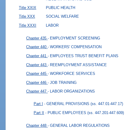
Title XXIX
PUBLIC HEALTH
Title XXX
SOCIAL WELFARE
Title XXXI
LABOR
Chapter 435
- EMPLOYMENT SCREENING
Chapter 440
- WORKERS' COMPENSATION
Chapter 441
- EMPLOYEES TRUST BENEFIT PLANS
Chapter 443
- REEMPLOYMENT ASSISTANCE
Chapter 445
- WORKFORCE SERVICES
Chapter 446
- JOB TRAINING
Chapter 447
- LABOR ORGANIZATIONS
Part I
- GENERAL PROVISIONS
(ss. 447.01-447.17)
Part II
- PUBLIC EMPLOYEES
(ss. 447.201-447.609)
Chapter 448
- GENERAL LABOR REGULATIONS