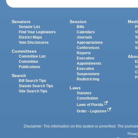
Senators
Session
Medi
Senator List
Bills
P
Find Your Legislators
Calendars
V
District Maps
Journals
T
Vote Disclosures
Appropriations
V
Conferences
S
Committees
Reports
Abo
Committee List
Executive
Committee
E
Appointments
Publications
V
Executive
C
Suspensions
Search
P
Redistricting
Bill Search Tips
Statute Search Tips
Laws
Site Search Tips
Statutes
Constitution
Laws of Florida
Order - Legistore
Disclaimer: The information on this system is unverified. The journals
Privac