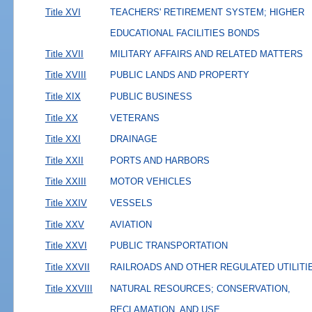
Title XVI
TEACHERS' RETIREMENT SYSTEM; HIGHER
EDUCATIONAL FACILITIES BONDS
Title XVII
MILITARY AFFAIRS AND RELATED MATTERS
Title XVIII
PUBLIC LANDS AND PROPERTY
Title XIX
PUBLIC BUSINESS
Title XX
VETERANS
Title XXI
DRAINAGE
Title XXII
PORTS AND HARBORS
Title XXIII
MOTOR VEHICLES
Title XXIV
VESSELS
Title XXV
AVIATION
Title XXVI
PUBLIC TRANSPORTATION
Title XXVII
RAILROADS AND OTHER REGULATED UTILITI
Title XXVIII
NATURAL RESOURCES; CONSERVATION,
RECLAMATION, AND USE