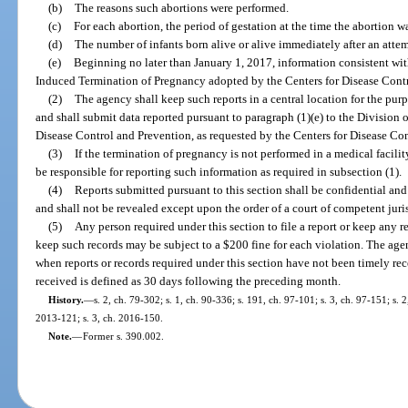
(b)
The reasons such abortions were performed.
(c)
For each abortion, the period of gestation at the time the abortion w
(d)
The number of infants born alive or alive immediately after an atte
(e)
Beginning no later than January 1, 2017, information consistent wit
Induced Termination of Pregnancy adopted by the Centers for Disease Cont
(2)
The agency shall keep such reports in a central location for the pur
and shall submit data reported pursuant to paragraph (1)(e) to the Division 
Disease Control and Prevention, as requested by the Centers for Disease Co
(3)
If the termination of pregnancy is not performed in a medical facili
be responsible for reporting such information as required in subsection (1).
(4)
Reports submitted pursuant to this section shall be confidential an
and shall not be revealed except upon the order of a court of competent juris
(5)
Any person required under this section to file a report or keep any re
keep such records may be subject to a $200 fine for each violation. The age
when reports or records required under this section have not been timely rec
received is defined as 30 days following the preceding month.
History.
—
s. 2, ch. 79-302; s. 1, ch. 90-336; s. 191, ch. 97-101; s. 3, ch. 97-151; s. 2,
2013-121; s. 3, ch. 2016-150.
Note.
—
Former s. 390.002.