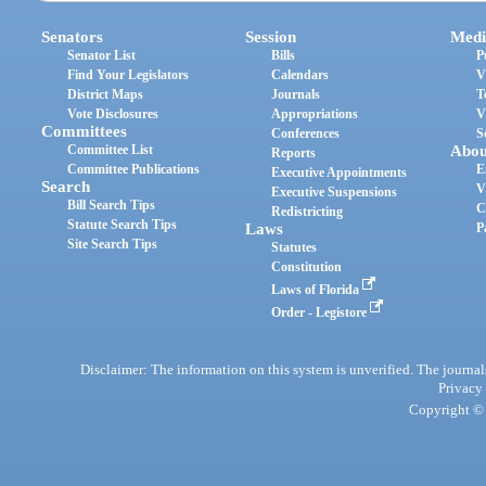
Senators
Session
Medi
Senator List
Bills
P
Find Your Legislators
Calendars
V
District Maps
Journals
T
Vote Disclosures
Appropriations
V
Committees
Conferences
S
Committee List
Abou
Reports
Committee Publications
E
Executive Appointments
Search
V
Executive Suspensions
Bill Search Tips
C
Redistricting
Statute Search Tips
Laws
P
Site Search Tips
Statutes
Constitution
Laws of Florida
Order - Legistore
Disclaimer: The information on this system is unverified. The journals
Privacy
Copyright © 