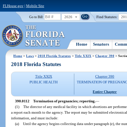
FLHouse.gov
|
Mobile Site
2026
Find Statutes:
20
Go to Bill:
Home
Senators
Commi
Home
>
Laws
>
2018 Florida Statutes
>
Title XXIX
>
Chapter 390
> Secti
2018 Florida Statutes
Title XXIX
Chapter 390
PUBLIC HEALTH
TERMINATION OF PREGNANC
Entire Chapter
390.0112
Termination of pregnancies; reporting.
—
(1)
The director of any medical facility in which abortions are performed
a report each month to the agency. The report may be submitted electronica
information, and must include:
(a)
Until the agency begins collecting data under paragraph (e), the nu