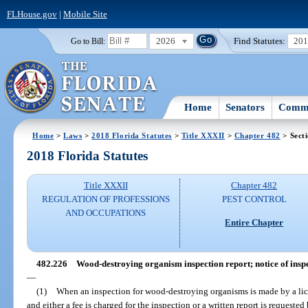
FLHouse.gov
|
Mobile Site
2026
Find Statutes:
20
Go to Bill:
Home
Senators
Commi
Home
>
Laws
>
2018 Florida Statutes
>
Title XXXII
>
Chapter 482
> Sect
2018 Florida Statutes
Title XXXII
Chapter 482
REGULATION OF PROFESSIONS
PEST CONTROL
AND OCCUPATIONS
Entire Chapter
482.226
Wood-destroying organism inspection report; notice of inspec
—
(1)
When an inspection for wood-destroying organisms is made by a licen
and either a fee is charged for the inspection or a written report is request