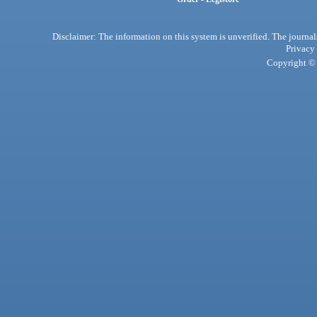
Disclaimer: The information on this system is unverified. The journals
Privacy
Copyright © 