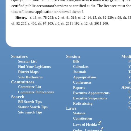
certified public accountant’s review or certified audit. The licensee must s
time of license application or renewal thereof.
History.
—
s. 18, ch. 78-292; s. 2, ch. 81-318; ss. 12, 14, 15, ch. 82-229; s. 98, ch. 8
ch. 92-203; s. 436, ch. 97-103; s. 6, ch. 2011-192; s. 12, ch. 2011-206.
Senators
Session
Medi
Senator List
Bills
P
Find Your Legislators
Calendars
V
District Maps
Journals
T
Vote Disclosures
Appropriations
V
Committees
Conferences
S
Committee List
Abou
Reports
Committee Publications
E
Executive Appointments
Search
V
Executive Suspensions
Bill Search Tips
C
Redistricting
Statute Search Tips
Laws
P
Site Search Tips
Statutes
Constitution
Laws of Florida
Order - Legistore