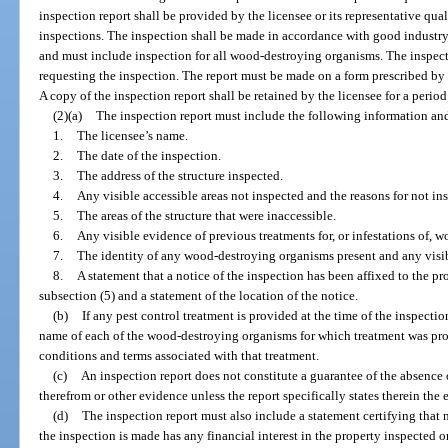
inspection report shall be provided by the licensee or its representative qua
inspections. The inspection shall be made in accordance with good industry 
and must include inspection for all wood-destroying organisms. The inspecti
requesting the inspection. The report must be made on a form prescribed by
A copy of the inspection report shall be retained by the licensee for a period 
(2)(a)
The inspection report must include the following information an
1.
The licensee’s name.
2.
The date of the inspection.
3.
The address of the structure inspected.
4.
Any visible accessible areas not inspected and the reasons for not in
5.
The areas of the structure that were inaccessible.
6.
Any visible evidence of previous treatments for, or infestations of,
7.
The identity of any wood-destroying organisms present and any vis
8.
A statement that a notice of the inspection has been affixed to the p
subsection (5) and a statement of the location of the notice.
(b)
If any pest control treatment is provided at the time of the inspecti
name of each of the wood-destroying organisms for which treatment was prov
conditions and terms associated with that treatment.
(c)
An inspection report does not constitute a guarantee of the absenc
therefrom or other evidence unless the report specifically states therein the 
(d)
The inspection report must also include a statement certifying that 
the inspection is made has any financial interest in the property inspected o