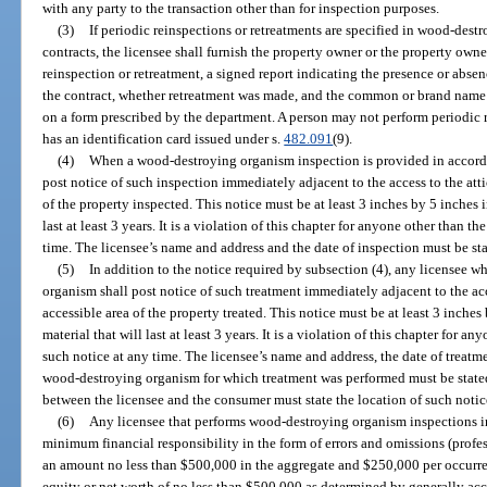
with any party to the transaction other than for inspection purposes.
(3)
If periodic reinspections or retreatments are specified in wood-dest
contracts, the licensee shall furnish the property owner or the property owne
reinspection or retreatment, a signed report indicating the presence or ab
the contract, whether retreatment was made, and the common or brand name o
on a form prescribed by the department. A person may not perform periodic r
has an identification card issued under s.
482.091
(9).
(4)
When a wood-destroying organism inspection is provided in accordan
post notice of such inspection immediately adjacent to the access to the attic
of the property inspected. This notice must be at least 3 inches by 5 inches i
last at least 3 years. It is a violation of this chapter for anyone other than 
time. The licensee’s name and address and the date of inspection must be sta
(5)
In addition to the notice required by subsection (4), any licensee 
organism shall post notice of such treatment immediately adjacent to the acce
accessible area of the property treated. This notice must be at least 3 inches
material that will last at least 3 years. It is a violation of this chapter for
such notice at any time. The licensee’s name and address, the date of treatm
wood-destroying organism for which treatment was performed must be stated 
between the licensee and the consumer must state the location of such notic
(6)
Any licensee that performs wood-destroying organism inspections i
minimum financial responsibility in the form of errors and omissions (profes
an amount no less than $500,000 in the aggregate and $250,000 per occurren
equity or net worth of no less than $500,000 as determined by generally ac