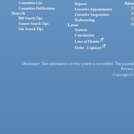
Committee List
Abou
Reports
Committee Publications
E
Executive Appointments
Search
V
Executive Suspensions
Bill Search Tips
C
Redistricting
Statute Search Tips
Laws
P
Site Search Tips
Statutes
Constitution
Laws of Florida
Order - Legistore
Disclaimer: The information on this system is unverified. The journals
Privacy
Copyright © 