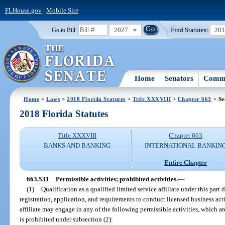
FLHouse.gov
|
Mobile Site
2027
Find Statutes:
20
Go to Bill:
Home
Senators
Commi
Home
>
Laws
>
2018 Florida Statutes
>
Title XXXVIII
>
Chapter 663
> Se
2018 Florida Statutes
Title XXXVIII
Chapter 663
BANKS AND BANKING
INTERNATIONAL BANKIN
Entire Chapter
663.531
Permissible activities; prohibited activities.
—
(1)
Qualification as a qualified limited service affiliate under this par
registration, application, and requirements to conduct licensed business activ
affiliate may engage in any of the following permissible activities, which ar
is prohibited under subsection (2):