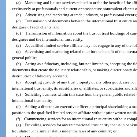
(a)
Marketing and liaison services related to or for the benefit of the affi
exclusively at professionals and current or prospective nonresident clients of
(b)
Advertising and marketing at trade, industry, or professional events;
(c)
Transmission of documents between the international trust entity and 
designee of such clients; and
(d)
Transmission of information about the trust or trust holdings of curre
designees and the international trust entity.
(2)
A qualified limited service affiliate may not engage in any of the fo
(a)
Advertising and marketing related to or for the benefit of the interna
general public;
(b)
Acting as a fiduciary, including, but not limited to, accepting the 
documents that create the fiduciary relationship, or making discretionary d
distribution of fiduciary accounts;
(c)
Accepting custody of any trust property or any other good, asset, or t
international trust entity, its subsidiaries or affiliates, or subsidiaries and aff
(d)
Soliciting business within this state from the general public related t
international trust entity;
(e)
Adding a director, an executive officer, a principal shareholder, a 
position to the qualified limited service affiliate without prior written notifi
(f)
Commencing services for an international trust entity without compl
(g)
Providing services for any international trust entity that is in bankr
liquidation, or a similar status under the laws of any country; or