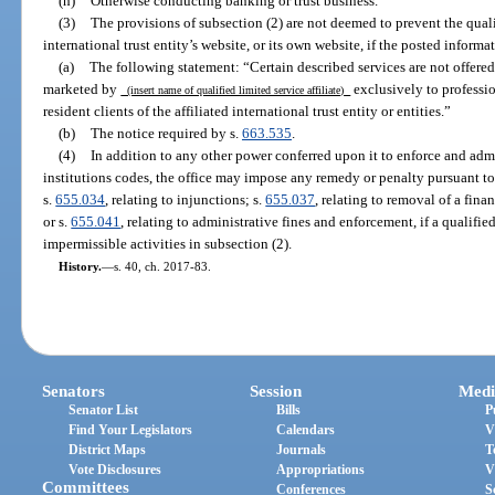
(h)
Otherwise conducting banking or trust business.
(3)
The provisions of subsection (2) are not deemed to prevent the qualif
international trust entity’s website, or its own website, if the posted infor
(a)
The following statement: “Certain described services are not offered 
marketed by
exclusively to professio
(insert name of qualified limited service affiliate)
resident clients of the affiliated international trust entity or entities.”
(b)
The notice required by s.
663.535
.
(4)
In addition to any other power conferred upon it to enforce and admi
institutions codes, the office may impose any remedy or penalty pursuant to
s.
655.034
, relating to injunctions; s.
655.037
, relating to removal of a finan
or s.
655.041
, relating to administrative fines and enforcement, if a qualifie
impermissible activities in subsection (2).
History.
—
s. 40, ch. 2017-83.
Senators
Session
Medi
Senator List
Bills
P
Find Your Legislators
Calendars
V
District Maps
Journals
T
Vote Disclosures
Appropriations
V
Committees
Conferences
S