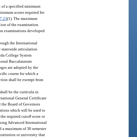
t of a specified minimum
minimum scores required for
7.23
(1). The maximum
ation of the examination.
e on examinations developed
rough the International
 statewide articulation
orida College System
tional Baccalaureate
nges are adopted by the
ific course for which a
ection shall be exempt from
hall be the curricula in
rnational General Certificate
d the Board of Governors
ations which will be used to
the required cutoff score or
taking Advanced International
ded a maximum of 30 semester
stitution or university that