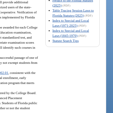
Preface to the Florida Statutes
ll provide additional
(2025)
(PDF)
ized users of the state-
Table Tracing Session Laws to
Cooperative. Verification of
Florida Statutes (2025)
(PDF)
ses implemented by Florida
Index to Special and Local
Laws (1971-2025)
(PDF)
 be awarded for each College
Index to Special and Local
Education examination,
Laws (1845-1970)
(PDF)
 standardized test, and
Statute Search Tips
priate examination scores
ll identify such courses in
successful passage of one of
may not exempt students from
002.01
, consistent with the
al enrollment, early
cation program that meets
ered by the College Board.
vanced Placement
). Students of Florida public
ther or not the student