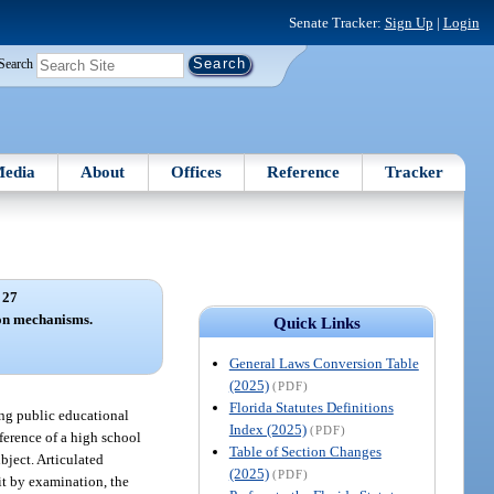
Senate Tracker:
Sign Up
|
Login
Search
edia
About
Offices
Reference
Tracker
 27
ion mechanisms.
Quick Links
General Laws Conversion Table
(2025)
(PDF)
Florida Statutes Definitions
ing public educational
Index (2025)
(PDF)
nference of a high school
Table of Section Changes
bject. Articulated
(2025)
(PDF)
it by examination, the