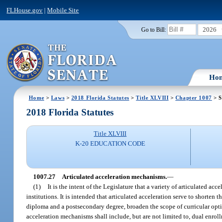
FLHouse.gov
|
Mobile Site
2026
Go to Bill:
Ho
Home
>
Laws
>
2018 Florida Statutes
>
Title XLVIII
>
Chapter 1007
> S
2018 Florida Statutes
Title XLVIII
K-20 EDUCATION CODE
1007.27
Articulated acceleration mechanisms.
—
(1)
It is the intent of the Legislature that a variety of articulated 
institutions. It is intended that articulated acceleration serve to shorten
diploma and a postsecondary degree, broaden the scope of curricular option
acceleration mechanisms shall include, but are not limited to, dual enrol