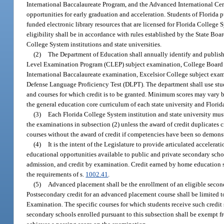
International Baccalaureate Program, and the Advanced International Cert
opportunities for early graduation and acceleration. Students of Florida 
funded electronic library resources that are licensed for Florida College 
eligibility shall be in accordance with rules established by the State B
College System institutions and state universities.
(2)
The Department of Education shall annually identify and publish
Level Examination Program (CLEP) subject examination, College Board 
International Baccalaureate examination, Excelsior College subject exa
Defense Language Proficiency Test (DLPT). The department shall use stu
and courses for which credit is to be granted. Minimum scores may vary by
the general education core curriculum of each state university and Florid
(3)
Each Florida College System institution and state university mus
the examinations in subsection (2) unless the award of credit duplicates 
courses without the award of credit if competencies have been so demons
(4)
It is the intent of the Legislature to provide articulated acceler
educational opportunities available to public and private secondary scho
admission, and credit by examination. Credit earned by home education 
the requirements of s.
1002.41
.
(5)
Advanced placement shall be the enrollment of an eligible secon
Postsecondary credit for an advanced placement course shall be limited 
Examination. The specific courses for which students receive such credit 
secondary schools enrolled pursuant to this subsection shall be exempt fr