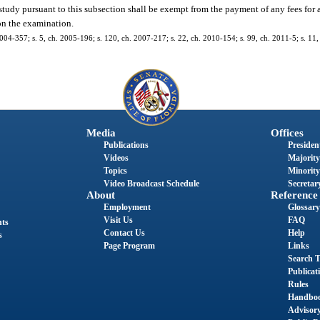
 study pursuant to this subsection shall be exempt from the payment of any fees for 
on the examination.
2004-357; s. 5, ch. 2005-196; s. 120, ch. 2007-217; s. 22, ch. 2010-154; s. 99, ch. 2011-5; s. 11
Media
Offices
Publications
President
Videos
Majority
Topics
Minority
Video Broadcast Schedule
Secretary
About
Reference
Employment
Glossary
Visit Us
FAQ
nts
Contact Us
Help
s
Page Program
Links
Search T
Publicat
Rules
Handbo
Advisor