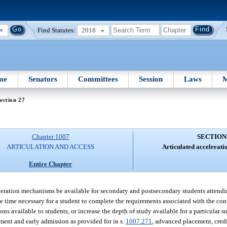
Find Statutes:
2018
me
Senators
Committees
Session
Laws
M
ection 27
Chapter 1007
SECTION
ARTICULATION AND ACCESS
Articulated accelerat
Entire Chapter
acceleration mechanisms be available for secondary and postsecondary students attend
 the time necessary for a student to complete the requirements associated with the co
s available to students, or increase the depth of study available for a particular su
lment and early admission as provided for in s.
1007.271
, advanced placement, cred