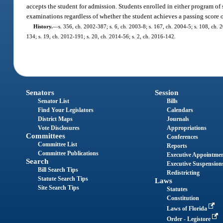
accepts the student for admission. Students enrolled in either program of
examinations regardless of whether the student achieves a passing score 
History.
—
s. 356, ch. 2002-387; s. 6, ch. 2003-8; s. 167, ch. 2004-5; s. 108, ch. 
134; s. 19, ch. 2012-191; s. 20, ch. 2014-56; s. 2, ch. 2016-142.
Senators
Session
Senator List
Bills
Find Your Legislators
Calendars
District Maps
Journals
Vote Disclosures
Appropriations
Committees
Conferences
Committee List
Reports
Committee Publications
Executive Appointme
Search
Executive Suspension
Bill Search Tips
Redistricting
Statute Search Tips
Laws
Site Search Tips
Statutes
Constitution
Laws of Florida
Order - Legistore