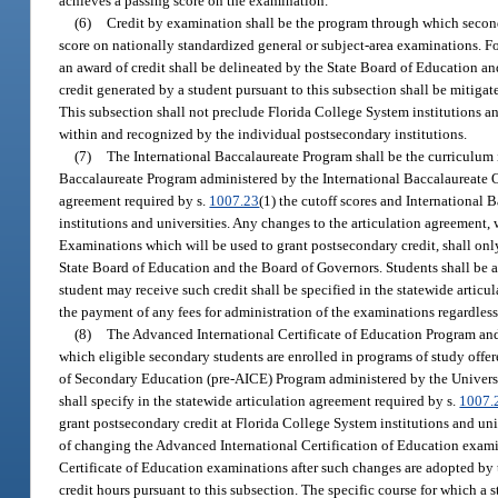
achieves a passing score on the examination.
(6)
Credit by examination shall be the program through which second
score on nationally standardized general or subject-area examinations. 
an award of credit shall be delineated by the State Board of Education an
credit generated by a student pursuant to this subsection shall be mitiga
This subsection shall not preclude Florida College System institutions 
within and recognized by the individual postsecondary institutions.
(7)
The International Baccalaureate Program shall be the curriculum i
Baccalaureate Program administered by the International Baccalaureate Of
agreement required by s.
1007.23
(1) the cutoff scores and International
institutions and universities. Any changes to the articulation agreement, 
Examinations which will be used to grant postsecondary credit, shall onl
State Board of Education and the Board of Governors. Students shall be a
student may receive such credit shall be specified in the statewide articu
the payment of any fees for administration of the examinations regardless
(8)
The Advanced International Certificate of Education Program and 
which eligible secondary students are enrolled in programs of study offe
of Secondary Education (pre-AICE) Program administered by the Univers
shall specify in the statewide articulation agreement required by s.
1007.
grant postsecondary credit at Florida College System institutions and univ
of changing the Advanced International Certification of Education examin
Certificate of Education examinations after such changes are adopted by
credit hours pursuant to this subsection. The specific course for which a 