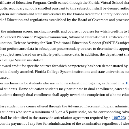
ificate of Education Program. Credit earned through the Florida Virtual School sha
public secondary schools enrolled pursuant to this subsection shall be deemed author
System institutions and state universities by the Florida Academic Library Services 
oard of Education and regulations established by the Board of Governors and proces
 the minimum scores, maximum credit, and course or courses for which credit is to
Advanced Placement Program examination, Advanced International Certificate of 
mination, Defense Activity for Non-Traditional Education Support (DANTES) subject
dent performance data in subsequent postsecondary courses to determine the appro
 subject area based on available performance data. In addition, the department sha
a College System institution.
t award credit for specific courses for which competency has been demonstrated by 
credit already awarded. Florida College System institutions and state universities 
trated.
ation mechanisms for students who are in home education programs, as defined in s.
1
ol students. Home education students may participate in dual enrollment, career du
students through dual enrollment shall apply toward the completion of a home edu
dary student in a course offered through the Advanced Placement Program administ
to students who score a minimum of 3, on a 5-point scale, on the corresponding Ad
shall be identified in the statewide articulation agreement required by s.
1007.23
(1
om the payment of any fees for administration of the examination regardless of whe