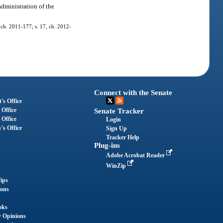
administration of the
, ch. 2011-177; s. 17, ch. 2012-
Connect with the Senate
's Office
 Office
Senate Tracker
 Office
Login
's Office
Sign Up
Tracker Help
Plug-ins
Adobe Acrobat Reader
WinZip
ips
ions
oks
y Opinions