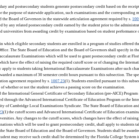
ary and postsecondary students generate postsecondary credit based on the receip
For the purpose of statewide application, such examinations and the corresponding 
d the Board of Governors in the statewide articulation agreement required by s.
100
ted by any related postsecondary credit earned by the student prior to the administr
and universities from awarding credit by examination based on student performanc
n which eligible secondary students are enrolled in a program of studies offered th
fice. The State Board of Education and the Board of Governors shall specify in the
 Baccalaureate Examinations which will be used to grant postsecondary credit at Fl
which have the effect of raising the required cutoff score or of changing the Interna
y apply to students taking International Baccalaureate Examinations after such cha
warded a maximum of 30 semester credit hours pursuant to this subsection. The spec
lation agreement required by s.
1007.23
(1). Students enrolled pursuant to this subs
 of whether or not the student achieves a passing score on the examination.
the International General Certificate of Secondary Education (pre-AICE) Program s
red through the Advanced International Certificate of Education Program or the Inte
ity of Cambridge Local Examinations Syndicate. The State Board of Education an
23
(1) the cutoff scores and Advanced International Certificate of Education examin
ersities. Any changes to the cutoff scores, which changes have the effect of raising 
ations which will be used to grant postsecondary credit, shall apply to students 
 the State Board of Education and the Board of Governors. Students shall be awar
student may receive such credit shall be determined by the Florida College System in