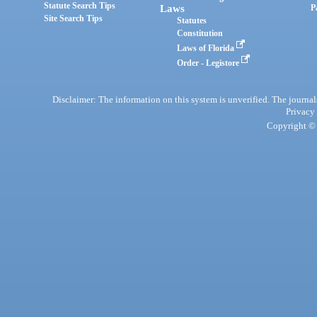
Statute Search Tips
Laws
P
Site Search Tips
Statutes
Constitution
Laws of Florida
Order - Legistore
Disclaimer: The information on this system is unverified. The journals
Privacy
Copyright © 