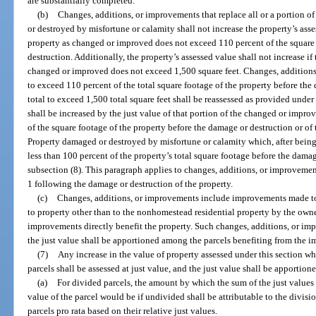
are substantially completed.
(b)
Changes, additions, or improvements that replace all or a portion 
or destroyed by misfortune or calamity shall not increase the property’s ass
property as changed or improved does not exceed 110 percent of the square 
destruction. Additionally, the property’s assessed value shall not increase if 
changed or improved does not exceed 1,500 square feet. Changes, additions,
to exceed 110 percent of the total square footage of the property before the
total to exceed 1,500 total square feet shall be reassessed as provided under
shall be increased by the just value of that portion of the changed or impro
of the square footage of the property before the damage or destruction or of
Property damaged or destroyed by misfortune or calamity which, after being
less than 100 percent of the property’s total square footage before the damag
subsection (8). This paragraph applies to changes, additions, or improveme
1 following the damage or destruction of the property.
(c)
Changes, additions, or improvements include improvements made 
to property other than to the nonhomestead residential property by the own
improvements directly benefit the property. Such changes, additions, or imp
the just value shall be apportioned among the parcels benefiting from the 
(7)
Any increase in the value of property assessed under this section wh
parcels shall be assessed at just value, and the just value shall be apportio
(a)
For divided parcels, the amount by which the sum of the just values 
value of the parcel would be if undivided shall be attributable to the divis
parcels pro rata based on their relative just values.