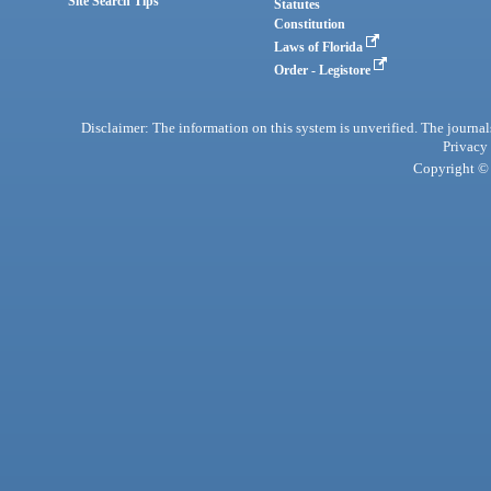
Site Search Tips
Statutes
Constitution
Laws of Florida
Order - Legistore
Disclaimer: The information on this system is unverified. The journals
Privacy
Copyright © 