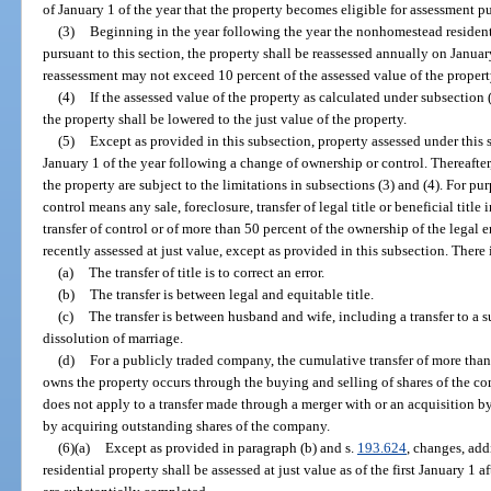
of January 1 of the year that the property becomes eligible for assessment pu
(3)
Beginning in the year following the year the nonhomestead resident
pursuant to this section, the property shall be reassessed annually on Janua
reassessment may not exceed 10 percent of the assessed value of the property
(4)
If the assessed value of the property as calculated under subsection 
the property shall be lowered to the just value of the property.
(5)
Except as provided in this subsection, property assessed under this s
January 1 of the year following a change of ownership or control. Thereafter
the property are subject to the limitations in subsections (3) and (4). For pu
control means any sale, foreclosure, transfer of legal title or beneficial titl
transfer of control or of more than 50 percent of the ownership of the legal
recently assessed at just value, except as provided in this subsection. There
(a)
The transfer of title is to correct an error.
(b)
The transfer is between legal and equitable title.
(c)
The transfer is between husband and wife, including a transfer to a s
dissolution of marriage.
(d)
For a publicly traded company, the cumulative transfer of more than 
owns the property occurs through the buying and selling of shares of the 
does not apply to a transfer made through a merger with or an acquisition 
by acquiring outstanding shares of the company.
(6)(a)
Except as provided in paragraph (b) and s.
193.624
, changes, ad
residential property shall be assessed at just value as of the first January 1