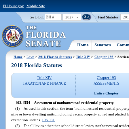
FLHouse.gov
|
Mobile Site
2027
Find Statutes:
20
Go to Bill:
Home
Senators
Commi
Home
>
Laws
>
2018 Florida Statutes
>
Title XIV
>
Chapter 193
> Section
2018 Florida Statutes
Title XIV
Chapter 193
TAXATION AND FINANCE
ASSESSMENTS
Entire Chapter
193.1554
Assessment of nonhomestead residential property.
—
(1)
As used in this section, the term “nonhomestead residential property
nine or fewer dwelling units, including vacant property zoned and platted for
exemption under s.
196.031
.
(2)
For all levies other than school district levies, nonhomestead residen