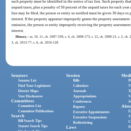
such property must be identified in the notice of tax lien. Such property that i
unpaid taxes, plus a penalty of 50 percent of the unpaid taxes for each year
lien may be filed, the person or entity so notified must be given 30 days to
interest. If the property appraiser improperly grants the property assessment l
omission, the person or entity improperly receiving the property assessment
interest.
History.
—
ss. 10, 11, ch. 2007-339; s. 4, ch. 2008-173; s. 12, ch. 2009-21; s. 2, ch. 
3, ch. 2013-77; s. 6, ch. 2016-128.
Senators
Session
Medi
Senator List
Bills
P
Find Your Legislators
Calendars
V
District Maps
Journals
T
Vote Disclosures
Appropriations
V
Committees
Conferences
S
Committee List
Abou
Reports
Committee Publications
E
Executive Appointments
Search
V
Executive Suspensions
Bill Search Tips
C
Redistricting
Statute Search Tips
Laws
P