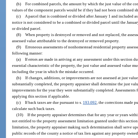
(b)
For combined parcels, the amount by which the just value of the co
values of the component parcels would be if they had not been combined sha
(c)
A parcel that is combined or divided after January 1 and included a
notice is not considered to be a combined or divided parcel until the January
or divided parcel.
(8)
When property is destroyed or removed and not replaced, the assesse
assessed value attributable to the destroyed or removed property.
(9)
Erroneous assessments of nonhomestead residential property assesse
following manner:
(a)
If errors are made in arriving at any assessment under this section d
essential characteristic of the property, the just value and assessed value mu
including the year in which the mistake occurred.
(b)
If changes, additions, or improvements are not assessed at just value 
substantially completed, the property appraiser shall determine the just valu
improvements for the year they were substantially completed. Assessments fo
applying this section if applicable.
(c)
If back taxes are due pursuant to s.
193.092
, the corrections made pu
calculate such back taxes.
(10)
If the property appraiser determines that for any year or years with
not entitled to the property assessment limitation granted under this sectio
limitation, the property appraiser making such determination shall serve upo
public records of the county a notice of tax lien against any property owned