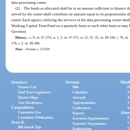
data processing center.
(2)
The funds so allocated shall be in an amount sufficient to finance t
served by the center shall contribute an amount equal to its proportionate s
center. Each agency utilizing the services of the data processing center sha
Working Capital Trust Fund on a quarterly basis or such other basis as may 
Governor.
History.
—
s. 9, ch. 67-253; ss. 2, 3, ch. 67-371; ss. 22, 31, 35, ch. 69-106; s. 78, ch.
278; s. 2, ch. 98-388.
Note.
—
Former s. 23.029.
Senators
Session
Medi
Senator List
Bills
P
Find Your Legislators
Calendars
V
District Maps
Journals
T
Vote Disclosures
Appropriations
V
Committees
Conferences
S
Committee List
Abou
Reports
Committee Publications
E
Executive Appointments
Search
V
Executive Suspensions
Bill Search Tips
C
Redistricting