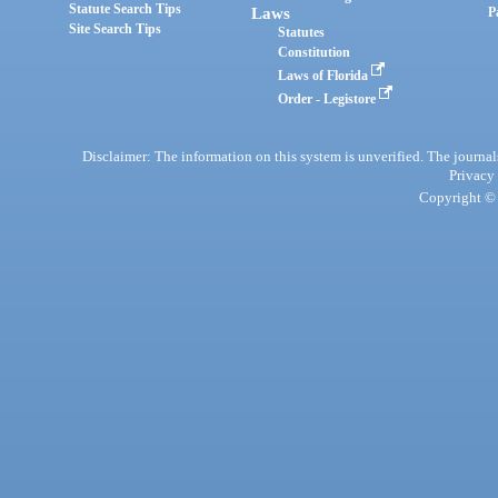
Statute Search Tips
Laws
P
Site Search Tips
Statutes
Constitution
Laws of Florida
Order - Legistore
Disclaimer: The information on this system is unverified. The journals
Privacy
Copyright © 