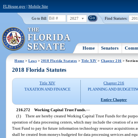
FLHouse.gov
|
Mobile Site
2027
Find Statutes:
20
Go to Bill:
Home
Senators
Commi
Home
>
Laws
>
2018 Florida Statutes
>
Title XIV
>
Chapter 216
> Section
2018 Florida Statutes
Title XIV
Chapter 216
TAXATION AND FINANCE
PLANNING AND BUDGETIN
Entire Chapter
216.272
Working Capital Trust Funds.
—
(1)
There are hereby created Working Capital Trust Funds for the purpos
operation of data processing centers, which may include the creation of a r
Trust Fund to pay for future information technology resource acquisitions a
shall be created from moneys budgeted for data processing services and equ