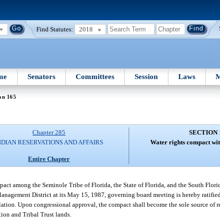
Find Statutes:
2018
me
Senators
Committees
Session
Laws
M
on 165
Chapter 285
SECTION 
NDIAN RESERVATIONS AND AFFAIRS
Water rights compact wit
Entire Chapter
ompact among the Seminole Tribe of Florida, the State of Florida, and the South Fl
Management District at its May 15, 1987, governing board meeting is hereby ratifi
slation. Upon congressional approval, the compact shall become the sole source of r
ion and Tribal Trust lands.