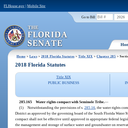
FLHouse.gov
|
Mobile Site
2026
Go to Bill:
Ho
Home
>
Laws
>
2018 Florida Statutes
>
Title XIX
>
Chapter 285
> Secti
2018 Florida Statutes
Title XIX
PUBLIC BUSINESS
I
285.165
Water rights compact with Seminole Tribe.
—
(1)
Notwithstanding the provisions of s.
285.16
, the water rights c
District as approved by the governing board of the South Florida Water 
compact shall not be effective until approved in appropriate federal legi
the management and storage of surface water and groundwater on reservat