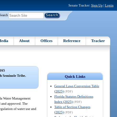
Senate Tracker:
Sign Up
|
Login
Search
edia
About
Offices
Reference
Tracker
165
h Seminole Tribe.
Quick Links
General Laws Conversion Table
(2025)
(PDF)
Florida Statutes Definitions
orida Water Management
Index (2025)
(PDF)
ed and approved. The
Table of Section Changes
egulation of water use and
(2025)
(PDF)