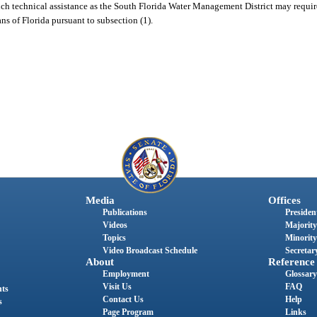
 such technical assistance as the South Florida Water Management District may requi
ns of Florida pursuant to subsection (1).
Media
Offices
Publications
President
Videos
Majority
Topics
Minority
Video Broadcast Schedule
Secretary
About
Reference
Employment
Glossary
Visit Us
FAQ
nts
Contact Us
Help
s
Page Program
Links