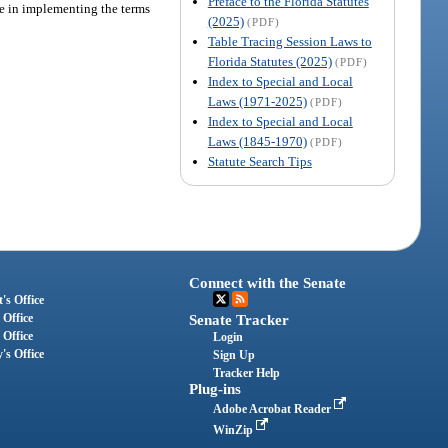
Preface to the Florida Statutes
re in implementing the terms
(2025)
(PDF)
Table Tracing Session Laws to
Florida Statutes (2025)
(PDF)
Index to Special and Local
Laws (1971-2025)
(PDF)
Index to Special and Local
Laws (1845-1970)
(PDF)
Statute Search Tips
Connect with the Senate
's Office
 Office
Senate Tracker
 Office
Login
's Office
Sign Up
Tracker Help
Plug-ins
Adobe Acrobat Reader
WinZip