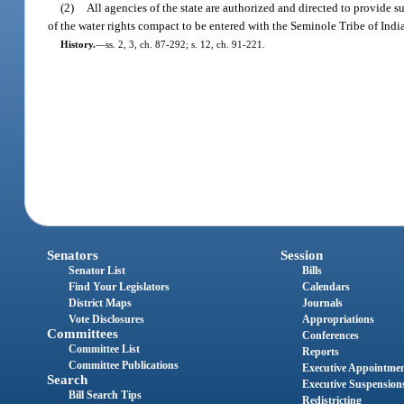
(2)
All agencies of the state are authorized and directed to provide
of the water rights compact to be entered with the Seminole Tribe of India
History.
—
ss. 2, 3, ch. 87-292; s. 12, ch. 91-221.
Senators
Session
Senator List
Bills
Find Your Legislators
Calendars
District Maps
Journals
Vote Disclosures
Appropriations
Committees
Conferences
Committee List
Reports
Committee Publications
Executive Appointme
Search
Executive Suspension
Bill Search Tips
Redistricting