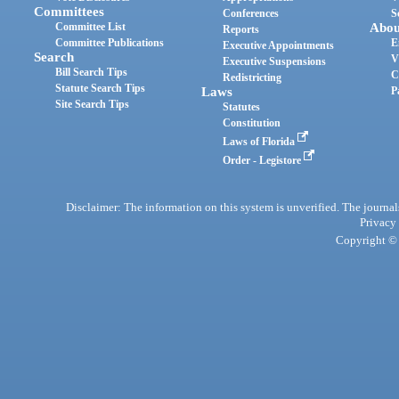
Committees
Conferences
S
Committee List
Abou
Reports
Committee Publications
E
Executive Appointments
Search
V
Executive Suspensions
Bill Search Tips
C
Redistricting
Statute Search Tips
Laws
P
Site Search Tips
Statutes
Constitution
Laws of Florida
Order - Legistore
Disclaimer: The information on this system is unverified. The journals
Privacy
Copyright © 