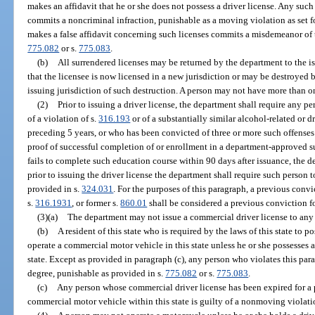
makes an affidavit that he or she does not possess a driver license. Any such
commits a noncriminal infraction, punishable as a moving violation as set 
makes a false affidavit concerning such licenses commits a misdemeanor of th
775.082
or s.
775.083
.
(b)
All surrendered licenses may be returned by the department to the i
that the licensee is now licensed in a new jurisdiction or may be destroyed 
issuing jurisdiction of such destruction. A person may not have more than on
(2)
Prior to issuing a driver license, the department shall require any 
of a violation of s.
316.193
or of a substantially similar alcohol-related or d
preceding 5 years, or who has been convicted of three or more such offenses
proof of successful completion of or enrollment in a department-approved s
fails to complete such education course within 90 days after issuance, the de
prior to issuing the driver license the department shall require such person t
provided in s.
324.031
. For the purposes of this paragraph, a previous convi
s.
316.1931
, or former s.
860.01
shall be considered a previous conviction fo
(3)(a)
The department may not issue a commercial driver license to any p
(b)
A resident of this state who is required by the laws of this state to 
operate a commercial motor vehicle in this state unless he or she possesses 
state. Except as provided in paragraph (c), any person who violates this para
degree, punishable as provided in s.
775.082
or s.
775.083
.
(c)
Any person whose commercial driver license has been expired for a p
commercial motor vehicle within this state is guilty of a nonmoving violati