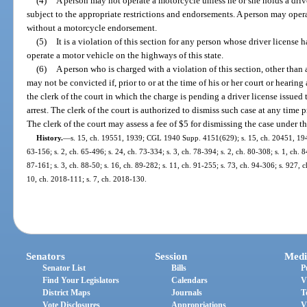
(4)
A person may not operate a motorcycle unless he or she holds a drive
subject to the appropriate restrictions and endorsements. A person may opera
without a motorcycle endorsement.
(5)
It is a violation of this section for any person whose driver license
operate a motor vehicle on the highways of this state.
(6)
A person who is charged with a violation of this section, other than a
may not be convicted if, prior to or at the time of his or her court or hearin
the clerk of the court in which the charge is pending a driver license issued t
arrest. The clerk of the court is authorized to dismiss such case at any time 
The clerk of the court may assess a fee of $5 for dismissing the case under th
History.
—
s. 15, ch. 19551, 1939; CGL 1940 Supp. 4151(629); s. 15, ch. 20451, 1941;
63-156; s. 2, ch. 65-496; s. 24, ch. 73-334; s. 3, ch. 78-394; s. 2, ch. 80-308; s. 1, ch. 8
87-161; s. 3, ch. 88-50; s. 16, ch. 89-282; s. 11, ch. 91-255; s. 73, ch. 94-306; s. 927, 
10, ch. 2018-111; s. 7, ch. 2018-130.
Senators
Session
Medi
Senator List
Bills
P
Find Your Legislators
Calendars
V
District Maps
Journals
T
Vote Disclosures
Appropriations
V