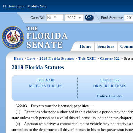
FLHouse.gov
|
Mobile Site
2027
Find Statutes:
20
Go to Bill:
Home
Senators
Commi
Home
>
Laws
>
2018 Florida Statutes
>
Title XXIII
>
Chapter 322
> Secti
2018 Florida Statutes
Title XXIII
Chapter 322
MOTOR VEHICLES
DRIVER LICENSES
Entire Chapter
322.03
Drivers must be licensed; penalties.
—
(1)
Except as otherwise authorized in this chapter, a person may not dr
state unless such person has a valid driver license issued under this chapter.
(a)
A person who drives a commercial motor vehicle may not receive a dr
surrenders to the department all driver licenses in his or her possession issu