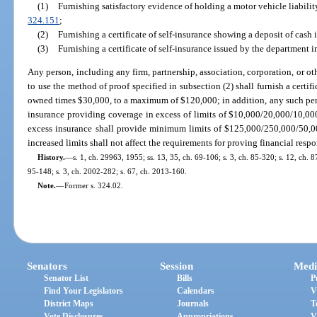
(1)
Furnishing satisfactory evidence of holding a motor vehicle liabilit
324.151
;
(2)
Furnishing a certificate of self-insurance showing a deposit of cash
(3)
Furnishing a certificate of self-insurance issued by the department 
Any person, including any firm, partnership, association, corporation, or oth
to use the method of proof specified in subsection (2) shall furnish a certif
owned times $30,000, to a maximum of $120,000; in addition, any such perso
insurance providing coverage in excess of limits of $10,000/20,000/10,00
excess insurance shall provide minimum limits of $125,000/250,000/50,0
increased limits shall not affect the requirements for proving financial respo
History.
—
s. 1, ch. 29963, 1955; ss. 13, 35, ch. 69-106; s. 3, ch. 85-320; s. 12, ch. 8
95-148; s. 3, ch. 2002-282; s. 67, ch. 2013-160.
Note.
—
Former s. 324.02.
Senators
Session
Medi
Senator List
Bills
P
Find Your Legislators
Calendars
V
District Maps
Journals
T
Vote Disclosures
Appropriations
V