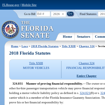
FLHouse.gov
|
Mobile Site
2026
Find Statutes:
20
Go to Bill:
Home
Senators
Commi
Home
>
Laws
>
2018 Florida Statutes
>
Title XXIII
>
Chapter 324
> Secti
2018 Florida Statutes
Title XXIII
Chapter 324
MOTOR VEHICLES
FINANCIAL RESPONSIBILI
Entire Chapter
324.031
Manner of proving financial responsibility.
—
The owner or op
other for-hire passenger transportation vehicle may prove financial responsi
holding a motor vehicle liability policy as defined in s.
324.021
(8) or s.
324
carrier which is a member of the Florida Insurance Guaranty Association. T
prove his or her financial responsibility by: