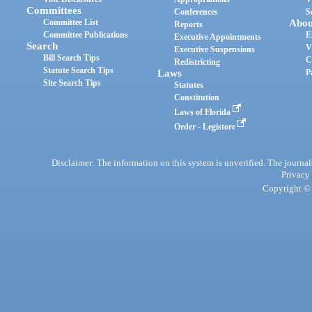
Committees
Conferences
S
Committee List
Abou
Reports
Committee Publications
E
Executive Appointments
Search
V
Executive Suspensions
Bill Search Tips
C
Redistricting
Statute Search Tips
Laws
P
Site Search Tips
Statutes
Constitution
Laws of Florida
Order - Legistore
Disclaimer: The information on this system is unverified. The journals
Privacy
Copyright © 