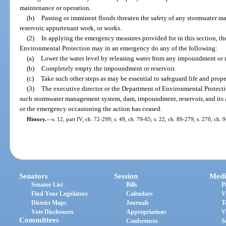
maintenance or operation.
(b)
Passing or imminent floods threaten the safety of any stormwater
reservoir, appurtenant work, or works.
(2)
In applying the emergency measures provided for in this section, th
Environmental Protection may in an emergency do any of the following:
(a)
Lower the water level by releasing water from any impoundment or r
(b)
Completely empty the impoundment or reservoir.
(c)
Take such other steps as may be essential to safeguard life and prope
(3)
The executive director or the Department of Environmental Protectio
such stormwater management system, dam, impoundment, reservoir, and its a
or the emergency occasioning the action has ceased.
History.
—
s. 12, part IV, ch. 72-299; s. 49, ch. 79-65; s. 22, ch. 89-279; s. 270, ch. 
Senators
Session
Medi
Senator List
Bills
P
Find Your Legislators
Calendars
V
District Maps
Journals
T
Vote Disclosures
Appropriations
V
Committees
Conferences
S