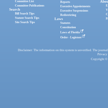
Committee List
Abou
Reports
Committee Publications
E
Executive Appointments
Search
V
Executive Suspensions
Bill Search Tips
C
Redistricting
Statute Search Tips
Laws
P
Site Search Tips
Statutes
Constitution
Laws of Florida
Order - Legistore
Disclaimer: The information on this system is unverified. The journals
Privacy
Copyright © 