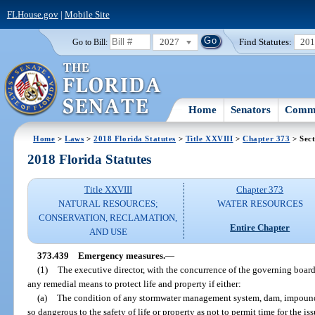
FLHouse.gov
|
Mobile Site
2027
Find Statutes:
20
Go to Bill:
Home
Senators
Commi
Home
>
Laws
>
2018 Florida Statutes
>
Title XXVIII
>
Chapter 373
> Sect
2018 Florida Statutes
Title XXVIII
Chapter 373
NATURAL RESOURCES;
WATER RESOURCES
CONSERVATION, RECLAMATION,
Entire Chapter
AND USE
373.439
Emergency measures.
—
(1)
The executive director, with the concurrence of the governing boar
any remedial means to protect life and property if either:
(a)
The condition of any stormwater management system, dam, impoundm
so dangerous to the safety of life or property as not to permit time for the i