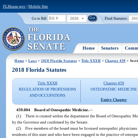
FLHouse.gov
|
Mobile Site
2026
Find Statutes:
20
Go to Bill:
Home
Senators
Commi
Home
>
Laws
>
2018 Florida Statutes
>
Title XXXII
>
Chapter 459
> Sect
2018 Florida Statutes
Title XXXII
Chapter 459
REGULATION OF PROFESSIONS
OSTEOPATHIC MEDICINE
AND OCCUPATIONS
Entire Chapter
459.004
Board of Osteopathic Medicine.
—
(1)
There is created within the department the Board of Osteopathic 
by the Governor and confirmed by the Senate.
(2)
Five members of the board must be licensed osteopathic physicians i
residents of this state and who have been engaged in the practice of osteopa