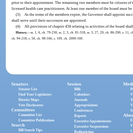
prior to their appointment. The remaining two members must be citizens of t
licensed health care practitioners. At least one member of the board must be 
(3)
As the terms of the members expire, the Governor shall appoint succ
shall serve until their successors are appointed.
(4)
All provisions of chapter 456 relating to activities of the board shal
History.
—
ss. 1, 6, ch. 79-230; ss. 2, 3, ch. 81-318; ss. 3, 27, 29, ch. 86-290; s. 11, 
ch. 94-218; s. 50, ch. 98-166; s. 109, ch. 2000-160.
Senators
Session
Medi
Senator List
Bills
P
Find Your Legislators
Calendars
V
District Maps
Journals
T
Vote Disclosures
Appropriations
V
Committees
Conferences
S
Committee List
Abou
Reports
Committee Publications
E
Executive Appointments
Search
V
Executive Suspensions
Bill Search Tips
C
Redistricting