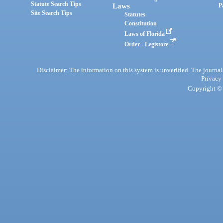
Statute Search Tips
Laws
P
Site Search Tips
Statutes
Constitution
Laws of Florida
Order - Legistore
Disclaimer: The information on this system is unverified. The journals
Privacy
Copyright © 