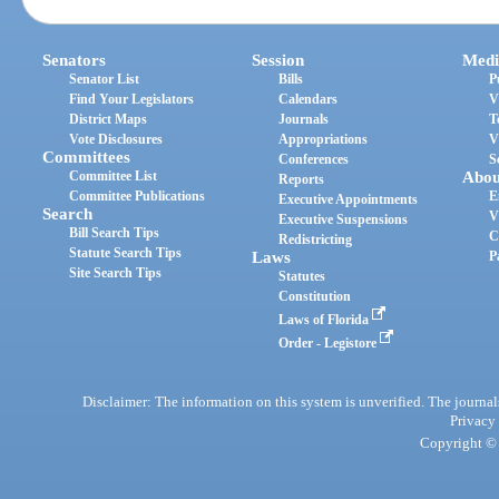
Senators
Session
Medi
Senator List
Bills
P
Find Your Legislators
Calendars
V
District Maps
Journals
T
Vote Disclosures
Appropriations
V
Committees
Conferences
S
Committee List
Abou
Reports
Committee Publications
E
Executive Appointments
Search
V
Executive Suspensions
Bill Search Tips
C
Redistricting
Statute Search Tips
Laws
P
Site Search Tips
Statutes
Constitution
Laws of Florida
Order - Legistore
Disclaimer: The information on this system is unverified. The journals
Privacy
Copyright © 