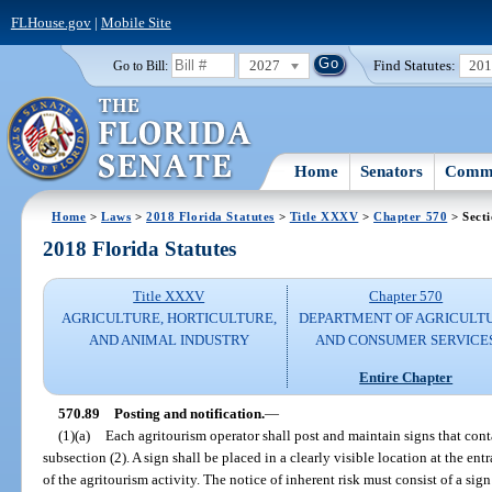
FLHouse.gov
|
Mobile Site
2027
Find Statutes:
20
Go to Bill:
Home
Senators
Commi
Home
>
Laws
>
2018 Florida Statutes
>
Title XXXV
>
Chapter 570
> Secti
2018 Florida Statutes
Title XXXV
Chapter 570
AGRICULTURE, HORTICULTURE,
DEPARTMENT OF AGRICULT
AND ANIMAL INDUSTRY
AND CONSUMER SERVICE
Entire Chapter
570.89
Posting and notification.
—
(1)(a)
Each agritourism operator shall post and maintain signs that conta
subsection (2). A sign shall be placed in a clearly visible location at the ent
of the agritourism activity. The notice of inherent risk must consist of a sig