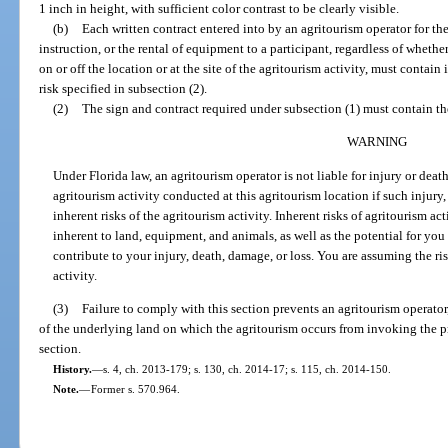
1 inch in height, with sufficient color contrast to be clearly visible.
(b)
Each written contract entered into by an agritourism operator for the
instruction, or the rental of equipment to a participant, regardless of whethe
on or off the location or at the site of the agritourism activity, must contain 
risk specified in subsection (2).
(2)
The sign and contract required under subsection (1) must contain the
WARNING
Under Florida law, an agritourism operator is not liable for injury or death
agritourism activity conducted at this agritourism location if such injury,
inherent risks of the agritourism activity. Inherent risks of agritourism act
inherent to land, equipment, and animals, as well as the potential for you
contribute to your injury, death, damage, or loss. You are assuming the ris
activity.
(3)
Failure to comply with this section prevents an agritourism operator
of the underlying land on which the agritourism occurs from invoking the p
section.
History.
—
s. 4, ch. 2013-179; s. 130, ch. 2014-17; s. 115, ch. 2014-150.
Note.
—
Former s. 570.964.