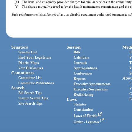
(b) The usual and customary provider charges for similar services in the community 
(c) The charge mutually agreed to by the health maintenance organization and the pro
Such reimbursement shall be net of any applicable copayment authorized pursuant to sub
Senators
Session
Medi
Senator List
Bills
P
Find Your Legislators
Calendars
V
District Maps
Journals
T
Vote Disclosures
Appropriations
V
Committees
Conferences
S
Committee List
Abou
Reports
Committee Publications
E
Executive Appointments
Search
V
Executive Suspensions
Bill Search Tips
C
Redistricting
Statute Search Tips
Laws
P
Site Search Tips
Statutes
Constitution
Laws of Florida
Order - Legistore