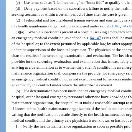
(c)
Use terms such as “life threatening” or “bona fide” to qualify the ki
(d)
Deny payment based on the subscriber’s failure to notify the healt
seeking treatment or within a certain period of time after the care is given.
(2)
Prehospital and hospital-based trauma services and emergency servi
of a health maintenance organization as required under ss.
395.1041
,
395.4
(3)(a)
When a subscriber is present at a hospital seeking emergency serv
an emergency medical condition, as defined in s.
641.47
exists shall be mad
of the hospital or, to the extent permitted by applicable law, by other appro
under the supervision of the hospital physician. The physician or the appropr
chart the results of the screening, examination, and evaluation. The health
provider for the screening, evaluation, and examination that is reasonably ca
arriving at a determination as to whether the patient’s condition is an eme
maintenance organization shall compensate the provider for emergency servi
an emergency medical condition does not exist, payment for services render
governed by the contract under which the subscriber is covered.
(b)
If a determination has been made that an emergency medical conditio
hospital, or the hospital emergency personnel otherwise have knowledge that 
maintenance organization, the hospital must make a reasonable attempt to no
if known, or the health maintenance organization, if the health maintenanc
writing that the notification be made directly to the health maintenance org
medical condition. If the primary care physician is not known, or has not be
1.
Notify the health maintenance organization as soon as possible prior 