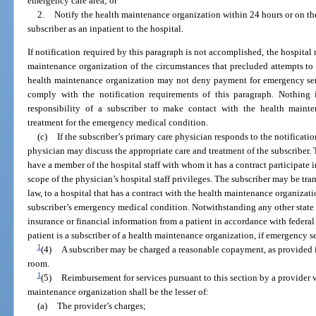
emergency care area; or
2.
Notify the health maintenance organization within 24 hours or on the
subscriber as an inpatient to the hospital.
If notification required by this paragraph is not accomplished, the hospital
maintenance organization of the circumstances that precluded attempts to
health maintenance organization may not deny payment for emergency servi
comply with the notification requirements of this paragraph. Nothing i
responsibility of a subscriber to make contact with the health mainte
treatment for the emergency medical condition.
(c)
If the subscriber’s primary care physician responds to the notificati
physician may discuss the appropriate care and treatment of the subscriber
have a member of the hospital staff with whom it has a contract participate i
scope of the physician’s hospital staff privileges. The subscriber may be tra
law, to a hospital that has a contract with the health maintenance organizatio
subscriber’s emergency medical condition. Notwithstanding any other state 
insurance or financial information from a patient in accordance with federal 
patient is a subscriber of a health maintenance organization, if emergency s
1
(4)
A subscriber may be charged a reasonable copayment, as provided 
room.
1
(5)
Reimbursement for services pursuant to this section by a provider 
maintenance organization shall be the lesser of:
(a)
The provider’s charges;