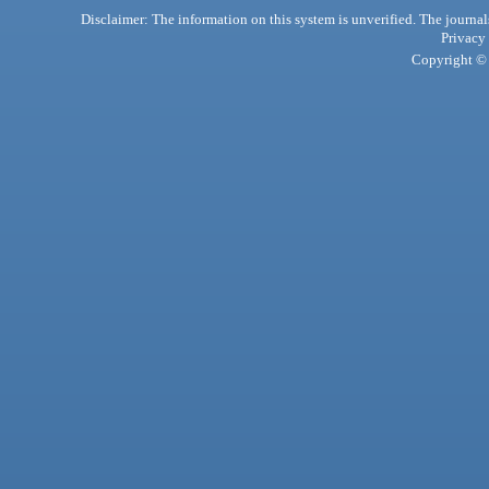
Disclaimer: The information on this system is unverified. The journals
Privacy
Copyright © 