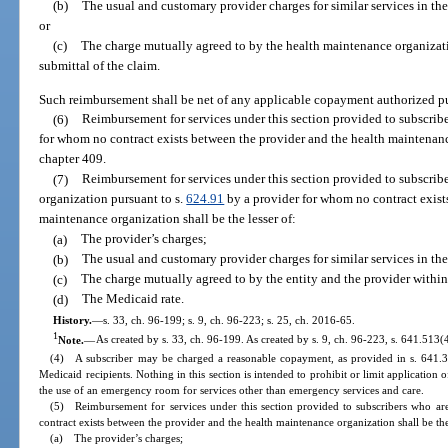
(b)
The usual and customary provider charges for similar services in t
or
(c)
The charge mutually agreed to by the health maintenance organizati
submittal of the claim.
Such reimbursement shall be net of any applicable copayment authorized pu
(6)
Reimbursement for services under this section provided to subscrib
for whom no contract exists between the provider and the health maintenan
chapter 409.
(7)
Reimbursement for services under this section provided to subscrib
organization pursuant to s.
624.91
by a provider for whom no contract exist
maintenance organization shall be the lesser of:
(a)
The provider’s charges;
(b)
The usual and customary provider charges for similar services in t
(c)
The charge mutually agreed to by the entity and the provider within 
(d)
The Medicaid rate.
History.
—
s. 33, ch. 96-199; s. 9, ch. 96-223; s. 25, ch. 2016-65.
1
Note.
—
As created by s. 33, ch. 96-199. As created by s. 9, ch. 96-223, s. 641.513(
(4) A subscriber may be charged a reasonable copayment, as provided in s. 641.3
Medicaid recipients. Nothing in this section is intended to prohibit or limit applicatio
the use of an emergency room for services other than emergency services and care.
(5) Reimbursement for services under this section provided to subscribers who ar
contract exists between the provider and the health maintenance organization shall be the
(a) The provider’s charges;