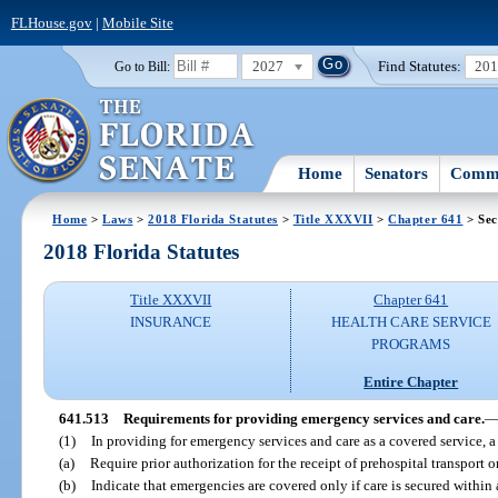
FLHouse.gov
|
Mobile Site
2027
Find Statutes:
20
Go to Bill:
Home
Senators
Commi
Home
>
Laws
>
2018 Florida Statutes
>
Title XXXVII
>
Chapter 641
> Sec
2018 Florida Statutes
Title XXXVII
Chapter 641
INSURANCE
HEALTH CARE SERVICE
PROGRAMS
Entire Chapter
641.513
Requirements for providing emergency services and care.
(1)
In providing for emergency services and care as a covered service,
(a)
Require prior authorization for the receipt of prehospital transport 
(b)
Indicate that emergencies are covered only if care is secured within 