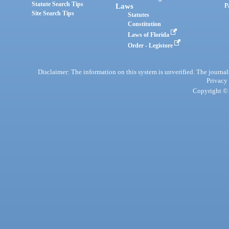
Statute Search Tips
Laws
P
Site Search Tips
Statutes
Constitution
Laws of Florida
Order - Legistore
Disclaimer: The information on this system is unverified. The journals
Privacy
Copyright © 