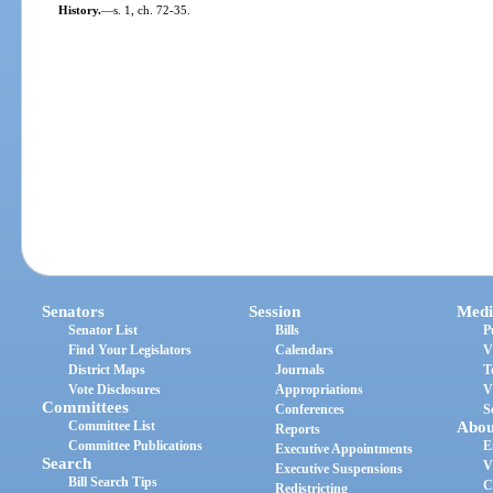
History.
—
s. 1, ch. 72-35.
Senators
Session
Medi
Senator List
Bills
P
Find Your Legislators
Calendars
V
District Maps
Journals
T
Vote Disclosures
Appropriations
V
Committees
Conferences
S
Committee List
Abou
Reports
Committee Publications
E
Executive Appointments
Search
V
Executive Suspensions
Bill Search Tips
C
Redistricting