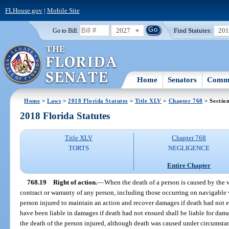
FLHouse.gov
|
Mobile Site
2027
Find Statutes:
20
Go to Bill:
Home
Senators
Commi
Home
>
Laws
>
2018 Florida Statutes
>
Title XLV
>
Chapter 768
> Sectio
2018 Florida Statutes
Title XLV
Chapter 768
TORTS
NEGLIGENCE
Entire Chapter
768.19
Right of action.
—
When the death of a person is caused by the w
contract or warranty of any person, including those occurring on navigable 
person injured to maintain an action and recover damages if death had not e
have been liable in damages if death had not ensued shall be liable for dama
the death of the person injured, although death was caused under circumstan