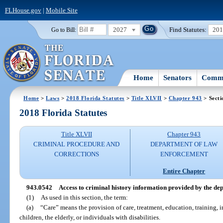
FLHouse.gov
|
Mobile Site
2027
Find Statutes:
20
Go to Bill:
Home
Senators
Commi
Home
>
Laws
>
2018 Florida Statutes
>
Title XLVII
>
Chapter 943
> Secti
2018 Florida Statutes
Title XLVII
Chapter 943
CRIMINAL PROCEDURE AND
DEPARTMENT OF LAW
CORRECTIONS
ENFORCEMENT
Entire Chapter
943.0542
Access to criminal history information provided by the depa
(1)
As used in this section, the term:
(a)
“Care” means the provision of care, treatment, education, training, in
children, the elderly, or individuals with disabilities.