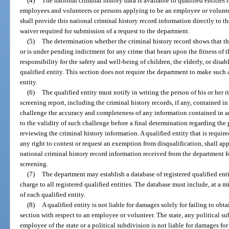
(4)
The national criminal history data is available to qualified entities 
employees and volunteers or persons applying to be an employee or voluntee
shall provide this national criminal history record information directly to th
waiver required for submission of a request to the department.
(5)
The determination whether the criminal history record shows that t
or is under pending indictment for any crime that bears upon the fitness of
responsibility for the safety and well-being of children, the elderly, or disa
qualified entity. This section does not require the department to make such 
entity.
(6)
The qualified entity must notify in writing the person of his or her
screening report, including the criminal history records, if any, contained in 
challenge the accuracy and completeness of any information contained in an
to the validity of such challenge before a final determination regarding the 
reviewing the criminal history information. A qualified entity that is requir
any right to contest or request an exemption from disqualification, shall app
national criminal history record information received from the department fo
screening.
(7)
The department may establish a database of registered qualified enti
charge to all registered qualified entities. The database must include, at 
of each qualified entity.
(8)
A qualified entity is not liable for damages solely for failing to obt
section with respect to an employee or volunteer. The state, any political sub
employee of the state or a political subdivision is not liable for damages f