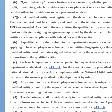
(b)
“Qualified entity” means a business or organization, whether public, 
profit, or voluntary, which provides care or care placement services, includi
certifies others to provide care or care placement services.
(2)(a)
A qualified entity must register with the department before submit
Each such request must be voluntary and conform to the requirements establ
1993, as amended. As a part of the registration, the qualified entity must ag
must so indicate by signing an agreement approved by the department. The 
entities to ensure compliance with federal law and this section.
(b)
A qualified entity shall submit to the department a request for scre
applying to be an employee or volunteer by submitting fingerprints, or the 
qualified entity must maintain a signed waiver allowing the release of the s
information to the qualified entity.
(c)
Each such request must be accompanied by payment of a fee for a st
department established by s.
943.053
, plus the amount currently prescribed
national criminal history check in compliance with the National Child Pro
be made in the manner prescribed by the department by rule.
(d)
Any current or prospective employee or volunteer who is subject to a
qualified entity submitting the request the name and address of each qualifi
for screening regarding that employee or volunteer.
(3)
The department shall provide directly to the qualified entity the sta
from disclosure under chapter 119 or otherwise confidential under law. A per
history record may challenge the record only as provided in s.
943.056
.