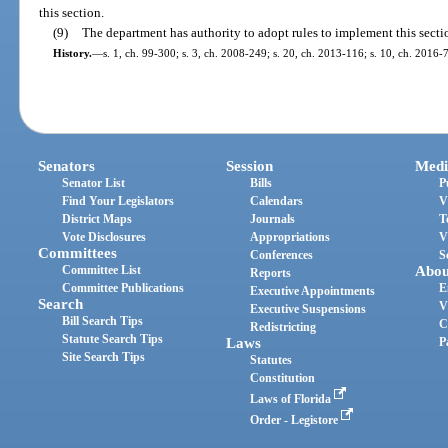
this section.
(9)
The department has authority to adopt rules to implement this secti
History.
—
s. 1, ch. 99-300; s. 3, ch. 2008-249; s. 20, ch. 2013-116; s. 10, ch. 2016-
Senators
Session
Medi
Senator List
Bills
P
Find Your Legislators
Calendars
V
District Maps
Journals
T
Vote Disclosures
Appropriations
V
Committees
Conferences
S
Committee List
Abou
Reports
Committee Publications
E
Executive Appointments
Search
V
Executive Suspensions
Bill Search Tips
C
Redistricting
Statute Search Tips
Laws
P
Site Search Tips
Statutes
Constitution
Laws of Florida
Order - Legistore