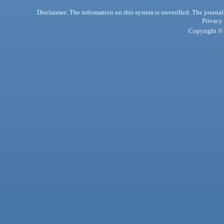
Disclaimer: The information on this system is unverified. The journals
Privacy
Copyright © 