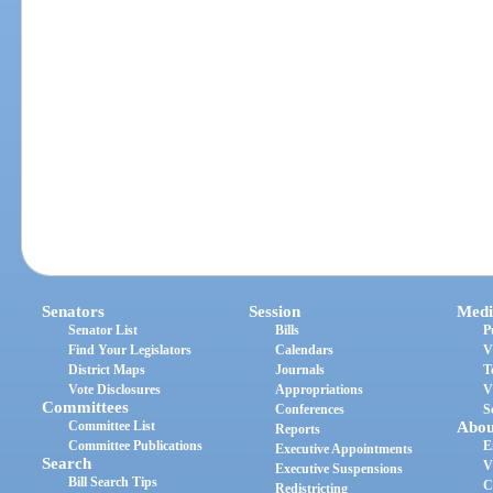
Senators
Session
Medi
Senator List
Bills
P
Find Your Legislators
Calendars
V
District Maps
Journals
T
Vote Disclosures
Appropriations
V
Committees
Conferences
S
Committee List
Abou
Reports
Committee Publications
E
Executive Appointments
Search
V
Executive Suspensions
Bill Search Tips
C
Redistricting