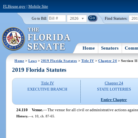
FLHouse.gov
|
Mobile Site
2026
Find Statutes:
20
Go to Bill:
Home
Senators
Commi
Home
>
Laws
>
2019 Florida Statutes
>
Title IV
>
Chapter 24
> Section 1
2019 Florida Statutes
Title IV
Chapter 24
EXECUTIVE BRANCH
STATE LOTTERIES
Entire Chapter
24.110
Venue.
—
The venue for all civil or administrative actions agai
History.
—
s. 10, ch. 87-65.