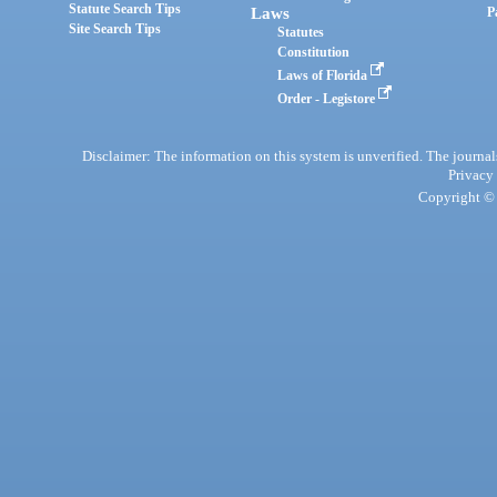
Statute Search Tips
Laws
P
Site Search Tips
Statutes
Constitution
Laws of Florida
Order - Legistore
Disclaimer: The information on this system is unverified. The journals
Privacy
Copyright © 