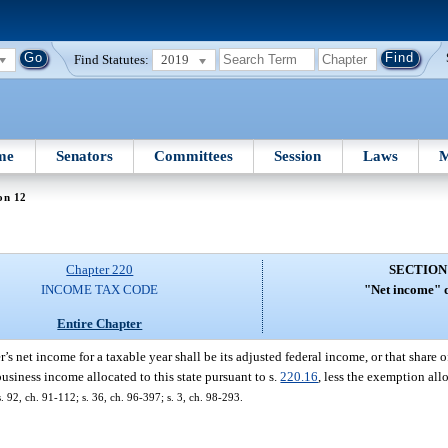
Find Statutes:
2019
me
Senators
Committees
Session
Laws
M
on 12
Chapter 220
SECTION
INCOME TAX CODE
"Net income" d
Entire Chapter
r’s net income for a taxable year shall be its adjusted federal income, or that share 
business income allocated to this state pursuant to s.
220.16
, less the exemption al
s. 92, ch. 91-112; s. 36, ch. 96-397; s. 3, ch. 98-293.