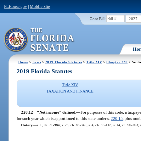
FLHouse.gov
|
Mobile Site
2027
Go to Bill:
Ho
Home
>
Laws
>
2019 Florida Statutes
>
Title XIV
>
Chapter 220
> Secti
2019 Florida Statutes
Title XIV
TAXATION AND FINANCE
220.12
“Net income” defined.
—
For purposes of this code, a taxpaye
for such year which is apportioned to this state under s.
220.15
, plus non
History.
—
s. 1, ch. 71-984; s. 23, ch. 83-349; s. 4, ch. 85-118; s. 14, ch. 90-203; 