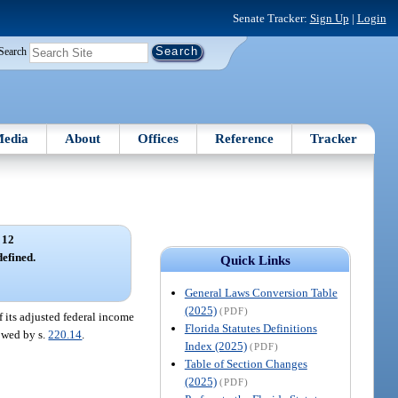
Senate Tracker:
Sign Up
|
Login
Search
edia
About
Offices
Reference
Tracker
 12
efined.
Quick Links
General Laws Conversion Table
(2025)
(PDF)
of its adjusted federal income
Florida Statutes Definitions
lowed by s.
220.14
.
Index (2025)
(PDF)
Table of Section Changes
(2025)
(PDF)