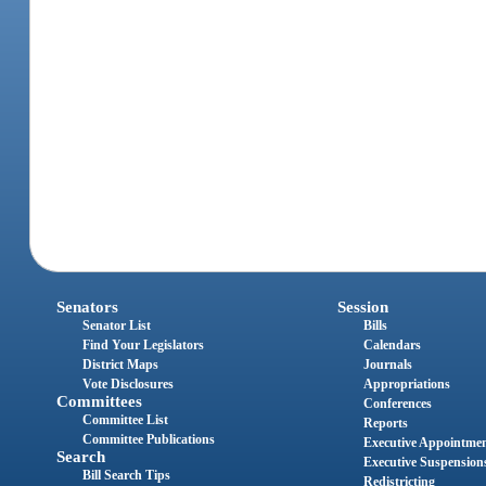
Senators
Session
Senator List
Bills
Find Your Legislators
Calendars
District Maps
Journals
Vote Disclosures
Appropriations
Committees
Conferences
Committee List
Reports
Committee Publications
Executive Appointme
Search
Executive Suspension
Bill Search Tips
Redistricting