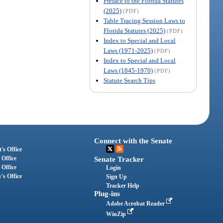
Preface to the Florida Statutes
(2025)
(PDF)
Table Tracing Session Laws to
Florida Statutes (2025)
(PDF)
Index to Special and Local
Laws (1971-2025)
(PDF)
Index to Special and Local
Laws (1845-1970)
(PDF)
Statute Search Tips
Connect with the Senate
's Office
 Office
Senate Tracker
 Office
Login
's Office
Sign Up
Tracker Help
Plug-ins
Adobe Acrobat Reader
WinZip