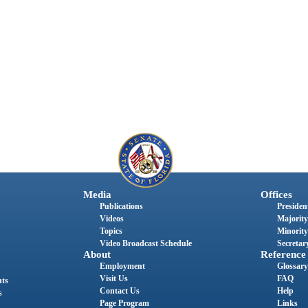
Media
Offices
Publications
President
Videos
Majority
Topics
Minority
Video Broadcast Schedule
Secretary
About
Reference
Employment
Glossary
Visit Us
FAQ
nts
Contact Us
Help
s
Page Program
Links