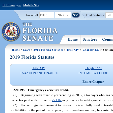
FLHouse.gov
|
Mobile Site
2027
Find Statutes:
20
Go to Bill:
Home
Senators
Commi
Home
>
Laws
>
2019 Florida Statutes
>
Title XIV
>
Chapter 220
> Section
2019 Florida Statutes
Title XIV
Chapter 220
TAXATION AND FINANCE
INCOME TAX CODE
Entire Chapter
220.195
Emergency excise tax credit.
—
(1)
Beginning with taxable years ending in 2012, a taxpayer who has ear
excise tax paid under former s.
221.02
may take such credit against the tax 
(2)
If a credit granted pursuant to this section is not fully used in taxa
tax liability on the part of the taxpayer, the unused amount may be carried f