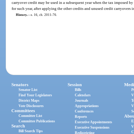
carryover credit may be used in a subsequent year when the tax imposed by t
for such year, after applying the other credits and unused credit carryovers i
History.
—
s. 16, ch. 2011-76.
Senators
Session
Medi
Senator List
Bills
P
Find Your Legislators
Calendars
V
District Maps
Journals
T
Vote Disclosures
Appropriations
V
Committees
Conferences
S
Committee List
Abou
Reports
Committee Publications
E
Executive Appointments
Search
V
Executive Suspensions
Bill Search Tips
C
Redistricting