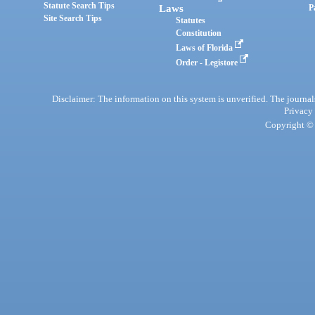
Statute Search Tips
Laws
P
Site Search Tips
Statutes
Constitution
Laws of Florida
Order - Legistore
Disclaimer: The information on this system is unverified. The journals
Privacy
Copyright © 