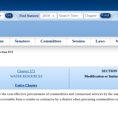
Find Statutes:
2019
me
Senators
Committees
Session
Laws
M
ction 611
Chapter 373
SECTION 
WATER RESOURCES
Modification or limita
Entire Chapter
e the cost-effective procurement of commodities and contractual services by the wa
 recoverable from a vendor or contractor by a district when procuring commodities or