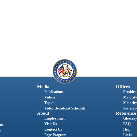
Media
Offices
Publications
President
Videos
Majority
Topics
Minority
Video Broadcast Schedule
Secretary
About
Reference
Employment
Glossary
Visit Us
FAQ
nts
Contact Us
Help
s
Page Program
Links