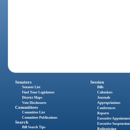
Senators
Session
Senator List
Bills
Find Your Legislators
Calendars
District Maps
Journals
Vote Disclosures
Appropriations
Committees
Conferences
Committee List
Reports
Committee Publications
Executive Appointme
Search
Executive Suspension
Bill Search Tips
Redistricting