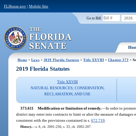
FLHouse.gov
|
Mobile Site
2026
Go to Bill:
Ho
Home
>
Laws
>
2019 Florida Statutes
>
Title XXVIII
>
Chapter 373
> Se
2019 Florida Statutes
Title XXVIII
NATURAL RESOURCES; CONSERVATION,
RECLAMATION, AND USE
373.611
Modification or limitation of remedy.
—
In order to promot
district may enter into contracts to limit or alter the measure of damages
consistent with the provisions contained in s.
672.719
.
History.
—
s. 6, ch. 2001-256; s. 33, ch. 2002-207.