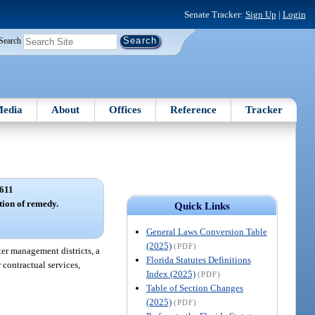
Senate Tracker:
Sign Up
|
Login
Search
edia
About
Offices
Reference
Tracker
611
tion of remedy.
Quick Links
General Laws Conversion Table
(2025)
(PDF)
ter management districts, a
Florida Statutes Definitions
 contractual services,
Index (2025)
(PDF)
Table of Section Changes
(2025)
(PDF)