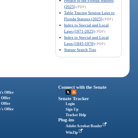
Preface to the Florida Statutes
(2025)
(PDF)
Table Tracing Session Laws to
Florida Statutes (2025)
(PDF)
Index to Special and Local
Laws (1971-2025)
(PDF)
Index to Special and Local
Laws (1845-1970)
(PDF)
Statute Search Tips
Connect with the Senate
's Office
 Office
Senate Tracker
 Office
Login
's Office
Sign Up
Tracker Help
Plug-ins
Adobe Acrobat Reader
WinZip