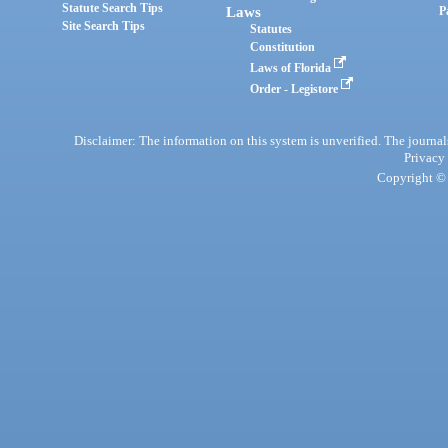
Statute Search Tips
Laws
P
Site Search Tips
Statutes
Constitution
Laws of Florida
Order - Legistore
Disclaimer: The information on this system is unverified. The journals
Privacy
Copyright © 