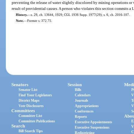
preventing the release of water slightly discolored by mining operations or
result of providential causes. A person who violates this section commits a
History.
—
s. 29, ch. 13644, 1929; CGL 1936 Supp. 1977(29); s. 6, ch. 2016-107.
Note.
—
Former s. 372.75.
Senators
Session
Medi
Senator List
Bills
P
Find Your Legislators
Calendars
V
District Maps
Journals
T
Vote Disclosures
Appropriations
V
Committees
Conferences
S
Committee List
Abou
Reports
Committee Publications
E
Executive Appointments
Search
V
Executive Suspensions
Bill Search Tips
C
Redistricting