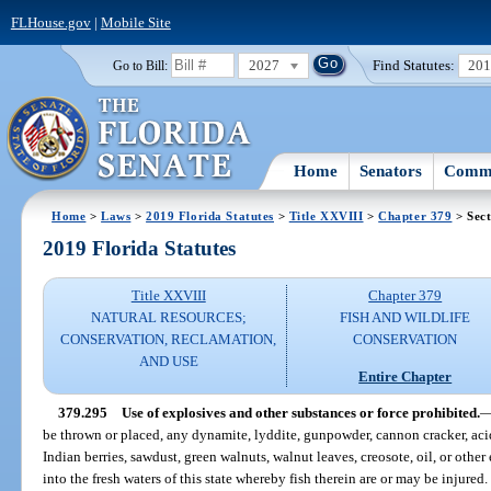
FLHouse.gov
|
Mobile Site
2027
Find Statutes:
20
Go to Bill:
Home
Senators
Commi
Home
>
Laws
>
2019 Florida Statutes
>
Title XXVIII
>
Chapter 379
> Sect
2019 Florida Statutes
Title XXVIII
Chapter 379
NATURAL RESOURCES;
FISH AND WILDLIFE
CONSERVATION, RECLAMATION,
CONSERVATION
AND USE
Entire Chapter
379.295
Use of explosives and other substances or force prohibited.
be thrown or placed, any dynamite, lyddite, gunpowder, cannon cracker, acids
Indian berries, sawdust, green walnuts, walnut leaves, creosote, oil, or other
into the fresh waters of this state whereby fish therein are or may be injure