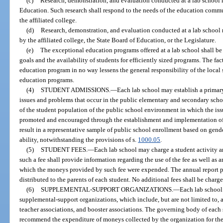
(c)
Research, demonstration, and evaluation conducted at a lab school 
Education. Such research shall respond to the needs of the education communi
the affiliated college.
(d)
Research, demonstration, and evaluation conducted at a lab school m
by the affiliated college, the State Board of Education, or the Legislature.
(e)
The exceptional education programs offered at a lab school shall be
goals and the availability of students for efficiently sized programs. The fac
education program in no way lessens the general responsibility of the local 
education programs.
(4)
STUDENT ADMISSIONS.
—
Each lab school may establish a primar
issues and problems that occur in the public elementary and secondary school
of the student population of the public school environment in which the iss
promoted and encouraged through the establishment and implementation of 
result in a representative sample of public school enrollment based on gend
ability, notwithstanding the provisions of s.
1000.05
.
(5)
STUDENT FEES.
—
Each lab school may charge a student activity an
such a fee shall provide information regarding the use of the fee as well as
which the moneys provided by such fee were expended. The annual report pr
distributed to the parents of each student. No additional fees shall be charge
(6)
SUPPLEMENTAL-SUPPORT ORGANIZATIONS.
—
Each lab school
supplemental-support organizations, which include, but are not limited to, 
teacher associations, and booster associations. The governing body of each
recommend the expenditure of moneys collected by the organization for the 