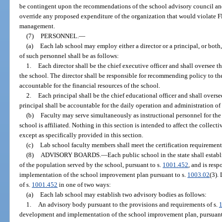
be contingent upon the recommendations of the school advisory council and
override any proposed expenditure of the organization that would violate F
management.
(7)
PERSONNEL.
—
(a)
Each lab school may employ either a director or a principal, or both, 
of such personnel shall be as follows:
1.
Each director shall be the chief executive officer and shall oversee t
the school. The director shall be responsible for recommending policy to the
accountable for the financial resources of the school.
2.
Each principal shall be the chief educational officer and shall overs
principal shall be accountable for the daily operation and administration of
(b)
Faculty may serve simultaneously as instructional personnel for the
school is affiliated. Nothing in this section is intended to affect the collec
except as specifically provided in this section.
(c)
Lab school faculty members shall meet the certification requirement
(8)
ADVISORY BOARDS.
—
Each public school in the state shall establ
of the population served by the school, pursuant to s.
1001.452
, and is res
implementation of the school improvement plan pursuant to s.
1003.02
(3).
of s.
1001.452
in one of two ways:
(a)
Each lab school may establish two advisory bodies as follows:
1.
An advisory body pursuant to the provisions and requirements of s.
development and implementation of the school improvement plan, pursuant