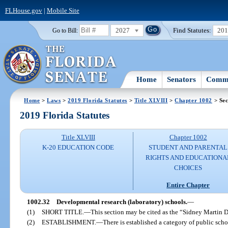
FLHouse.gov
|
Mobile Site
2027
Find Statutes:
20
Go to Bill:
Home
Senators
Commi
Home
>
Laws
>
2019 Florida Statutes
>
Title XLVIII
>
Chapter 1002
> Sec
2019 Florida Statutes
Title XLVIII
Chapter 1002
K-20 EDUCATION CODE
STUDENT AND PARENTAL
RIGHTS AND EDUCATIONA
CHOICES
Entire Chapter
1002.32
Developmental research (laboratory) schools.
—
(1)
SHORT TITLE.
—
This section may be cited as the “Sidney Martin
(2)
ESTABLISHMENT.
—
There is established a category of public sc