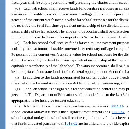
fiscal year shall be employees of the entity holding the charter and must co
(d)
Each lab school shall receive funds for operating purposes in an am
maximum allowable nonvoted discretionary millage for operations pursuant
percent of the current year’s taxable value for school purposes for the distri
the result by the total full-time equivalent membership of the district; and m
membership of the lab school. The amount thus obtained shall be discretion
from state funds in the General Appropriations Act to the Lab School Trust 
(e)
Each lab school shall receive funds for capital improvement purpos
multiply the maximum allowable nonvoted discretionary millage for capita
96 percent of the current year’s taxable value for school purposes for the dis
divide the result by the total full-time equivalent membership of the district
equivalent membership of the lab school. The amount obtained shall be dis
be appropriated from state funds in the General Appropriations Act to the L
(f)
In addition to the funds appropriated for capital outlay budget need
specified in the General Appropriations Act for upgrading, renovating, and 
(g)
Each lab school is designated a teacher education center and may pro
personnel. The Department of Education shall provide funds to the Lab Sch
appropriations for inservice teacher education.
(h)
A lab school to which a charter has been issued under s.
1002.33
(5)
school capital outlay if it meets the eligibility requirements of s.
1013.62
. 
school capital outlay, the school shall receive capital outlay funds otherwis
that funds allocated pursuant to s.
1013.62
are insufficient to provide capita