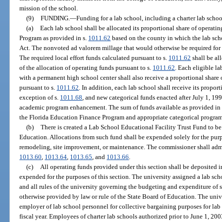
mission of the school.
(9)
FUNDING.
—
Funding for a lab school, including a charter lab schoo
(a)
Each lab school shall be allocated its proportional share of operati
Program as provided in s.
1011.62
based on the county in which the lab sch
Act. The nonvoted ad valorem millage that would otherwise be required for l
The required local effort funds calculated pursuant to s.
1011.62
shall be all
of the allocation of operating funds pursuant to s.
1011.62
. Each eligible l
with a permanent high school center shall also receive a proportional share 
pursuant to s.
1011.62
. In addition, each lab school shall receive its proport
exception of s.
1011.68
, and new categorical funds enacted after July 1, 19
academic program enhancement. The sum of funds available as provided in t
the Florida Education Finance Program and appropriate categorical program
(b)
There is created a Lab School Educational Facility Trust Fund to b
Education. Allocations from such fund shall be expended solely for the purpo
remodeling, site improvement, or maintenance. The commissioner shall admi
1013.60
,
1013.64
,
1013.65
, and
1013.66
.
(c)
All operating funds provided under this section shall be deposited 
expended for the purposes of this section. The university assigned a lab schoo
and all rules of the university governing the budgeting and expenditure of s
otherwise provided by law or rule of the State Board of Education. The unive
employer of lab school personnel for collective bargaining purposes for lab
fiscal year. Employees of charter lab schools authorized prior to June 1, 20