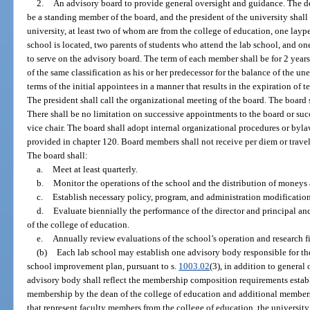
2.
An advisory board to provide general oversight and guidance. The dea
be a standing member of the board, and the president of the university shall
university, at least two of whom are from the college of education, one layp
school is located, two parents of students who attend the lab school, and on
to serve on the advisory board. The term of each member shall be for 2 years
of the same classification as his or her predecessor for the balance of the un
terms of the initial appointees in a manner that results in the expiration of
The president shall call the organizational meeting of the board. The board s
There shall be no limitation on successive appointments to the board or suc
vice chair. The board shall adopt internal organizational procedures or bylaw
provided in chapter 120. Board members shall not receive per diem or travel
The board shall:
a.
Meet at least quarterly.
b.
Monitor the operations of the school and the distribution of moneys 
c.
Establish necessary policy, program, and administration modification
d.
Evaluate biennially the performance of the director and principal 
of the college of education.
e.
Annually review evaluations of the school’s operation and research f
(b)
Each lab school may establish one advisory body responsible for t
school improvement plan, pursuant to s.
1003.02
(3), in addition to general
advisory body shall reflect the membership composition requirements establ
membership by the dean of the college of education and additional members
that represent faculty members from the college of education, the university