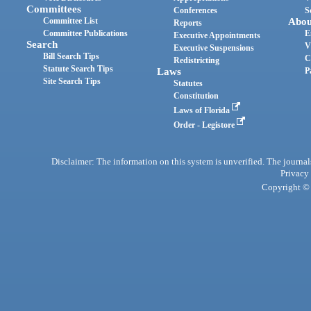
Committees
Conferences
S
Committee List
Abou
Reports
Committee Publications
E
Executive Appointments
Search
V
Executive Suspensions
Bill Search Tips
C
Redistricting
Statute Search Tips
Laws
P
Site Search Tips
Statutes
Constitution
Laws of Florida
Order - Legistore
Disclaimer: The information on this system is unverified. The journals
Privacy
Copyright © 