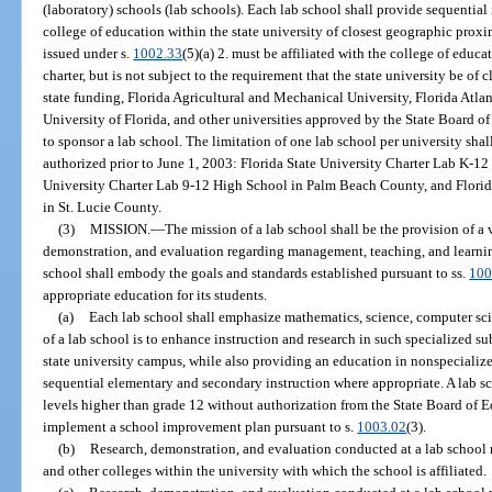
(laboratory) schools (lab schools). Each lab school shall provide sequential 
college of education within the state university of closest geographic proxi
issued under s.
1002.33
(5)(a) 2. must be affiliated with the college of educa
charter, but is not subject to the requirement that the state university be of
state funding, Florida Agricultural and Mechanical University, Florida Atlant
University of Florida, and other universities approved by the State Board o
to sponsor a lab school. The limitation of one lab school per university shal
authorized prior to June 1, 2003: Florida State University Charter Lab K-1
University Charter Lab 9-12 High School in Palm Beach County, and Florid
in St. Lucie County.
(3)
MISSION.
—
The mission of a lab school shall be the provision of a 
demonstration, and evaluation regarding management, teaching, and learnin
school shall embody the goals and standards established pursuant to ss.
100
appropriate education for its students.
(a)
Each lab school shall emphasize mathematics, science, computer sci
of a lab school is to enhance instruction and research in such specialized su
state university campus, while also providing an education in nonspecialize
sequential elementary and secondary instruction where appropriate. A lab s
levels higher than grade 12 without authorization from the State Board of 
implement a school improvement plan pursuant to s.
1003.02
(3).
(b)
Research, demonstration, and evaluation conducted at a lab school 
and other colleges within the university with which the school is affiliated.