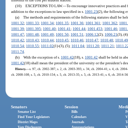
fifteenth of the cost per student station.
(10)
EXCEPTIONS TO LAW.
—
To encourage innovative practices and fa
addition to the exceptions to law specified in s.
1001.23
(2), the following e
(a)
The methods and requirements of the following statutes shall be hel
1001.32
;
1001.33
;
1001.34
;
1001.35
;
1001.36
;
1001.361
;
1001.362
;
1001
1001.39
;
1001.395
;
1001.40
;
1001.41
;
1001.44
;
1001.453
;
1001.46
;
1001
1001.47
;
1001.48
;
1001.49
;
1001.50
;
1001.51
;
1006.12
(2);
1006.21
(3), (4
1010.42
;
1010.43
;
1010.44
;
1010.45
;
1010.46
;
1010.47
;
1010.48
;
1010.4
1010.54
;
1010.55
;
1011.02
(1)-(3), (5);
1011.04
;
1011.20
;
1011.21
;
1011.2
1011.74
.
(b)
With the exception of s.
1001.42
(18), s.
1001.42
shall be held in abe
1001.42
(18) shall mean the president of the university or the president’s de
History.
—
s. 97, ch. 2002-387; s. 2, ch. 2003-393; s. 34, ch. 2004-41; s. 4, ch. 2004
ch. 2008-108; s. 5, ch. 2010-154; s. 5, ch. 2013-35; s. 5, ch. 2013-41; s. 6, ch. 2014-56
Senators
Session
Medi
Senator List
Bills
P
Find Your Legislators
Calendars
V
District Maps
Journals
T
Vote Disclosures
Appropriations
V