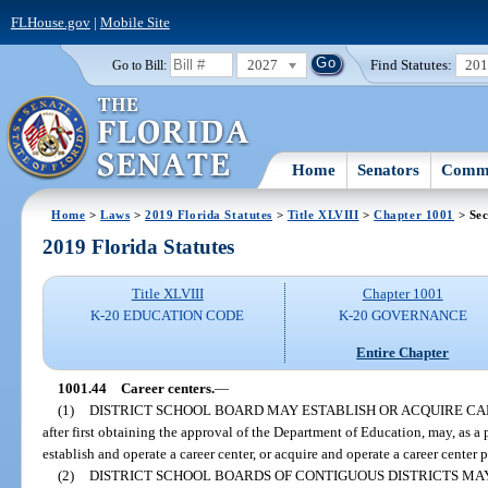
FLHouse.gov
|
Mobile Site
2027
Find Statutes:
20
Go to Bill:
Home
Senators
Commi
Home
>
Laws
>
2019 Florida Statutes
>
Title XLVIII
>
Chapter 1001
> Sec
2019 Florida Statutes
Title XLVIII
Chapter 1001
K-20 EDUCATION CODE
K-20 GOVERNANCE
Entire Chapter
1001.44
Career centers.
—
(1)
DISTRICT SCHOOL BOARD MAY ESTABLISH OR ACQUIRE CA
after first obtaining the approval of the Department of Education, may, as a p
establish and operate a career center, or acquire and operate a career center 
(2)
DISTRICT SCHOOL BOARDS OF CONTIGUOUS DISTRICTS MA