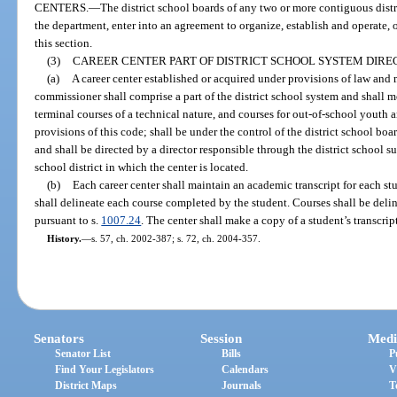
CENTERS.
—
The district school boards of any two or more contiguous distr
the department, enter into an agreement to organize, establish and operate, o
this section.
(3)
CAREER CENTER PART OF DISTRICT SCHOOL SYSTEM DIREC
(a)
A career center established or acquired under provisions of law an
commissioner shall comprise a part of the district school system and shall m
terminal courses of a technical nature, and courses for out-of-school youth a
provisions of this code; shall be under the control of the district school boar
and shall be directed by a director responsible through the district school su
school district in which the center is located.
(b)
Each career center shall maintain an academic transcript for each stu
shall delineate each course completed by the student. Courses shall be delin
pursuant to s.
1007.24
. The center shall make a copy of a student’s transcrip
History.
—
s. 57, ch. 2002-387; s. 72, ch. 2004-357.
Senators
Session
Medi
Senator List
Bills
P
Find Your Legislators
Calendars
V
District Maps
Journals
T