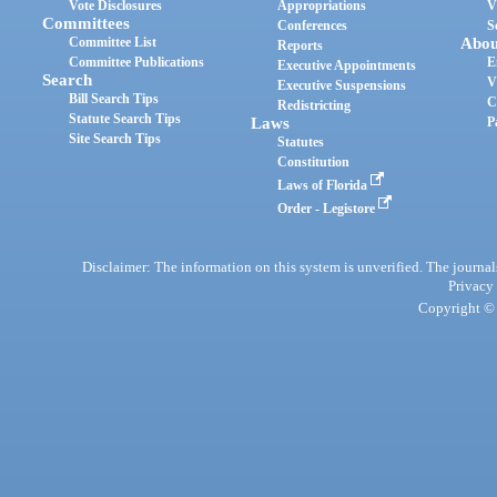
Vote Disclosures
Appropriations
V
Committees
Conferences
S
Committee List
Abou
Reports
Committee Publications
E
Executive Appointments
Search
V
Executive Suspensions
Bill Search Tips
C
Redistricting
Statute Search Tips
Laws
P
Site Search Tips
Statutes
Constitution
Laws of Florida
Order - Legistore
Disclaimer: The information on this system is unverified. The journals
Privacy
Copyright © 