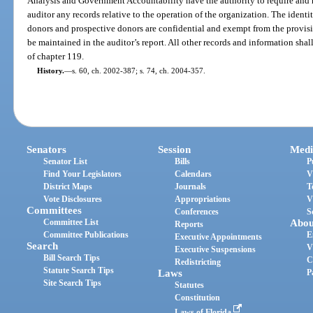
Analysis and Government Accountability have the authority to require and re
auditor any records relative to the operation of the organization. The identi
donors and prospective donors are confidential and exempt from the provisi
be maintained in the auditor’s report. All other records and information shal
of chapter 119.
History.
—
s. 60, ch. 2002-387; s. 74, ch. 2004-357.
Senators
Session
Medi
Senator List
Bills
P
Find Your Legislators
Calendars
V
District Maps
Journals
T
Vote Disclosures
Appropriations
V
Committees
Conferences
S
Committee List
Abou
Reports
Committee Publications
E
Executive Appointments
Search
V
Executive Suspensions
Bill Search Tips
C
Redistricting
Statute Search Tips
Laws
P
Site Search Tips
Statutes
Constitution
Laws of Florida