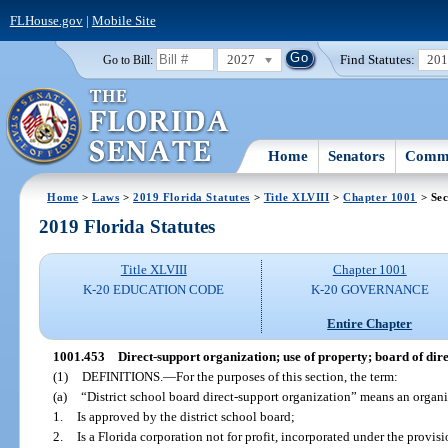
FLHouse.gov
|
Mobile Site
2027
Find Statutes:
20
Go to Bill:
Home
Senators
Commi
Home
>
Laws
>
2019 Florida Statutes
>
Title XLVIII
>
Chapter 1001
> Sec
2019 Florida Statutes
Title XLVIII
Chapter 1001
K-20 EDUCATION CODE
K-20 GOVERNANCE
Entire Chapter
1001.453
Direct-support organization; use of property; board of dire
(1)
DEFINITIONS.
—
For the purposes of this section, the term:
(a)
“District school board direct-support organization” means an organi
1.
Is approved by the district school board;
2.
Is a Florida corporation not for profit, incorporated under the provi