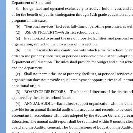
Department of State; and
3.
Is organized and operated exclusively to receive, hold, invest, and 
or for the benefit of public kindergarten through 12th grade education and
programs in this state.
(b)
“Personal services” includes full-time or part-time personnel, as wel
(2)
USE OF PROPERTY.
—
A district school board:
(a)
Is authorized to permit the use of property, facilities, and personal se
organization, subject to the provisions of this section.
(b)
Shall prescribe by rule conditions with which a district school boa
order to use property, facilities, or personal services of the district. Adopti
Department of Education. The rules shall provide for budget and audit revie
and the department.
(c)
Shall not permit the use of property, facilities, or personal services 
organization does not provide equal employment opportunities to all persons, 
or national origin.
(3)
BOARD OF DIRECTORS.
—
The board of directors of the district s
approved by the district school board.
(4)
ANNUAL AUDIT.
—
Each direct-support organization with more tha
provide for an annual financial audit of its accounts and records, to be con
accountant in accordance with rules adopted by the Auditor General pursuan
Education. The annual audit report shall be submitted within 9 months after t
board and the Auditor General. The Commissioner of Education, the Auditor