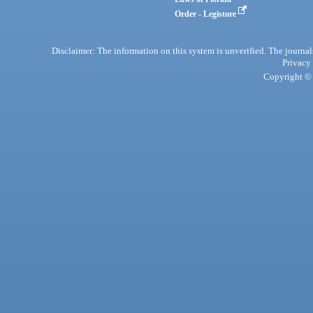
Order - Legistore
Disclaimer: The information on this system is unverified. The journals
Privacy
Copyright © 