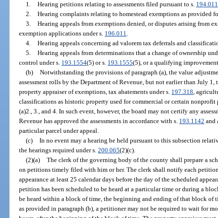
1.
Hearing petitions relating to assessments filed pursuant to s.
194.011
2.
Hearing complaints relating to homestead exemptions as provided fo
3.
Hearing appeals from exemptions denied, or disputes arising from ex
exemption applications under s.
196.011
.
4.
Hearing appeals concerning ad valorem tax deferrals and classificati
5.
Hearing appeals from determinations that a change of ownership und
control under s.
193.1554
(5) or s.
193.1555
(5), or a qualifying improvemen
(b)
Notwithstanding the provisions of paragraph (a), the value adjustme
assessment rolls by the Department of Revenue, but not earlier than July 1, 
property appraiser of exemptions, tax abatements under s.
197.318
, agricul
classifications as historic property used for commercial or certain nonprofi
(a)2., 3., and 4. In such event, however, the board may not certify any asses
Revenue has approved the assessments in accordance with s.
193.1142
and a
particular parcel under appeal.
(c)
In no event may a hearing be held pursuant to this subsection relativ
the hearings required under s.
200.065
(2)(c).
(2)(a)
The clerk of the governing body of the county shall prepare a sc
on petitions timely filed with him or her. The clerk shall notify each petitio
appearance at least 25 calendar days before the day of the scheduled appea
petition has been scheduled to be heard at a particular time or during a bloc
be heard within a block of time, the beginning and ending of that block of 
as provided in paragraph (b), a petitioner may not be required to wait for m