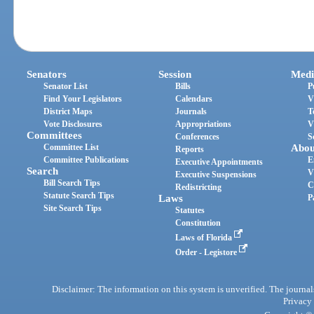
Senators
Session
Medi
Senator List
Bills
P
Find Your Legislators
Calendars
V
District Maps
Journals
T
Vote Disclosures
Appropriations
V
Committees
Conferences
S
Committee List
Abou
Reports
Committee Publications
E
Executive Appointments
Search
V
Executive Suspensions
Bill Search Tips
C
Redistricting
Statute Search Tips
Laws
P
Site Search Tips
Statutes
Constitution
Laws of Florida
Order - Legistore
Disclaimer: The information on this system is unverified. The journals
Privacy