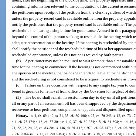
hours, after the beginning of the block of time. The property appraiser must
containing information relevant to the computation of the current assessmen
the petitioner upon receipt of the petition from the clerk regardless of whet
unless the property record card is available online from the property apprais
notify the petitioner that the property record card is available online. The 
reschedule the hearing a single time for good cause. As used in this paragr
beyond the control of the person seeking to reschedule the hearing which r
adequate representation at the hearing. If the hearing is rescheduled by the p
shall notify the petitioner of the rescheduled time of his or her appearance a
rescheduled appearance, unless this notice is waived by both parties.
(b)
A petitioner may not be required to wait for more than a reasonable 
time for the hearing to commence. If the hearing is not commenced within th
chairperson of the meeting that he or she intends to leave. If the petitioner l
and the rescheduling is not considered to be a request to reschedule as prov
(c)
Failure on three occasions with respect to any single tax year to co
board is grounds for removal from office by the Governor for neglect of duti
(3)
The board shall remain in session from day to day until all petitions
all or any part of an assessment roll has been disapproved by the department
reconvene to hear petitions, complaints, or appeals and disputes filed upon th
History.
—
s. 4, ch. 69-140; ss. 21, 35, ch. 69-106; s. 27, ch. 70-243; s. 12, ch. 73-17
s. 1, ch. 77-174; s. 13, ch. 77-301; ss. 1, 9, 37, ch. 80-274; s. 5, ch. 81-308; ss. 14, 16,
21, 22, 23, 24, 25, ch. 83-204; s. 146, ch. 91-112; s. 979, ch. 95-147; s. 5, ch. 96-204; s
2, ch. 2004-349; s. 11, ch. 2012-193; s. 8, ch. 2013-109; s. 10, ch. 2016-128; s. 14, c