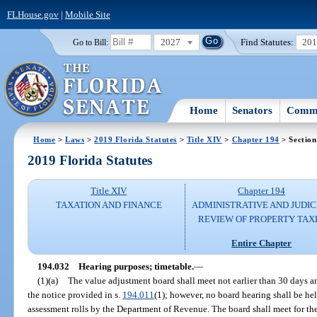
FLHouse.gov
|
Mobile Site
2027
Find Statutes:
20
Go to Bill:
Home
Senators
Commi
Home
>
Laws
>
2019 Florida Statutes
>
Title XIV
>
Chapter 194
> Section
2019 Florida Statutes
Title XIV
Chapter 194
TAXATION AND FINANCE
ADMINISTRATIVE AND JUDIC
REVIEW OF PROPERTY TAX
Entire Chapter
194.032
Hearing purposes; timetable.
—
(1)(a)
The value adjustment board shall meet not earlier than 30 days an
the notice provided in s.
194.011
(1); however, no board hearing shall be hel
assessment rolls by the Department of Revenue. The board shall meet for th