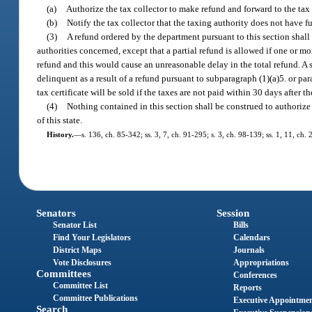
(a)
Authorize the tax collector to make refund and forward to the tax c
(b)
Notify the tax collector that the taxing authority does not have f
(3)
A refund ordered by the department pursuant to this section shall
authorities concerned, except that a partial refund is allowed if one or mo
refund and this would cause an unreasonable delay in the total refund. A
delinquent as a result of a refund pursuant to subparagraph (1)(a)5. or pa
tax certificate will be sold if the taxes are not paid within 30 days after t
(4)
Nothing contained in this section shall be construed to authoriz
of this state.
History.
—
s. 136, ch. 85-342; ss. 3, 7, ch. 91-295; s. 3, ch. 98-139; ss. 1, 11, ch
Senators
Session
Senator List
Bills
Find Your Legislators
Calendars
District Maps
Journals
Vote Disclosures
Appropriations
Committees
Conferences
Committee List
Reports
Committee Publications
Executive Appointme
Search