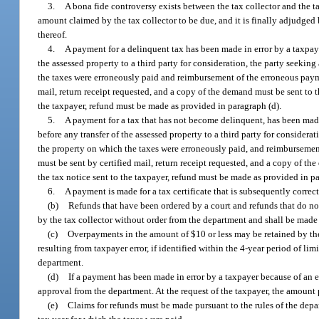
3.
A bona fide controversy exists between the tax collector and the ta
amount claimed by the tax collector to be due, and it is finally adjudged 
thereof.
4.
A payment for a delinquent tax has been made in error by a taxpaye
the assessed property to a third party for consideration, the party seek
the taxes were erroneously paid and reimbursement of the erroneous paym
mail, return receipt requested, and a copy of the demand must be sent to th
the taxpayer, refund must be made as provided in paragraph (d).
5.
A payment for a tax that has not become delinquent, has been made
before any transfer of the assessed property to a third party for conside
the property on which the taxes were erroneously paid, and reimburseme
must be sent by certified mail, return receipt requested, and a copy of th
the tax notice sent to the taxpayer, refund must be made as provided in pa
6.
A payment is made for a tax certificate that is subsequently corre
(b)
Refunds that have been ordered by a court and refunds that do not 
by the tax collector without order from the department and shall be made 
(c)
Overpayments in the amount of $10 or less may be retained by the 
resulting from taxpayer error, if identified within the 4-year period of li
department.
(d)
If a payment has been made in error by a taxpayer because of an er
approval from the department. At the request of the taxpayer, the amount p
(e)
Claims for refunds must be made pursuant to the rules of the depar