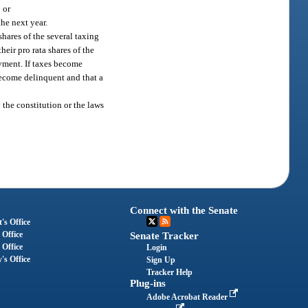
 or
the next year.
hares of the several taxing
heir pro rata shares of the
ayment. If taxes become
 become delinquent and that a
the constitution or the laws
Connect with the Senate
's Office
 Office
Senate Tracker
 Office
Login
's Office
Sign Up
Tracker Help
Plug-ins
Adobe Acrobat Reader