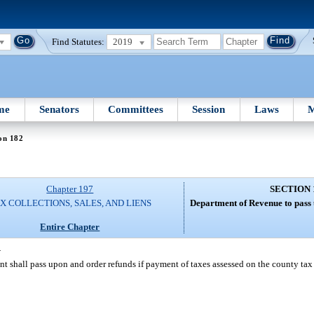
Find Statutes:
2019
me
Senators
Committees
Session
Laws
M
on 182
Chapter 197
SECTION 
X COLLECTIONS, SALES, AND LIENS
Department of Revenue to pass 
Entire Chapter
—
ent shall pass upon and order refunds if payment of taxes assessed on the county ta