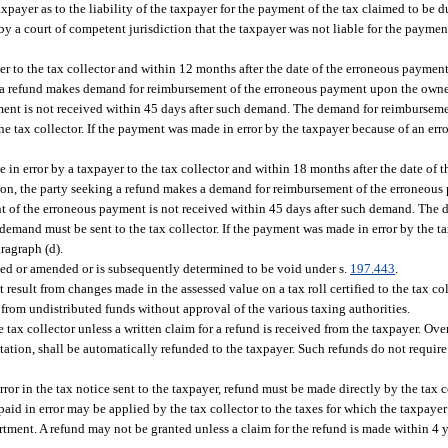
xpayer as to the liability of the taxpayer for the payment of the tax claimed to be d
by a court of competent jurisdiction that the taxpayer was not liable for the payment
r to the tax collector and within 12 months after the date of the erroneous payment
ing a refund makes demand for reimbursement of the erroneous payment upon the own
ent is not received within 45 days after such demand. The demand for reimbursemen
e tax collector. If the payment was made in error by the taxpayer because of an error
 in error by a taxpayer to the tax collector and within 18 months after the date of
ration, the party seeking a refund makes a demand for reimbursement of the erroneo
nt of the erroneous payment is not received within 45 days after such demand. The
e demand must be sent to the tax collector. If the payment was made in error by the t
ragraph (d).
cted or amended or is subsequently determined to be void under s.
197.443
.
result from changes made in the assessed value on a tax roll certified to the tax co
from undistributed funds without approval of the various taxing authorities.
tax collector unless a written claim for a refund is received from the taxpayer. O
mitation, shall be automatically refunded to the taxpayer. Such refunds do not requir
ror in the tax notice sent to the taxpayer, refund must be made directly by the tax 
aid in error may be applied by the tax collector to the taxes for which the taxpayer 
tment. A refund may not be granted unless a claim for the refund is made within 4 ye