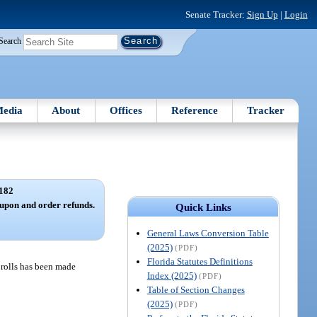
Senate Tracker:
Sign Up
|
Login
Search
edia
About
Offices
Reference
Tracker
182
upon and order refunds.
Quick Links
General Laws Conversion Table
(2025)
(PDF)
Florida Statutes Definitions
x rolls has been made
Index (2025)
(PDF)
Table of Section Changes
(2025)
(PDF)