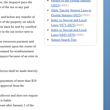
Preface to the Florida Statutes
ue, the taxpayer pays the
(2025)
(PDF)
 of the tax or any part
Table Tracing Session Laws to
Florida Statutes (2025)
(PDF)
 and before any transfer of
Index to Special and Local
er of the property on which
Laws (1971-2025)
(PDF)
t must be sent by certified
Index to Special and Local
 in the tax notice sent to
Laws (1845-1970)
(PDF)
Statute Search Tips
 the erroneous payment and
us payment upon the owner of
 demand for reimbursement
axpayer because of an error in
llector shall be made directly
verpayments of more than $10
e approval from the
collector and does not require
is liable.
ars after January 1 of the