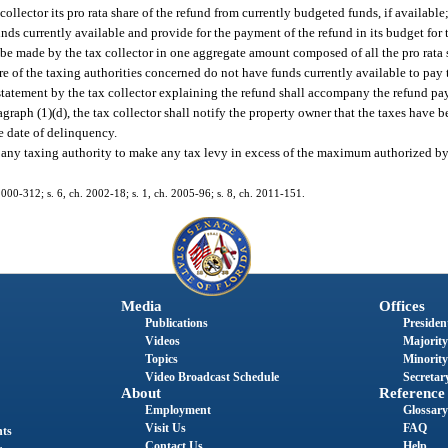
ollector its pro rata share of the refund from currently budgeted funds, if available;
unds currently available and provide for the payment of the refund in its budget for 
 be made by the tax collector in one aggregate amount composed of all the pro rata s
re of the taxing authorities concerned do not have funds currently available to pay t
 statement by the tax collector explaining the refund shall accompany the refund p
ragraph (1)(d), the tax collector shall notify the property owner that the taxes have
he date of delinquency.
e any taxing authority to make any tax levy in excess of the maximum authorized by 
. 2000-312; s. 6, ch. 2002-18; s. 1, ch. 2005-96; s. 8, ch. 2011-151.
Media
Offices
Publications
President
Videos
Majority
Topics
Minority
Video Broadcast Schedule
Secretary
About
Reference
Employment
Glossary
Visit Us
FAQ
nts
Contact Us
Help