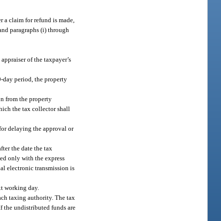
r a claim for refund is made,
 and paragraphs (i) through
y appraiser of the taxpayer’s
30-day period, the property
on from the property
hich the tax collector shall
 for delaying the approval or
fter the date the tax
sed only with the express
al electronic transmission is
ext working day.
ach taxing authority. The tax
If the undistributed funds are