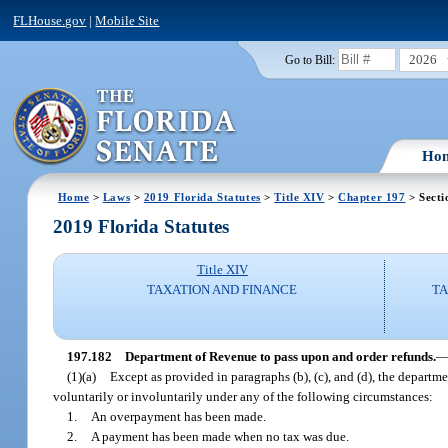
FLHouse.gov
|
Mobile Site
2026
Go to Bill:
Ho
Home
>
Laws
>
2019 Florida Statutes
>
Title XIV
>
Chapter 197
> Secti
2019 Florida Statutes
Title XIV
TAXATION AND FINANCE
TA
197.182
Department of Revenue to pass upon and order refunds.
(1)(a)
Except as provided in paragraphs (b), (c), and (d), the departm
voluntarily or involuntarily under any of the following circumstances:
1.
An overpayment has been made.
2.
A payment has been made when no tax was due.