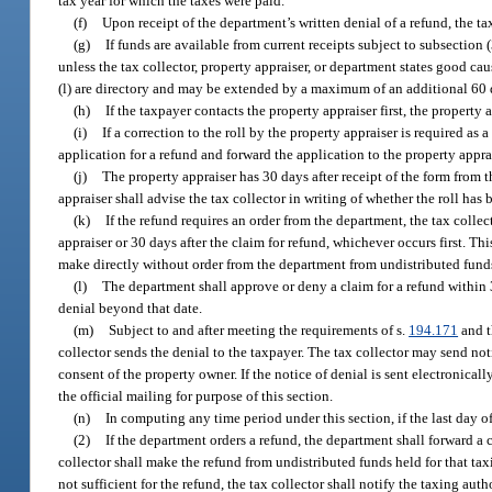
tax year for which the taxes were paid.
(f)
Upon receipt of the department’s written denial of a refund, the tax
(g)
If funds are available from current receipts subject to subsection 
unless the tax collector, property appraiser, or department states good cau
(l) are directory and may be extended by a maximum of an additional 60 d
(h)
If the taxpayer contacts the property appraiser first, the property a
(i)
If a correction to the roll by the property appraiser is required as 
application for a refund and forward the application to the property appra
(j)
The property appraiser has 30 days after receipt of the form from th
appraiser shall advise the tax collector in writing of whether the roll has
(k)
If the refund requires an order from the department, the tax colle
appraiser or 30 days after the claim for refund, whichever occurs first. Th
make directly without order from the department from undistributed funds
(l)
The department shall approve or deny a claim for a refund within 3
denial beyond that date.
(m)
Subject to and after meeting the requirements of s.
194.171
and t
collector sends the denial to the taxpayer. The tax collector may send not
consent of the property owner. If the notice of denial is sent electronical
the official mailing for purpose of this section.
(n)
In computing any time period under this section, if the last day o
(2)
If the department orders a refund, the department shall forward a 
collector shall make the refund from undistributed funds held for that taxi
not sufficient for the refund, the tax collector shall notify the taxing auth