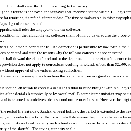
 collector shall issue the denial in writing to the taxpayer.
(3) and a refund is approved, the taxpayer shall receive a refund within 100 days afte
se for remitting the refund after that date. The time periods stated in this paragraph
ays if good cause is stated.
ppraiser shall refer the taxpayer to the tax collector.
a condition for the refund, the tax collector shall, within 30 days, advise the propert
iser.
e tax collector to correct the roll if a correction is permissible by law. Within the 
 been corrected and state the reasons why the roll was corrected or not corrected.
ctor shall forward the claim for refund to the department upon receipt of the correcti
is provision does not apply to corrections resulting in refunds of less than $2,500, w
 without approval of the various taxing authorities.
0 days after receiving the claim from the tax collector, unless good cause is stated
his section, an action to contest a denial of refund must be brought within 60 days a
ice of the denial electronically or by postal mail. Electronic transmission may be u
ly and is returned as undeliverable, a second notice must be sent. However, the origin
f the period is a Saturday, Sunday, or legal holiday, the period is extended to the n
copy of its order to the tax collector who shall determine the pro rata share due by e
ng authority and shall identify such refund as a reduction in the next distribution. 
ority of the shortfall. The taxing authority shall: