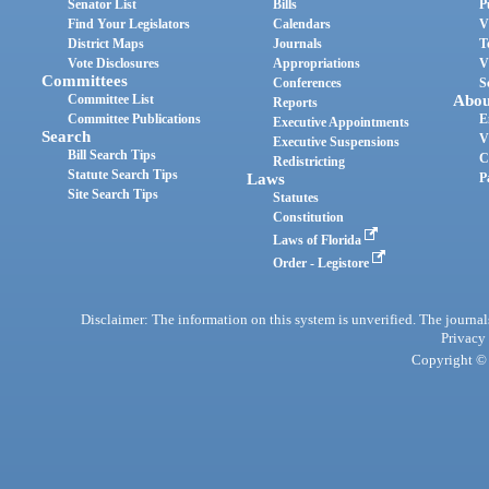
Senator List
Bills
P
Find Your Legislators
Calendars
V
District Maps
Journals
T
Vote Disclosures
Appropriations
V
Committees
Conferences
S
Committee List
Abou
Reports
Committee Publications
E
Executive Appointments
Search
V
Executive Suspensions
Bill Search Tips
C
Redistricting
Statute Search Tips
Laws
P
Site Search Tips
Statutes
Constitution
Laws of Florida
Order - Legistore
Disclaimer: The information on this system is unverified. The journals
Privacy
Copyright © 