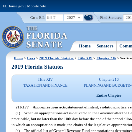
FLHouse.gov
|
Mobile Site
2027
Find Statutes:
20
Go to Bill:
Home
Senators
Commi
Home
>
Laws
>
2019 Florida Statutes
>
Title XIV
>
Chapter 216
> Section
2019 Florida Statutes
Title XIV
Chapter 216
TAXATION AND FINANCE
PLANNING AND BUDGETIN
Entire Chapter
216.177
Appropriations acts, statement of intent, violation, notice, 
(1)
When an appropriations act is delivered to the Governor after the Le
practicable, but no later than the 10th day before the end of the period all
in which an appropriation is made, the chairs of the legislative appropriatio
(a)
The official list of General Revenue Fund appropriations determined