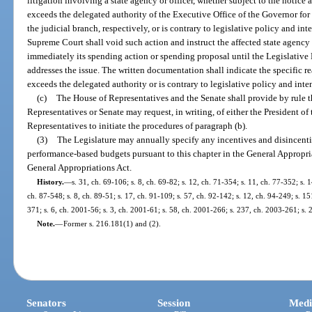
litigation involving a state agency or officer, whether subject to the notice 
exceeds the delegated authority of the Executive Office of the Governor for 
the judicial branch, respectively, or is contrary to legislative policy and int
Supreme Court shall void such action and instruct the affected state agency 
immediately its spending action or spending proposal until the Legislativ
addresses the issue. The written documentation shall indicate the specific r
exceeds the delegated authority or is contrary to legislative policy and inten
(c)
The House of Representatives and the Senate shall provide by rule 
Representatives or Senate may request, in writing, of either the President of
Representatives to initiate the procedures of paragraph (b).
(3)
The Legislature may annually specify any incentives and disincent
performance-based budgets pursuant to this chapter in the General Appropri
General Appropriations Act.
History.
—
s. 31, ch. 69-106; s. 8, ch. 69-82; s. 12, ch. 71-354; s. 11, ch. 77-352; s. 1
ch. 87-548; s. 8, ch. 89-51; s. 17, ch. 91-109; s. 57, ch. 92-142; s. 12, ch. 94-249; s. 1
371; s. 6, ch. 2001-56; s. 3, ch. 2001-61; s. 58, ch. 2001-266; s. 237, ch. 2003-261; s.
Note.
—
Former s. 216.181(1) and (2).
Senators
Session
Medi