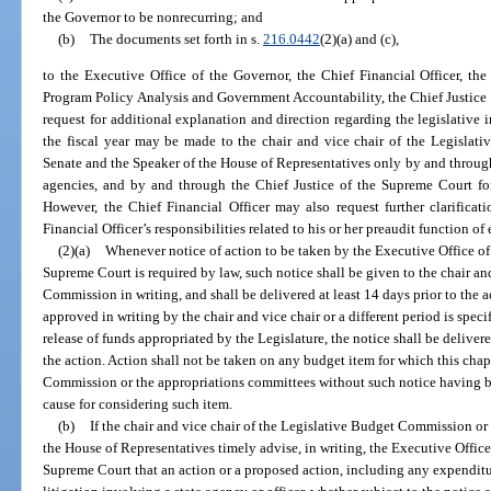
the Governor to be nonrecurring; and
(b)
The documents set forth in s.
216.0442
(2)(a) and (c),
to the Executive Office of the Governor, the Chief Financial Officer, the 
Program Policy Analysis and Government Accountability, the Chief Justice 
request for additional explanation and direction regarding the legislative 
the fiscal year may be made to the chair and vice chair of the Legislat
Senate and the Speaker of the House of Representatives only by and through
agencies, and by and through the Chief Justice of the Supreme Court for
However, the Chief Financial Officer may also request further clarificati
Financial Officer’s responsibilities related to his or her preaudit function of
(2)(a)
Whenever notice of action to be taken by the Executive Office of 
Supreme Court is required by law, such notice shall be given to the chair an
Commission in writing, and shall be delivered at least 14 days prior to the ac
approved in writing by the chair and vice chair or a different period is specifi
release of funds appropriated by the Legislature, the notice shall be delivere
the action. Action shall not be taken on any budget item for which this chap
Commission or the appropriations committees without such notice having 
cause for considering such item.
(b)
If the chair and vice chair of the Legislative Budget Commission or 
the House of Representatives timely advise, in writing, the Executive Office
Supreme Court that an action or a proposed action, including any expenditur