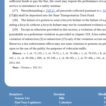
sufficient funds to pay the fine, the court may require the performance of 
service or attendance at a safety seminar.
(17)
Notwithstanding s.
318.21
, all proceeds collected pursuant to s.
31
(15)(b) shall be deposited into the State Transportation Trust Fund.
(18)
The failure of a person to wear a bicycle helmet or the failure of a
riding a bicycle without a bicycle helmet may not be considered evidence o
(19)
Except as otherwise provided in this section, a violation of this sec
punishable as a pedestrian violation as provided in chapter 318. A law enforc
violation of subsection (3) or subsection (15) only if the violation occurs on
However, a law enforcement officer may not issue citations to persons on pri
open to the use of the public for purposes of vehicular traffic.
History.
—
s. 1, ch. 71-135; s. 1, ch. 76-31; s. 2, ch. 76-286; s. 1, ch. 78-353; s. 8, ch
161; s. 21, ch. 94-306; s. 899, ch. 95-148; s. 1, ch. 96-185; s. 2, ch. 97-300; s. 161, ch.
2012-181.
Note.
—
Former s. 316.111.
Senators
Session
Medi
Senator List
Bills
P
Find Your Legislators
Calendars
V