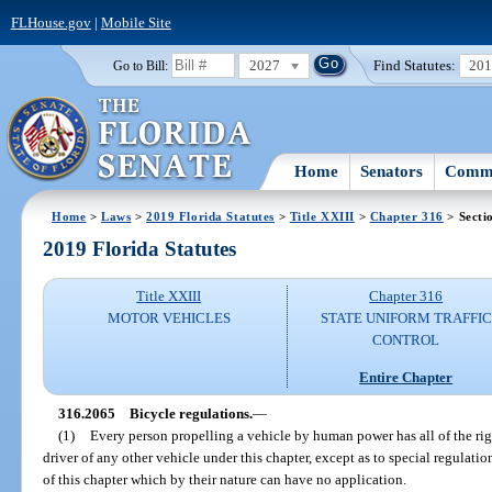
FLHouse.gov
|
Mobile Site
2027
Find Statutes:
20
Go to Bill:
Home
Senators
Commi
Home
>
Laws
>
2019 Florida Statutes
>
Title XXIII
>
Chapter 316
> Secti
2019 Florida Statutes
Title XXIII
Chapter 316
MOTOR VEHICLES
STATE UNIFORM TRAFFIC
CONTROL
Entire Chapter
316.2065
Bicycle regulations.
—
(1)
Every person propelling a vehicle by human power has all of the righ
driver of any other vehicle under this chapter, except as to special regulatio
of this chapter which by their nature can have no application.