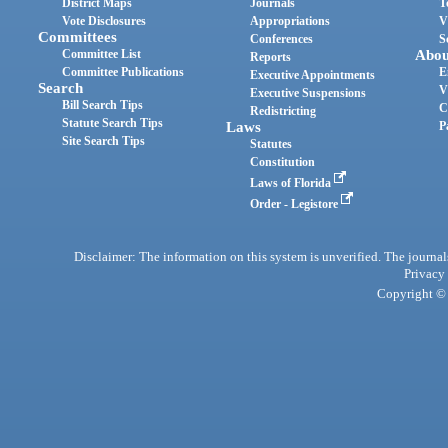
District Maps
Journals
T
Vote Disclosures
Appropriations
V
Committees
Conferences
S
Committee List
Abou
Reports
Committee Publications
E
Executive Appointments
Search
V
Executive Suspensions
Bill Search Tips
C
Redistricting
Statute Search Tips
Laws
P
Site Search Tips
Statutes
Constitution
Laws of Florida
Order - Legistore
Disclaimer: The information on this system is unverified. The journals
Privacy
Copyright © 