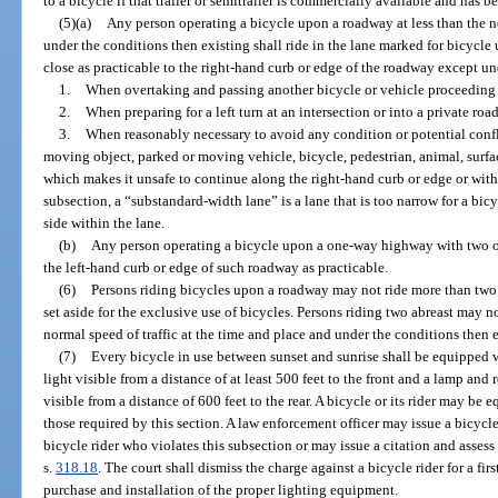
to a bicycle if that trailer or semitrailer is commercially available and has 
(5)(a)
Any person operating a bicycle upon a roadway at less than the no
under the conditions then existing shall ride in the lane marked for bicycle u
close as practicable to the right-hand curb or edge of the roadway except un
1.
When overtaking and passing another bicycle or vehicle proceeding 
2.
When preparing for a left turn at an intersection or into a private roa
3.
When reasonably necessary to avoid any condition or potential conflic
moving object, parked or moving vehicle, bicycle, pedestrian, animal, surfac
which makes it unsafe to continue along the right-hand curb or edge or withi
subsection, a “substandard-width lane” is a lane that is too narrow for a bicy
side within the lane.
(b)
Any person operating a bicycle upon a one-way highway with two or
the left-hand curb or edge of such roadway as practicable.
(6)
Persons riding bicycles upon a roadway may not ride more than two 
set aside for the exclusive use of bicycles. Persons riding two abreast may n
normal speed of traffic at the time and place and under the conditions then e
(7)
Every bicycle in use between sunset and sunrise shall be equipped w
light visible from a distance of at least 500 feet to the front and a lamp and 
visible from a distance of 600 feet to the rear. A bicycle or its rider may be 
those required by this section. A law enforcement officer may issue a bicycl
bicycle rider who violates this subsection or may issue a citation and assess 
s.
318.18
. The court shall dismiss the charge against a bicycle rider for a fir
purchase and installation of the proper lighting equipment.