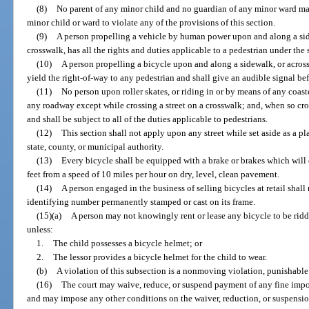
(8)
No parent of any minor child and no guardian of any minor ward m
minor child or ward to violate any of the provisions of this section.
(9)
A person propelling a vehicle by human power upon and along a sid
crosswalk, has all the rights and duties applicable to a pedestrian under th
(10)
A person propelling a bicycle upon and along a sidewalk, or acros
yield the right-of-way to any pedestrian and shall give an audible signal be
(11)
No person upon roller skates, or riding in or by means of any coast
any roadway except while crossing a street on a crosswalk; and, when so cros
and shall be subject to all of the duties applicable to pedestrians.
(12)
This section shall not apply upon any street while set aside as a pl
state, county, or municipal authority.
(13)
Every bicycle shall be equipped with a brake or brakes which will e
feet from a speed of 10 miles per hour on dry, level, clean pavement.
(14)
A person engaged in the business of selling bicycles at retail shall
identifying number permanently stamped or cast on its frame.
(15)(a)
A person may not knowingly rent or lease any bicycle to be ridd
unless:
1.
The child possesses a bicycle helmet; or
2.
The lessor provides a bicycle helmet for the child to wear.
(b)
A violation of this subsection is a nonmoving violation, punishable
(16)
The court may waive, reduce, or suspend payment of any fine impo
and may impose any other conditions on the waiver, reduction, or suspension.