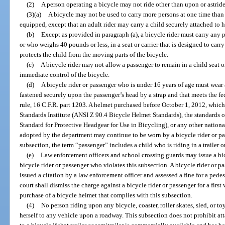
(2)
A person operating a bicycle may not ride other than upon or astride
(3)(a)
A bicycle may not be used to carry more persons at one time than 
equipped, except that an adult rider may carry a child securely attached to h
(b)
Except as provided in paragraph (a), a bicycle rider must carry any 
or who weighs 40 pounds or less, in a seat or carrier that is designed to carry
protects the child from the moving parts of the bicycle.
(c)
A bicycle rider may not allow a passenger to remain in a child seat or
immediate control of the bicycle.
(d)
A bicycle rider or passenger who is under 16 years of age must wear a
fastened securely upon the passenger’s head by a strap and that meets the fed
rule, 16 C.F.R. part 1203. A helmet purchased before October 1, 2012, whic
Standards Institute (ANSI Z 90.4 Bicycle Helmet Standards), the standards
Standard for Protective Headgear for Use in Bicycling), or any other nation
adopted by the department may continue to be worn by a bicycle rider or pas
subsection, the term “passenger” includes a child who is riding in a trailer or
(e)
Law enforcement officers and school crossing guards may issue a bic
bicycle rider or passenger who violates this subsection. A bicycle rider or 
issued a citation by a law enforcement officer and assessed a fine for a pedes
court shall dismiss the charge against a bicycle rider or passenger for a firs
purchase of a bicycle helmet that complies with this subsection.
(4)
No person riding upon any bicycle, coaster, roller skates, sled, or t
herself to any vehicle upon a roadway. This subsection does not prohibit atta