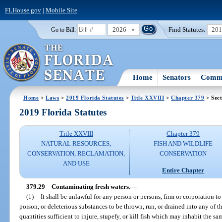
FLHouse.gov
|
Mobile Site
2026
Find Statutes:
20
Go to Bill:
Home
Senators
Commi
Home
>
Laws
>
2019 Florida Statutes
>
Title XXVIII
>
Chapter 379
> Sect
2019 Florida Statutes
Title XXVIII
Chapter 379
NATURAL RESOURCES;
FISH AND WILDLIFE
CONSERVATION, RECLAMATION,
CONSERVATION
AND USE
Entire Chapter
379.29
Contaminating fresh waters.
—
(1)
It shall be unlawful for any person or persons, firm or corporation to 
poison, or deleterious substances to be thrown, run, or drained into any of th
quantities sufficient to injure, stupefy, or kill fish which may inhabit the 