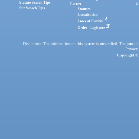
Statute Search Tips
Laws
P
Site Search Tips
Statutes
Constitution
Laws of Florida
Order - Legistore
Disclaimer: The information on this system is unverified. The journals
Privacy
Copyright © 