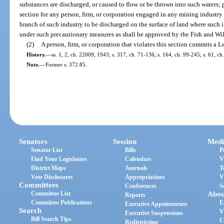
substances are discharged, or caused to flow or be thrown into such waters; pr
section for any person, firm, or corporation engaged in any mining industry
branch of such industry to be discharged on the surface of land where such i
under such precautionary measures as shall be approved by the Fish and W
(2)
A person, firm, or corporation that violates this section commits a 
History.
—
ss. 1, 2, ch. 22009, 1943; s. 317, ch. 71-136; s. 164, ch. 99-245; s. 61, c
Note.
—
Former s. 372.85.
Senators
Session
Medi
Senator List
Bills
P
Find Your Legislators
Calendars
V
District Maps
Journals
T
Vote Disclosures
Appropriations
V
Committees
Conferences
S
Committee List
Abou
Reports
Committee Publications
E
Executive Appointments
Search
V
Executive Suspensions
Bill Search Tips
C
Redistricting