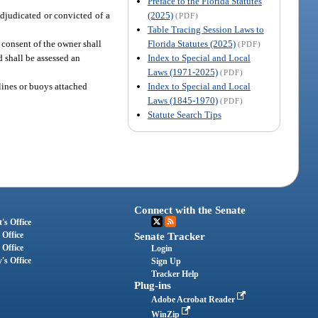
Preface to the Florida Statutes
(2025)
adjudicated or convicted of a
(PDF)
Table Tracing Session Laws to
Florida Statutes (2025)
 consent of the owner shall
(PDF)
Index to Special and Local
d shall be assessed an
Laws (1971-2025)
(PDF)
Index to Special and Local
 lines or buoys attached
Laws (1845-1970)
(PDF)
Statute Search Tips
Connect with the Senate
's Office
 Office
Senate Tracker
 Office
Login
's Office
Sign Up
Tracker Help
Plug-ins
Adobe Acrobat Reader
WinZip