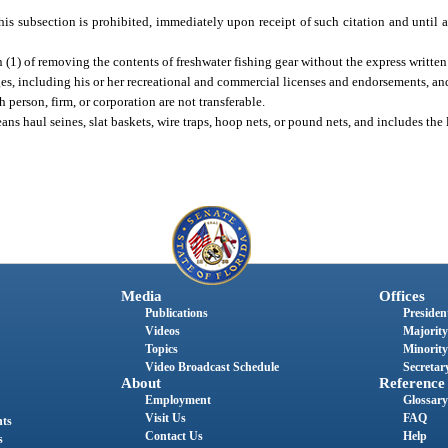
f this subsection is prohibited, immediately upon receipt of such citation and until 
 (1) of removing the contents of freshwater fishing gear without the express written
eges, including his or her recreational and commercial licenses and endorsements, an
person, firm, or corporation are not transferable.
ans haul seines, slat baskets, wire traps, hoop nets, or pound nets, and includes the
Media
Offices
Publications
President
Videos
Majority
Topics
Minority
Video Broadcast Schedule
Secretary
About
Reference
Employment
Glossary
Visit Us
FAQ
nts
Contact Us
Help
s