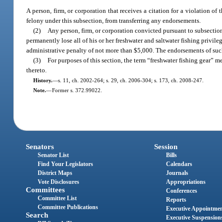
A person, firm, or corporation that receives a citation for a violation o
felony under this subsection, from transferring any endorsements.
(2)
Any person, firm, or corporation convicted pursuant to subsection
permanently lose all of his or her freshwater and saltwater fishing privil
administrative penalty of not more than $5,000. The endorsements of such 
(3)
For purposes of this section, the term “freshwater fishing gear” me
thereto.
History.
—
s. 11, ch. 2002-264; s. 29, ch. 2006-304; s. 173, ch. 2008-247.
Note.
—
Former s. 372.99022.
Senators
Session
Senator List
Bills
Find Your Legislators
Calendars
District Maps
Journals
Vote Disclosures
Appropriations
Committees
Conferences
Committee List
Reports
Committee Publications
Executive Appointme
Search
Executive Suspension