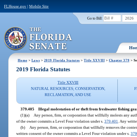
FLHouse.gov
|
Mobile Site
2026
Go to Bill:
Ho
Home
>
Laws
>
2019 Florida Statutes
>
Title XXVIII
>
Chapter 379
> Se
2019 Florida Statutes
Title XXVIII
NATURAL RESOURCES; CONSERVATION,
F
RECLAMATION, AND USE
379.405
Illegal molestation of or theft from freshwater fishing gea
(1)(a)
Any person, firm, or corporation that willfully molests any au
of the owner commits a Level Four violation under s.
379.401
. Any writt
(b)
Any person, firm, or corporation that willfully removes the conte
written consent of the owner commits a Level Four violation under s.
379