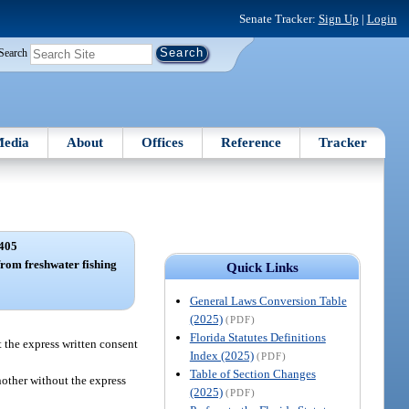
Senate Tracker:
Sign Up
|
Login
Search
edia
About
Offices
Reference
Tracker
405
 from freshwater fishing
Quick Links
General Laws Conversion Table
(2025)
(PDF)
Florida Statutes Definitions
t the express written consent
Index (2025)
(PDF)
Table of Section Changes
nother without the express
(2025)
(PDF)