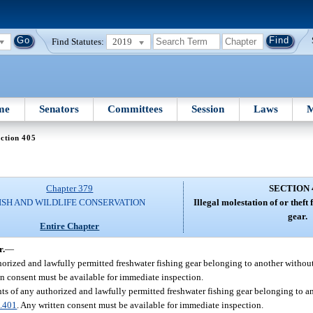
Find Statutes:
2019
me
Senators
Committees
Session
Laws
M
ction 405
Chapter 379
SECTION 
ISH AND WILDLIFE CONSERVATION
Illegal molestation of or theft
gear.
Entire Chapter
r.
—
thorized and lawfully permitted freshwater fishing gear belonging to another withou
en consent must be available for immediate inspection.
nts of any authorized and lawfully permitted freshwater fishing gear belonging to a
.401
. Any written consent must be available for immediate inspection.