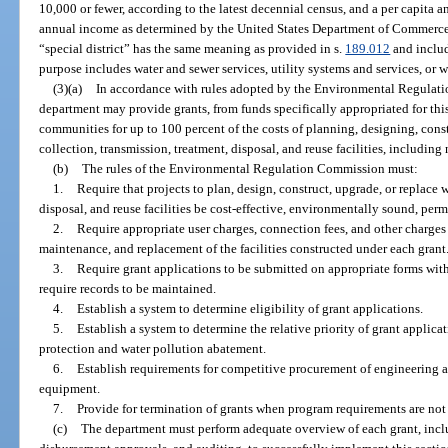
10,000 or fewer, according to the latest decennial census, and a per capita a
annual income as determined by the United States Department of Commerce. 
“special district” has the same meaning as provided in s.
189.012
and includ
purpose includes water and sewer services, utility systems and services, or 
(3)(a)
In accordance with rules adopted by the Environmental Regulati
department may provide grants, from funds specifically appropriated for thi
communities for up to 100 percent of the costs of planning, designing, cons
collection, transmission, treatment, disposal, and reuse facilities, includin
(b)
The rules of the Environmental Regulation Commission must:
1.
Require that projects to plan, design, construct, upgrade, or replace 
disposal, and reuse facilities be cost-effective, environmentally sound, per
2.
Require appropriate user charges, connection fees, and other charges 
maintenance, and replacement of the facilities constructed under each grant
3.
Require grant applications to be submitted on appropriate forms wi
require records to be maintained.
4.
Establish a system to determine eligibility of grant applications.
5.
Establish a system to determine the relative priority of grant applic
protection and water pollution abatement.
6.
Establish requirements for competitive procurement of engineering an
equipment.
7.
Provide for termination of grants when program requirements are not
(c)
The department must perform adequate overview of each grant, inclu