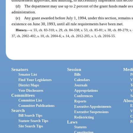
disbursement approvals, and auditing, to successfully implement this sectio
(d)
The department may use up to 2 percent of the grant funds made avai
administration.
(e)
Any grant awarded before July 1, 1994, under this section, remains s
existence on June 30, 1993, until all rule requirements have been met.
History.
—
s. 55, ch. 83-310; s. 29, ch. 84-338; s. 53, ch. 85-81; s. 38, ch. 89-279; s.
37, ch. 2002-402; s. 10, ch. 2004-6; s. 14, ch. 2012-205; s. 1, ch. 2016-55.
Senators
Session
Medi
Senator List
Bills
P
Find Your Legislators
Calendars
V
District Maps
Journals
T
Vote Disclosures
Appropriations
V
Committees
Conferences
S
Committee List
Abou
Reports
Committee Publications
E
Executive Appointments
Search
V
Executive Suspensions
Bill Search Tips
C
Redistricting
Statute Search Tips
Laws
P
Site Search Tips
Statutes
Constitution