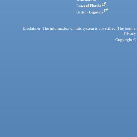
Laws of Florida
Order - Legistore
Disclaimer: The information on this system is unverified. The journals
Privacy
Copyright © 