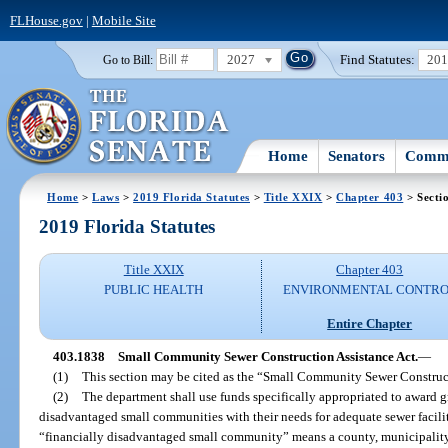
FLHouse.gov
|
Mobile Site
2027
Find Statutes:
20
Go to Bill:
Home
Senators
Commi
Home
>
Laws
>
2019 Florida Statutes
>
Title XXIX
>
Chapter 403
> Secti
2019 Florida Statutes
Title XXIX
Chapter 403
PUBLIC HEALTH
ENVIRONMENTAL CONTR
Entire Chapter
403.1838
Small Community Sewer Construction Assistance Act.
—
(1)
This section may be cited as the “Small Community Sewer Construct
(2)
The department shall use funds specifically appropriated to award gra
disadvantaged small communities with their needs for adequate sewer faciliti
“financially disadvantaged small community” means a county, municipality, o