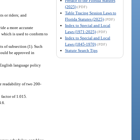
Preface to the Florida Statutes
(2025)
(PDF)
Table Tracing Session Laws to
s or riders; and
Florida Statutes (2025)
(PDF)
Index to Special and Local
ovide a more accurate
Laws (1971-2025)
(PDF)
ge which is used to conform to
Index to Special and Local
Laws (1845-1970)
(PDF)
nts of subsection (1). Such
Statute Search Tips
should be approved in
n English language policy
e readability of two 200-
 factor of 1.015.
4.6.