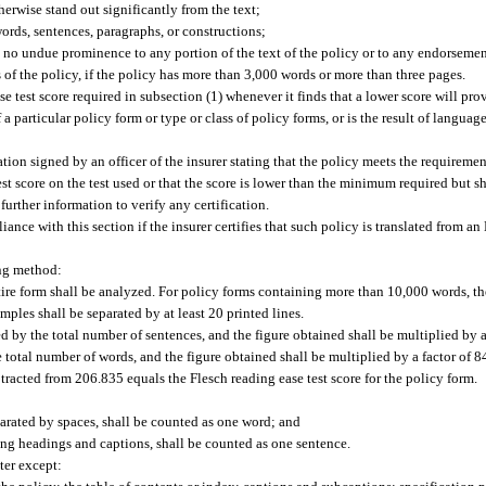
therwise stand out significantly from the text;
ords, sentences, paragraphs, or constructions;
 no undue prominence to any portion of the text of the policy or to any endorsement
ns of the policy, if the policy has more than 3,000 words or more than three pages.
e test score required in subsection (1) whenever it finds that a lower score will pr
f a particular policy form or type or class of policy forms, or is the result of langua
ation signed by an officer of the insurer stating that the policy meets the requireme
est score on the test used or that the score is lower than the minimum required but 
urther information to verify any certification.
ce with this section if the insurer certifies that such policy is translated from a
ing method:
tire form shall be analyzed. For policy forms containing more than 10,000 words, th
ples shall be separated by at least 20 printed lines.
d by the total number of sentences, and the figure obtained shall be multiplied by a
total number of words, and the figure obtained shall be multiplied by a factor of 8
racted from 206.835 equals the Flesch reading ease test score for the policy form.
arated by spaces, shall be counted as one word; and
ing headings and captions, shall be counted as one sentence.
ter except: