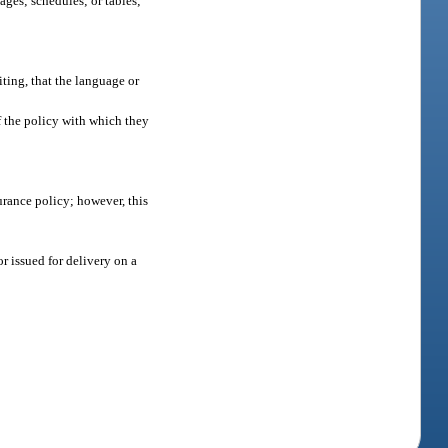
ages; schedules; or tables;
iting, that the language or
of the policy with which they
urance policy; however, this
r issued for delivery on a