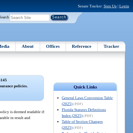
Senate Tracker:
Sign Up
|
Login
Search
edia
About
Offices
Reference
Tracker
4145
surance policies.
Quick Links
General Laws Conversion Table
(2025)
(PDF)
Florida Statutes Definitions
policy is deemed readable if:
Index (2025)
(PDF)
rable in result and
Table of Section Changes
(2025)
(PDF)