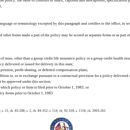
the policy; the table of contents or index; captions and subcaptions; specification p
t;
language or terminology excepted by this paragraph and certifies to the office, in wr
and other forms made a part of the policy may be scored as separate forms or as part 
f issue, other than a group credit life insurance policy or a group credit health ins
y delivered or issued for delivery in this state;
 pension, profit-sharing, or deferred compensation plans;
tion to, or in exchange pursuant to a contractual provision for a policy delivered o
t be approved under this section;
 which policy or form is filed prior to October 1, 1983; or
cy forms prior to October 1, 1983.
; s. 13, ch. 83-288; s. 2, ch. 84-352; s. 114, ch. 92-318; s. 1118, ch. 2003-261.