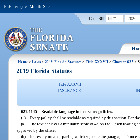
FLHouse.gov
|
Mobile Site
2026
Go to Bill:
Ho
Home
>
Laws
>
2019 Florida Statutes
>
Title XXXVII
>
Chapter 627
> S
2019 Florida Statutes
Title XXXVII
INSURANCE
I
627.4145
Readable language in insurance policies.
—
(1)
Every policy shall be readable as required by this section. For th
(a)
The text achieves a minimum score of 45 on the Flesch reading eas
approved by the office;
(b)
It uses layout and spacing which separate the paragraphs from eac