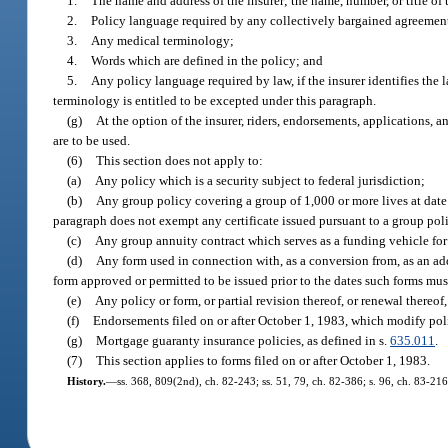
1.
The name and address of the insurer; the name, number, or title of 
2.
Policy language required by any collectively bargained agreemen
3.
Any medical terminology;
4.
Words which are defined in the policy; and
5.
Any policy language required by law, if the insurer identifies the 
terminology is entitled to be excepted under this paragraph.
(g)
At the option of the insurer, riders, endorsements, applications, 
are to be used.
(6)
This section does not apply to:
(a)
Any policy which is a security subject to federal jurisdiction;
(b)
Any group policy covering a group of 1,000 or more lives at date o
paragraph does not exempt any certificate issued pursuant to a group polic
(c)
Any group annuity contract which serves as a funding vehicle for
(d)
Any form used in connection with, as a conversion from, as an addi
form approved or permitted to be issued prior to the dates such forms mus
(e)
Any policy or form, or partial revision thereof, or renewal thereof,
(f)
Endorsements filed on or after October 1, 1983, which modify poli
(g)
Mortgage guaranty insurance policies, as defined in s.
635.011
.
(7)
This section applies to forms filed on or after October 1, 1983.
History.
—
ss. 368, 809(2nd), ch. 82-243; ss. 51, 79, ch. 82-386; s. 96, ch. 83-216