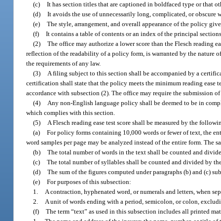
(c)
It has section titles that are captioned in boldfaced type or that o
(d)
It avoids the use of unnecessarily long, complicated, or obscure w
(e)
The style, arrangement, and overall appearance of the policy give
(f)
It contains a table of contents or an index of the principal sectio
(2)
The office may authorize a lower score than the Flesch reading eas
reflection of the readability of a policy form, is warranted by the nature o
the requirements of any law.
(3)
A filing subject to this section shall be accompanied by a certific
certification shall state that the policy meets the minimum reading ease t
accordance with subsection (2). The office may require the submission of f
(4)
Any non-English language policy shall be deemed to be in complian
which complies with this section.
(5)
A Flesch reading ease test score shall be measured by the follow
(a)
For policy forms containing 10,000 words or fewer of text, the en
word samples per page may be analyzed instead of the entire form. The sam
(b)
The total number of words in the text shall be counted and divide
(c)
The total number of syllables shall be counted and divided by the 
(d)
The sum of the figures computed under paragraphs (b) and (c) subt
(e)
For purposes of this subsection:
1.
A contraction, hyphenated word, or numerals and letters, when sep
2.
A unit of words ending with a period, semicolon, or colon, exclud
(f)
The term “text” as used in this subsection includes all printed mat