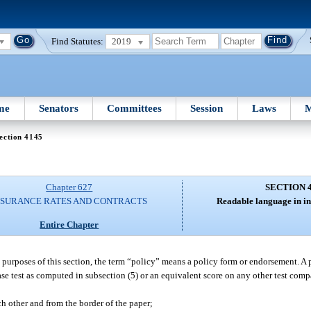
Find Statutes:
2019
me
Senators
Committees
Session
Laws
M
ection 4145
Chapter 627
SECTION 
NSURANCE RATES AND CONTRACTS
Readable language in in
Entire Chapter
e purposes of this section, the term “policy” means a policy form or endorsement. A 
e test as computed in subsection (5) or an equivalent score on any other test compa
h other and from the border of the paper;