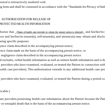
period is retroactively rendered void.
ing form and shall be construed in accordance with the “Standards for Privacy of Ind
AUTHORIZATION FOR RELEASE OF
PROTECTED HEALTH INFORMATION
thorize that
and his/her/its i
(Name of health care provider to whom the presuit notice is directed)
low and his/her/its insurer(s), self-insurer(s), and attorney(s) may obtain and discl
owing specific purposes:
gence claim described in the accompanying presuit notice;
ence claim made on the basis of the accompanying presuit notice; or
l negligence claim described in the accompanying presuit notice.
 includes, verbal health information as well as written health information and is de
 providers who have examined, evaluated, or treated the Patient in connection with
health care providers). This authorization extends to any additional health care pro
e providers who have examined, evaluated, or treated the Patient during a period c
icable.)
are providers possessing health care information about the Patient because the Patie
ry or wrongful death that is the basis of the accompanying presuit notice.