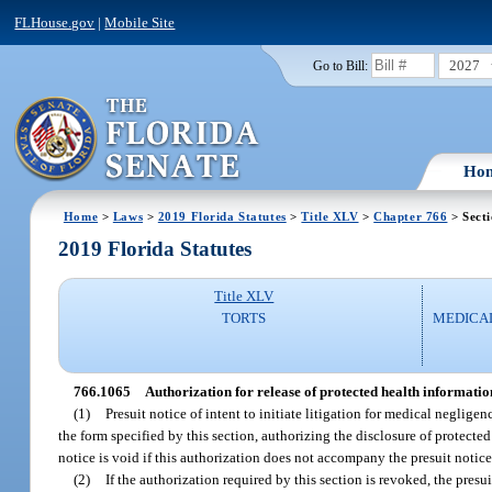
FLHouse.gov
|
Mobile Site
2027
Go to Bill:
Ho
Home
>
Laws
>
2019 Florida Statutes
>
Title XLV
>
Chapter 766
> Sect
2019 Florida Statutes
Title XLV
TORTS
MEDICA
766.1065
Authorization for release of protected health informatio
(1)
Presuit notice of intent to initiate litigation for medical negligen
the form specified by this section, authorizing the disclosure of protected
notice is void if this authorization does not accompany the presuit notice
(2)
If the authorization required by this section is revoked, the presu