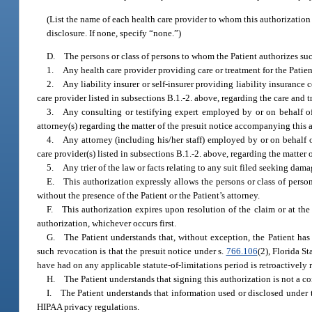
(List the name of each health care provider to whom this authorization
disclosure. If none, specify “none.”)
D. The persons or class of persons to whom the Patient authorizes suc
1. Any health care provider providing care or treatment for the Patien
2. Any liability insurer or self-insurer providing liability insurance 
care provider listed in subsections B.1.-2. above, regarding the care and t
3. Any consulting or testifying expert employed by or on behalf of (
attorney(s) regarding the matter of the presuit notice accompanying this 
4. Any attorney (including his/her staff) employed by or on behalf 
care provider(s) listed in subsections B.1.-2. above, regarding the matter 
5. Any trier of the law or facts relating to any suit filed seeking damag
E. This authorization expressly allows the persons or class of persons
without the presence of the Patient or the Patient’s attorney.
F. This authorization expires upon resolution of the claim or at the
authorization, whichever occurs first.
G. The Patient understands that, without exception, the Patient has 
such revocation is that the presuit notice under s.
766.106
(2), Florida S
have had on any applicable statute-of-limitations period is retroactively 
H. The Patient understands that signing this authorization is not a con
I. The Patient understands that information used or disclosed under t
HIPAA privacy regulations.