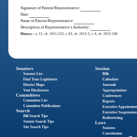
Signature of Patient/Representative:
Date:
Name of Patient/Representative:
Description of Representative’s Authority:
History.
—
s. 12, ch. 2011-233; s. 83, ch. 2012-5; s. 4, ch. 2013-108.
Senators
Session
Senator List
Bills
Find Your Legislators
Calendars
District Maps
Journals
Vote Disclosures
Appropriations
Committees
Conferences
Committee List
Reports
Committee Publications
Executive Appointme
Search
Executive Suspension
Bill Search Tips
Redistricting
Statute Search Tips
Laws
Site Search Tips
Statutes
Constitution