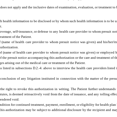
 does not apply and the inclusive dates of examination, evaluation, or treatment to
h health information to be disclosed or by whom such health information is to be u
t.
coverage, self-insurance, or defense to any health care provider to whom presuit not
reatment of the Patient.
name of health care provider to whom presuit notice was given) and his/her/its ins
authorization.
of (name of health care provider to whom presuit notice was given) or employed b
of the presuit notice accompanying this authorization or the care and treatment of th
es arising out of the medical care or treatment of the Patient.
 listed in subsections D.2.-4. above to interview the health care providers listed 
 conclusion of any litigation instituted in connection with the matter of the pres
the right to revoke this authorization in writing. The Patient further understands
tatutes, is deemed retroactively void from the date of issuance, and any tolling effe
rendered void.
dition for continued treatment, payment, enrollment, or eligibility for health plan 
his authorization may be subject to additional disclosure by the recipient and ma