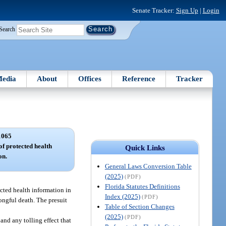
Senate Tracker:
Sign Up
|
Login
Search
edia
About
Offices
Reference
Tracker
1065
of protected health
Quick Links
on.
General Laws Conversion Table
(2025)
(PDF)
Florida Statutes Definitions
ected health information in
Index (2025)
(PDF)
rongful death. The presuit
Table of Section Changes
(2025)
(PDF)
and any tolling effect that