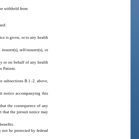
 be withheld from
sed:
ice is given, or to any health
urer(s), self-insurer(s), or
y or on behalf of any health
e Patient.
in subsections B.1.-2. above,
uit notice accompanying this
 that the consequence of any
ct that the presuit notice may
benefits.
y not be protected by federal