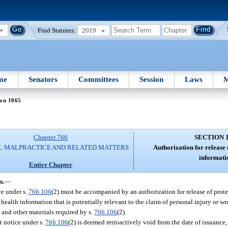
Find Statutes:
2019
me
Senators
Committees
Session
Laws
M
ion 1065
Chapter 766
SECTION 
L MALPRACTICE AND RELATED MATTERS
Authorization for release 
informati
Entire Chapter
n.
—
ce under s.
766.106
(2) must be accompanied by an authorization for release of prot
 health information that is potentially relevant to the claim of personal injury or w
 and other materials required by s.
766.106
(2).
it notice under s.
766.106
(2) is deemed retroactively void from the date of issuance, 