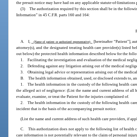
the presuit notice may have had on any applicable statute-of-limitations 
(3)
The authorization required by this section shall be in the follow
Information” in 45 C.F.R. parts 160 and 164:
A. I,
[hereinafter “Patient”], au
(Name of patient or authorized representative)
attorney(s), and the designated treating health care provider(s) listed be
out below) the protected health information described below for the foll
1. Facilitating the investigation and evaluation of the medical negli
2. Defending against any litigation arising out of the medical neglig
3. Obtaining legal advice or representation arising out of the medica
B. The health information obtained, used, or disclosed extends to, and
1. The health information in the custody of the following health care
the alleged act of negligence: (List the name and current address of all 
evaluate, examine, or treat the Patient for the injuries complained of.
2. The health information in the custody of the following health car
incident that is the basis of the accompanying presuit notice.
(List the name and current address of such health care providers, if appl
C. This authorization does not apply to the following list of health c
care information is not potentially relevant to the claim of personal inju