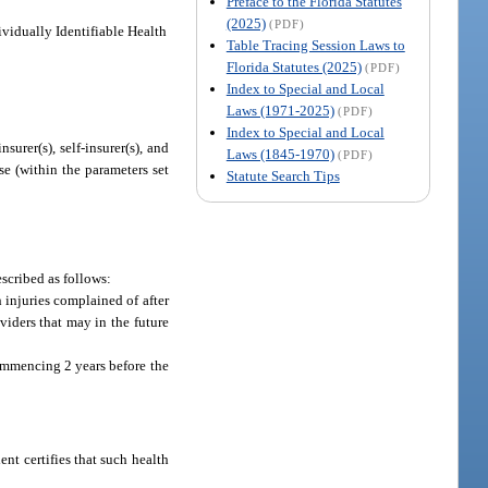
Preface to the Florida Statutes
(2025)
(PDF)
ividually Identifiable Health
Table Tracing Session Laws to
Florida Statutes (2025)
(PDF)
Index to Special and Local
Laws (1971-2025)
(PDF)
Index to Special and Local
nsurer(s), self-insurer(s), and
Laws (1845-1970)
(PDF)
ose (within the parameters set
Statute Search Tips
scribed as follows:
 injuries complained of after
viders that may in the future
ommencing 2 years before the
nt certifies that such health