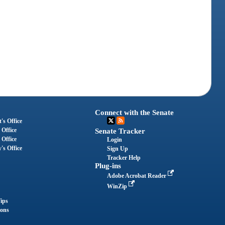
Connect with the Senate
's Office
 Office
Senate Tracker
 Office
Login
's Office
Sign Up
Tracker Help
Plug-ins
Adobe Acrobat Reader
WinZip
ips
ions