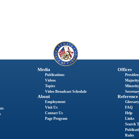
Media
Offices
Publications
President
Videos
Majority
Topics
Minority
Video Broadcast Schedule
Secretary
About
Reference
Employment
Glossary
Visit Us
FAQ
nts
Contact Us
Help
s
Page Program
Links
Search T
Publicat
Rules