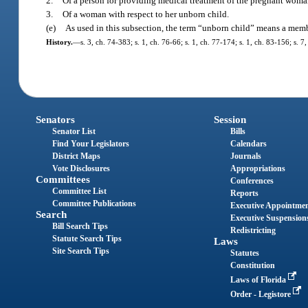
2.
Of a person for providing medical treatment of the pregnant woman
3.
Of a woman with respect to her unborn child.
(e)
As used in this subsection, the term “unborn child” means a memb
History.
—
s. 3, ch. 74-383; s. 1, ch. 76-66; s. 1, ch. 77-174; s. 1, ch. 83-156; s. 
Senators
Session
Senator List
Bills
Find Your Legislators
Calendars
District Maps
Journals
Vote Disclosures
Appropriations
Committees
Conferences
Committee List
Reports
Committee Publications
Executive Appointme
Search
Executive Suspension
Bill Search Tips
Redistricting
Statute Search Tips
Laws
Site Search Tips
Statutes
Constitution
Laws of Florida
Order - Legistore