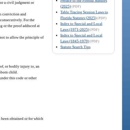
Preface to the Florida Statutes
or a civil judgment or
(2025)
(PDF)
Table Tracing Session Laws to
on conviction and
Florida Statutes (2025)
(PDF)
 consecutively. For the
Index to Special and Local
ing or the proof adduced at
Laws (1971-2025)
(PDF)
Index to Special and Local
not to allow the principle of
Laws (1845-1970)
(PDF)
Statute Search Tips
f, or bodily injury to, an
nborn child.
under this code or other
s been obtained or for which