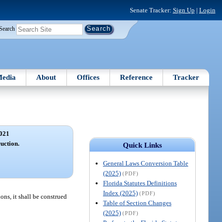
Senate Tracker:
Sign Up
|
Login
Search
edia
About
Offices
Reference
Tracker
021
ruction.
Quick Links
General Laws Conversion Table
(2025)
(PDF)
Florida Statutes Definitions
Index (2025)
(PDF)
ons, it shall be construed
Table of Section Changes
(2025)
(PDF)