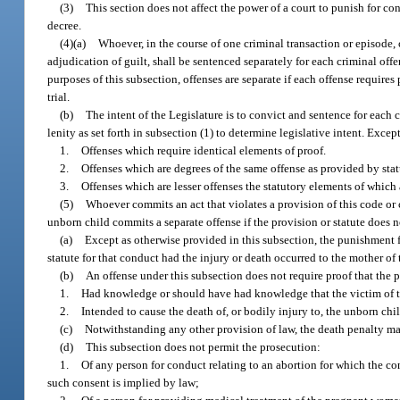
(3)
This section does not affect the power of a court to punish for c
decree.
(4)(a)
Whoever, in the course of one criminal transaction or episode,
adjudication of guilt, shall be sentenced separately for each criminal of
purposes of this subsection, offenses are separate if each offense require
trial.
(b)
The intent of the Legislature is to convict and sentence for each 
lenity as set forth in subsection (1) to determine legislative intent. Except
1.
Offenses which require identical elements of proof.
2.
Offenses which are degrees of the same offense as provided by stat
3.
Offenses which are lesser offenses the statutory elements of which
(5)
Whoever commits an act that violates a provision of this code or 
unborn child commits a separate offense if the provision or statute does n
(a)
Except as otherwise provided in this subsection, the punishment f
statute for that conduct had the injury or death occurred to the mother of
(b)
An offense under this subsection does not require proof that the
1.
Had knowledge or should have had knowledge that the victim of t
2.
Intended to cause the death of, or bodily injury to, the unborn chil
(c)
Notwithstanding any other provision of law, the death penalty ma
(d)
This subsection does not permit the prosecution:
1.
Of any person for conduct relating to an abortion for which the co
such consent is implied by law;