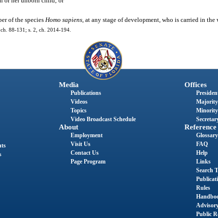
 or her unborn child; or
er of the species
Homo sapiens
, at any stage of development, who is carried in th
7, ch. 88-131; s. 2, ch. 2014-194.
Media
Offices
Publications
President
Videos
Majority
Topics
Minority
Video Broadcast Schedule
Secretary
About
Reference
Employment
Glossary
Visit Us
FAQ
nts
Contact Us
Help
s
Page Program
Links
Search T
Publicat
Rules
Handbo
Advisor
Public R