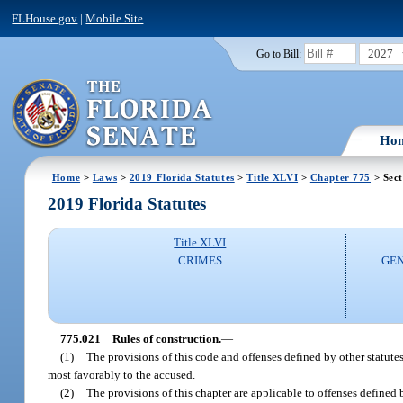
FLHouse.gov
|
Mobile Site
2027
Go to Bill:
Ho
Home
>
Laws
>
2019 Florida Statutes
>
Title XLVI
>
Chapter 775
> Sect
2019 Florida Statutes
Title XLVI
CRIMES
GEN
775.021
Rules of construction.
—
(1)
The provisions of this code and offenses defined by other statutes
most favorably to the accused.
(2)
The provisions of this chapter are applicable to offenses defined 