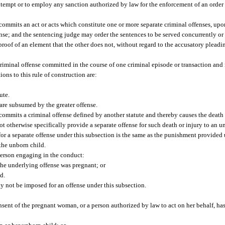
ontempt or to employ any sanction authorized by law for the enforcement of an order 
 commits an act or acts which constitute one or more separate criminal offenses, up
fense; and the sentencing judge may order the sentences to be served concurrently or
s proof of an element that the other does not, without regard to the accusatory plead
criminal offense committed in the course of one criminal episode or transaction and 
ions to this rule of construction are:
ute.
 are subsumed by the greater offense.
commits a criminal offense defined by another statute and thereby causes the death o
ot otherwise specifically provide a separate offense for such death or injury to an u
or a separate offense under this subsection is the same as the punishment provided 
 the unborn child.
 person engaging in the conduct:
he underlying offense was pregnant; or
d.
y not be imposed for an offense under this subsection.
nsent of the pregnant woman, or a person authorized by law to act on her behalf, ha