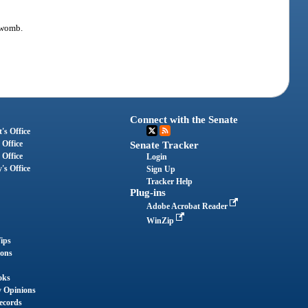
e womb.
Connect with the Senate
's Office
 Office
Senate Tracker
 Office
Login
's Office
Sign Up
Tracker Help
Plug-ins
Adobe Acrobat Reader
WinZip
ips
ions
oks
y Opinions
ecords