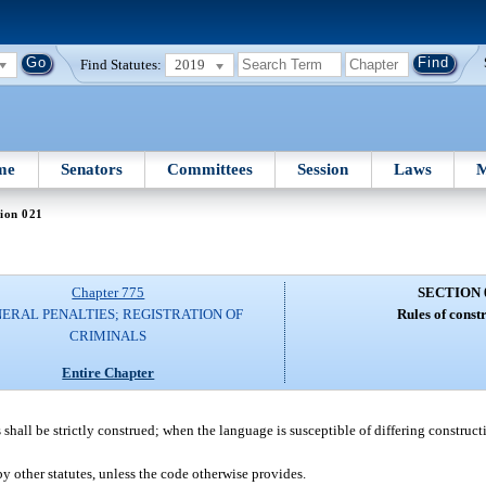
Find Statutes:
2019
me
Senators
Committees
Session
Laws
M
ion 021
Chapter 775
SECTION 
ERAL PENALTIES; REGISTRATION OF
Rules of const
CRIMINALS
Entire Chapter
 shall be strictly construed; when the language is susceptible of differing constructi
by other statutes, unless the code otherwise provides.