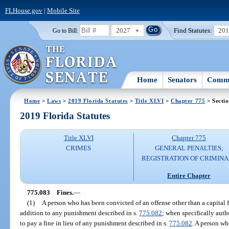
FLHouse.gov
|
Mobile Site
2027
Find Statutes:
20
Go to Bill:
Home
Senators
Commi
Home
>
Laws
>
2019 Florida Statutes
>
Title XLVI
>
Chapter 775
> Secti
2019 Florida Statutes
Title XLVI
Chapter 775
CRIMES
GENERAL PENALTIES;
REGISTRATION OF CRIMINA
Entire Chapter
775.083
Fines.
—
(1)
A person who has been convicted of an offense other than a capital 
addition to any punishment described in s.
775.082
; when specifically auth
to pay a fine in lieu of any punishment described in s.
775.082
. A person w