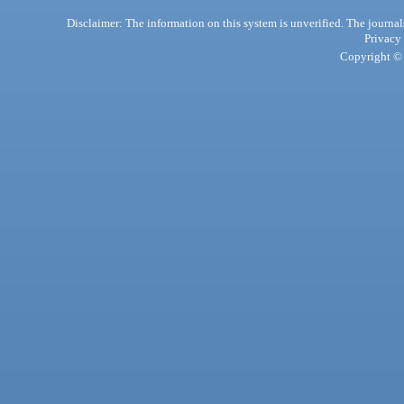
Disclaimer: The information on this system is unverified. The journals
Privacy
Copyright © 