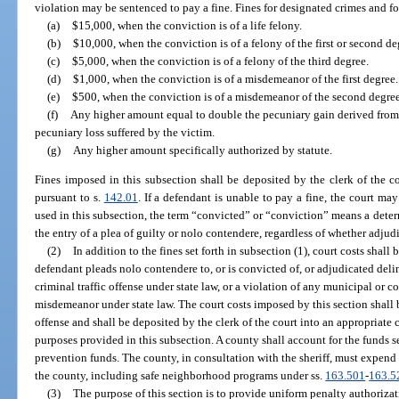
violation may be sentenced to pay a fine. Fines for designated crimes and f
(a)
$15,000, when the conviction is of a life felony.
(b)
$10,000, when the conviction is of a felony of the first or second de
(c)
$5,000, when the conviction is of a felony of the third degree.
(d)
$1,000, when the conviction is of a misdemeanor of the first degree.
(e)
$500, when the conviction is of a misdemeanor of the second degree
(f)
Any higher amount equal to double the pecuniary gain derived from 
pecuniary loss suffered by the victim.
(g)
Any higher amount specifically authorized by statute.
Fines imposed in this subsection shall be deposited by the clerk of the co
pursuant to s.
142.01
. If a defendant is unable to pay a fine, the court may
used in this subsection, the term “convicted” or “conviction” means a determi
the entry of a plea of guilty or nolo contendere, regardless of whether adjud
(2)
In addition to the fines set forth in subsection (1), court costs shall
defendant pleads nolo contendere to, or is convicted of, or adjudicated deli
criminal traffic offense under state law, or a violation of any municipal or c
misdemeanor under state law. The court costs imposed by this section shall 
offense and shall be deposited by the clerk of the court into an appropriate
purposes provided in this subsection. A county shall account for the funds 
prevention funds. The county, in consultation with the sheriff, must expend
the county, including safe neighborhood programs under ss.
163.501
-
163.5
(3)
The purpose of this section is to provide uniform penalty authorizati