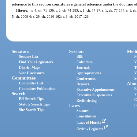
reference to this section constitutes a general reference under the doctrine o
History.
—
s. 4, ch. 71-136; s. 6, ch. 74-383; s. 1, ch. 77-97; s. 1, ch. 77-174; s. 1, 
5, ch. 2009-6; s. 29, ch. 2010-162; s. 8, ch. 2017-126.
Senators
Session
Medi
Senator List
Bills
P
Find Your Legislators
Calendars
V
District Maps
Journals
T
Vote Disclosures
Appropriations
V
Committees
Conferences
S
Committee List
Abou
Reports
Committee Publications
E
Executive Appointments
Search
V
Executive Suspensions
Bill Search Tips
C
Redistricting
Statute Search Tips
Laws
P
Site Search Tips
Statutes
Constitution
Laws of Florida
Order - Legistore