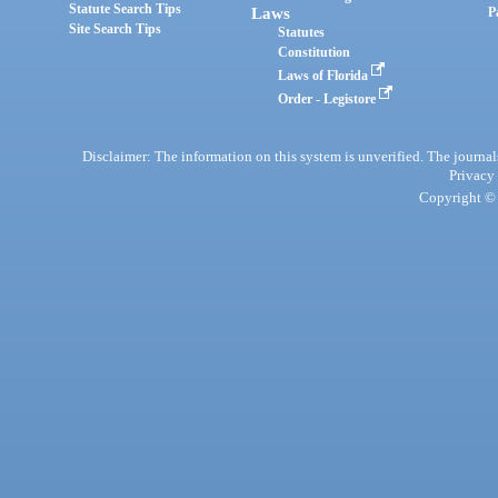
Statute Search Tips
Laws
P
Site Search Tips
Statutes
Constitution
Laws of Florida
Order - Legistore
Disclaimer: The information on this system is unverified. The journals
Privacy
Copyright © 