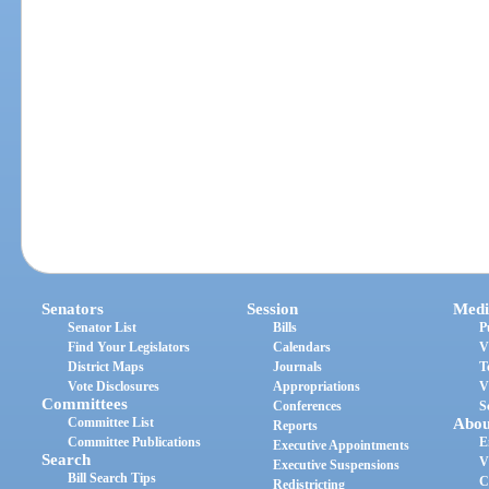
Senators
Session
Medi
Senator List
Bills
P
Find Your Legislators
Calendars
V
District Maps
Journals
T
Vote Disclosures
Appropriations
V
Committees
Conferences
S
Committee List
Abou
Reports
Committee Publications
E
Executive Appointments
Search
V
Executive Suspensions
Bill Search Tips
C
Redistricting