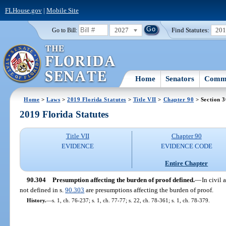
FLHouse.gov
|
Mobile Site
2027
Find Statutes:
20
Go to Bill:
Home
Senators
Commi
Home
>
Laws
>
2019 Florida Statutes
>
Title VII
>
Chapter 90
> Section 
2019 Florida Statutes
Title VII
Chapter 90
EVIDENCE
EVIDENCE CODE
Entire Chapter
90.304
Presumption affecting the burden of proof defined.
—
In civil 
not defined in s.
90.303
are presumptions affecting the burden of proof.
History.
—
s. 1, ch. 76-237; s. 1, ch. 77-77; s. 22, ch. 78-361; s. 1, ch. 78-379.