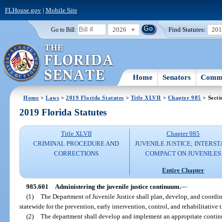
FLHouse.gov
|
Mobile Site
2026
Find Statutes:
20
Go to Bill:
Home
Senators
Commi
Home
>
Laws
>
2019 Florida Statutes
>
Title XLVII
>
Chapter 985
> Secti
2019 Florida Statutes
Title XLVII
Chapter 985
CRIMINAL PROCEDURE AND
JUVENILE JUSTICE; INTERST
CORRECTIONS
COMPACT ON JUVENILES
Entire Chapter
985.601
Administering the juvenile justice continuum.
—
(1)
The Department of Juvenile Justice shall plan, develop, and coord
statewide for the prevention, early intervention, control, and rehabilitative
(2)
The department shall develop and implement an appropriate continu