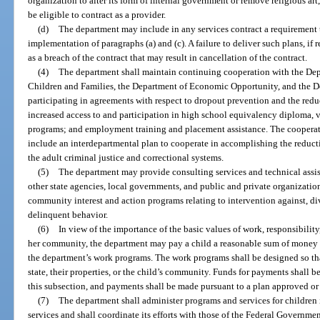
organization to alter its form of internal government or remove religious art,
be eligible to contract as a provider.
(d)
The department may include in any services contract a requirement t
implementation of paragraphs (a) and (c). A failure to deliver such plans, i
as a breach of the contract that may result in cancellation of the contract.
(4)
The department shall maintain continuing cooperation with the Dep
Children and Families, the Department of Economic Opportunity, and the De
participating in agreements with respect to dropout prevention and the redu
increased access to and participation in high school equivalency diploma, 
programs; and employment training and placement assistance. The cooperat
include an interdepartmental plan to cooperate in accomplishing the reductio
the adult criminal justice and correctional systems.
(5)
The department may provide consulting services and technical assis
other state agencies, local governments, and public and private organizatio
community interest and action programs relating to intervention against, di
delinquent behavior.
(6)
In view of the importance of the basic values of work, responsibility, 
her community, the department may pay a child a reasonable sum of money
the department’s work programs. The work programs shall be designed so tha
state, their properties, or the child’s community. Funds for payments shall be
this subsection, and payments shall be made pursuant to a plan approved or
(7)
The department shall administer programs and services for children i
services and shall coordinate its efforts with those of the Federal Governme