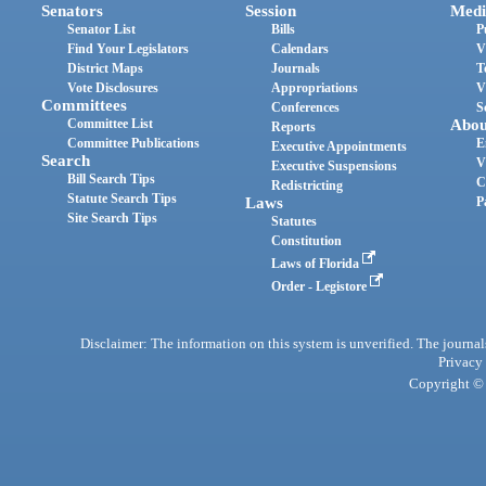
Senators
Session
Medi
Senator List
Bills
P
Find Your Legislators
Calendars
V
District Maps
Journals
T
Vote Disclosures
Appropriations
V
Committees
Conferences
S
Committee List
Abou
Reports
Committee Publications
E
Executive Appointments
Search
V
Executive Suspensions
Bill Search Tips
C
Redistricting
Statute Search Tips
Laws
P
Site Search Tips
Statutes
Constitution
Laws of Florida
Order - Legistore
Disclaimer: The information on this system is unverified. The journals
Privacy
Copyright © 