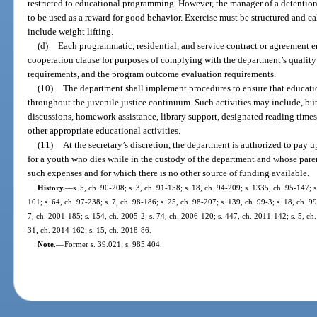
restricted to educational programming. However, the manager of a detentio
to be used as a reward for good behavior. Exercise must be structured and c
include weight lifting.
(d)
Each programmatic, residential, and service contract or agreement e
cooperation clause for purposes of complying with the department’s quality
requirements, and the program outcome evaluation requirements.
(10)
The department shall implement procedures to ensure that educatio
throughout the juvenile justice continuum. Such activities may include, but 
discussions, homework assistance, library support, designated reading times
other appropriate educational activities.
(11)
At the secretary’s discretion, the department is authorized to pay 
for a youth who dies while in the custody of the department and whose pare
such expenses and for which there is no other source of funding available.
History.
—
s. 5, ch. 90-208; s. 3, ch. 91-158; s. 18, ch. 94-209; s. 1335, ch. 95-147; s
101; s. 64, ch. 97-238; s. 7, ch. 98-186; s. 25, ch. 98-207; s. 139, ch. 99-3; s. 18, ch. 9
7, ch. 2001-185; s. 154, ch. 2005-2; s. 74, ch. 2006-120; s. 447, ch. 2011-142; s. 5, ch.
31, ch. 2014-162; s. 15, ch. 2018-86.
Note.
—
Former s. 39.021; s. 985.404.