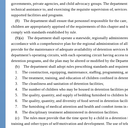
governments, private agencies, and child advocacy groups. The department s
technical assistance to, and exercising the requisite supervision of, services 
supported facilities and programs.
(8)
The department shall ensure that personnel responsible for the care,
children are appropriately apprised of the requirements of this chapter and t
comply with standards established by rule.
(9)(a)
The department shall operate a statewide, regionally administered
accordance with a comprehensive plan for the regional administration of all 
provide for the maintenance of adequate availability of detention services fo
department’s operating circuits, with each operating circuit having access to
detention programs, and the plan may be altered or modified by the Departme
(b)
The department shall adopt rules prescribing standards and requirem
1.
The construction, equipping, maintenance, staffing, programming, and
2.
The treatment, training, and education of children confined in detenti
3.
The cleanliness and sanitation of detention facilities;
4.
The number of children who may be housed in detention facilities per
5.
The quality, quantity, and supply of bedding furnished to children ho
6.
The quality, quantity, and diversity of food served in detention facili
7.
The furnishing of medical attention and health and comfort items in d
8.
The disciplinary treatment administered in detention facilities.
(c)
The rules must provide that the time spent by a child in a detention
training and other types of self-motivation and development. The use of tele