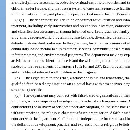
multidisciplinary assessments, objective evaluations of relative risks, and 
children under its care, and that uses a system of case management to facilit
provided with services, and placed in a program that meets the child’s needs
(3)(a)
The department shall develop or contract for diversified and inno
treatment, including early intervention and prevention, diversion, compre
and classification assessments, trauma-informed care, individual and famil
programs, gender-specific programming, shelter care, diversified detention 
detention, diversified probation, halfway houses, foster homes, community-
community-based mental health treatment services, community-based reside
infant programs, and environmental programs. The department may pay exp
activities that address identified needs and the well-being of children in the
subject to the requirements of chapters 215, 216, and 287. Each program sha
and conditional release for all children in the program.
(b)
The Legislature intends that, whenever possible and reasonable, the
qualified faith-based organizations on an equal basis with other private org
services to juveniles.
(c)
The department may contract with faith-based organizations on the
providers, without impairing the religious character of such organizations. 
contractor in the delivery of services under any program, on the same basis
without impairing the religious character of such organization. A faith-base
contract with the department, shall retain its independence from state and l
the definition, development, practice, and expression of its religious belief