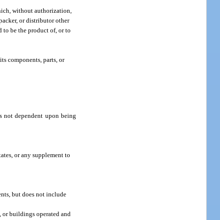
hich, without authorization,
packer, or distributor other
 to be the product of, or to
its components, parts, or
 is not dependent upon being
ates, or any supplement to
ents, but does not include
, or buildings operated and