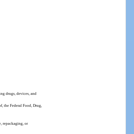
ing drugs, devices, and
of, the Federal Food, Drug,
e, repackaging, or