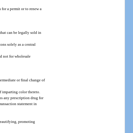
 for a permit or to renew a
that can be legally sold in
ons solely as a central
d not for wholesale
ntermediate or final change of
f imparting color thereto.
ns any prescription drug for
transaction statement in
beautifying, promoting