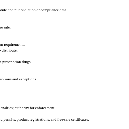
tute and rule violation or compliance data.
ee sale.
ion requirements.
 distribute.
g prescription drugs.
emptions and exceptions.
penalties; authority for enforcement.
 permits, product registrations, and free-sale certificates.