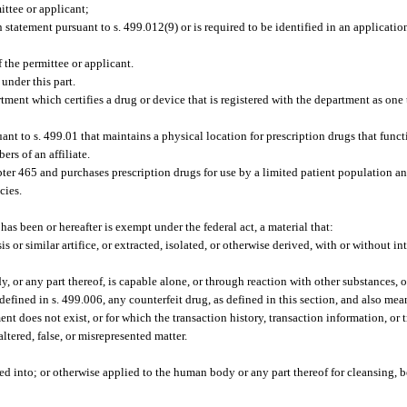
ittee or applicant;
n statement pursuant to s. 499.012(9) or is required to be identified in an application
f the permittee or applicant.
under this part.
ment which certifies a drug or device that is registered with the department as one 
 to s. 499.01 that maintains a physical location for prescription drugs that functi
rs of an affiliate.
er 465 and purchases prescription drugs for use by a limited patient population an
cies.
as been or hereafter is exempt under the federal act, a material that:
s or similar artifice, or extracted, isolated, or otherwise derived, with or without i
 or any part thereof, is capable alone, or through reaction with other substances, o
fined in s. 499.006, any counterfeit drug, as defined in this section, and also mea
ent does not exist, or for which the transaction history, transaction information, or 
ltered, false, or misrepresented matter.
:
ed into; or otherwise applied to the human body or any part thereof for cleansing, 