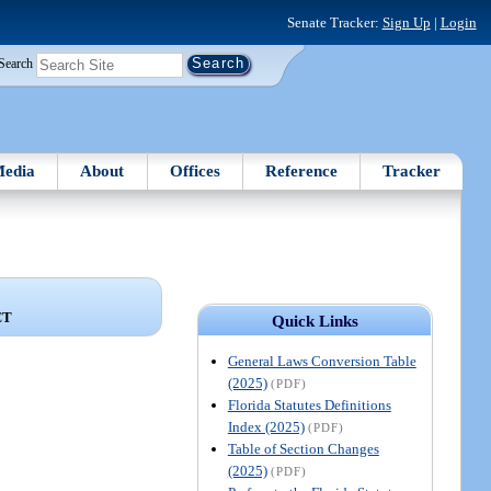
Senate Tracker:
Sign Up
|
Login
Search
edia
About
Offices
Reference
Tracker
CT
Quick Links
General Laws Conversion Table
(2025)
(PDF)
Florida Statutes Definitions
Index (2025)
(PDF)
Table of Section Changes
(2025)
(PDF)