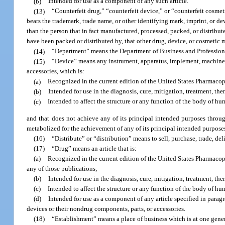
(b)
Intended for use as a component of any such article.
(13)
“Counterfeit drug,” “counterfeit device,” or “counterfeit cosmeti
bears the trademark, trade name, or other identifying mark, imprint, or dev
than the person that in fact manufactured, processed, packed, or distribute
have been packed or distributed by, that other drug, device, or cosmetic ma
(14)
“Department” means the Department of Business and Profession
(15)
“Device” means any instrument, apparatus, implement, machine, co
accessories, which is:
(a)
Recognized in the current edition of the United States Pharmaco
(b)
Intended for use in the diagnosis, cure, mitigation, treatment, the
(c)
Intended to affect the structure or any function of the body of hu
and that does not achieve any of its principal intended purposes thro
metabolized for the achievement of any of its principal intended purpose
(16)
“Distribute” or “distribution” means to sell, purchase, trade, del
(17)
“Drug” means an article that is:
(a)
Recognized in the current edition of the United States Pharmaco
any of those publications;
(b)
Intended for use in the diagnosis, cure, mitigation, treatment, th
(c)
Intended to affect the structure or any function of the body of hu
(d)
Intended for use as a component of any article specified in paragr
devices or their nondrug components, parts, or accessories.
(18)
“Establishment” means a place of business which is at one gener