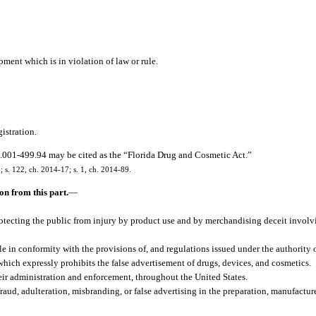
ment which is in violation of law or rule.
gistration.
.001-499.94 may be cited as the “Florida Drug and Cosmetic Act.”
9; s. 122, ch. 2014-17; s. 1, ch. 2014-89.
n from this part.
—
otecting the public from injury by product use and by merchandising deceit involv
le in conformity with the provisions of, and regulations issued under the authority 
ich expressly prohibits the false advertisement of drugs, devices, and cosmetics.
eir administration and enforcement, throughout the United States.
raud, adulteration, misbranding, or false advertising in the preparation, manufactur