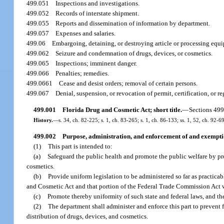
499.051
Inspections and investigations.
499.052
Records of interstate shipment.
499.055
Reports and dissemination of information by department.
499.057
Expenses and salaries.
499.06
Embargoing, detaining, or destroying article or processing equip
499.062
Seizure and condemnation of drugs, devices, or cosmetics.
499.065
Inspections; imminent danger.
499.066
Penalties; remedies.
499.0661
Cease and desist orders; removal of certain persons.
499.067
Denial, suspension, or revocation of permit, certification, or re
499.001
Florida Drug and Cosmetic Act; short title.
—
Sections 499
History.
—
s. 34, ch. 82-225; s. 1, ch. 83-265; s. 1, ch. 86-133; ss. 1, 52, ch. 92-6
499.002
Purpose, administration, and enforcement of and exemptio
(1)
This part is intended to:
(a)
Safeguard the public health and promote the public welfare by pr
cosmetics.
(b)
Provide uniform legislation to be administered so far as practicab
and Cosmetic Act and that portion of the Federal Trade Commission Act wh
(c)
Promote thereby uniformity of such state and federal laws, and th
(2)
The department shall administer and enforce this part to prevent f
distribution of drugs, devices, and cosmetics.