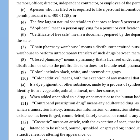
member, officer, director, independent contractor, or employee of the perm
(c)
A person who has filed or is required to file a personal informatio
permit pursuant to s. 499.012(8); or
(d)
The five largest natural shareholders that own at least 5 percent o
(5)
“Applicant” means a person applying for a permit or certification 
(6)
“Certificate of free sale” means a document prepared by the depart
the state.
(7)
“Chain pharmacy warehouse” means a distributor permitted pursuant
warehouse to perform intracompany transfers of such drugs between membe
(8)
“Closed pharmacy” means a pharmacy that is licensed under chapt
distribution or sale to the public. The term does not include retail pharma
(9)
“Color” includes black, white, and intermediate grays.
(10)
“Color additive” means, with the exception of any material that h
(a)
Is a dye pigment, or other substance, made by a process of synthesi
identity from a vegetable, animal, mineral, or other source; or
(b)
When added or applied to a drug or cosmetic or to the human body,
(11)
“Contraband prescription drug” means any adulterated drug, as de
which a transaction history, transaction information, or transaction statem
existence has been forged, counterfeited, falsely created, or contains any a
(12)
“Cosmetic” means an article, with the exception of soap, that is
(a)
Intended to be rubbed, poured, sprinkled, or sprayed on; introduc
attractiveness, or altering the appearance; or