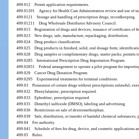
499.012
Permit application requirements.
499.01201
Agency for Health Care Administration review and use of sta
499.0121
Storage and handling of prescription drugs; recordkeeping.
499.01211
Drug Wholesale Distributor Advisory Council.
499.015
Registration of drugs and devices; issuance of certificates of fr
499.023
New drugs; sale, manufacture, repackaging, distribution.
499.024
Drug product classification.
499.025
Drug products in finished, solid, oral dosage form; identificat
499.028
Drug samples or complimentary drugs; starter packs; permits to
499.0285
International Prescription Drug Importation Program.
499.02851
Federal arrangement to operate a pilot program for importin
499.029
Cancer Drug Donation Program.
499.0295
Experimental treatments for terminal conditions.
499.03
Possession of certain drugs without prescriptions unlawful; ex
499.032
Phenylalanine; prescription required.
499.033
Ephedrine; prescription required.
499.035
Dimethyl sulfoxide (DMSO); labeling and advertising.
499.036
Restrictions on sale of dextromethorphan.
499.039
Sale, distribution, or transfer of harmful chemical substances; 
499.04
Fee authority.
499.041
Schedule of fees for drug, device, and cosmetic applications and
499.05
Rules.