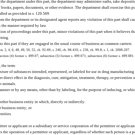
the department under this part, the department may administer oaths, take depositio
books, papers, documents, or other evidence. The department shall exercise this po
dled as provided in s. 120.569.
om the department or its designated agent reports any violation of this part shall c
n the manner required by law.
tion of proceedings under this part, minor violations of this part when it believes tha
rning.
 this part if they are engaged in the usual course of business as common carriers.
 ss. 2, 4, 6, 48, 49, 50, 52, ch. 92-69; s. 240, ch. 96-410; s. 236, ch. 99-8; s. 1, ch. 2008-207.
ection (4) former s. 499.07; subsection (5) former s. 499.071; subsection (6) former s. 499.081.
, the term:
ure of substances intended, represented, or labeled for use in drug manufacturing t
r direct effect in the diagnosis, cure, mitigation, treatment, therapy, or prevention 
or animals.
ner or by any means, other than by labeling, for the purpose of inducing, or which
other business entity in which, directly or indirectly:
r business entity; or
ntities.
ittee or applicant or a subsidiary or service corporation of the permittee or applican
s the operation of a permittee or applicant, regardless of whether such person is a p