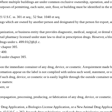
 Where multiple buildings are under common exclusive ownership, operation, and co
rposes of permitting, each suite, unit, floor, or building must be identified in the 
 U.S.C. ss. 301 et seq.; 52 Stat. 1040 et seq.
rugs which are owned by another person and designated by that person for export, a
nization, or business entity that provides diagnostic, medical, surgical, or dental t
retail pharmacy licensed under state law to deal in prescription drugs. However, a bl
drugs under s. 499.01(2)(h)1.c.
r chapter 395.
r 400.
d under chapter 395.
upon the immediate container of any drug, device, or cosmetic. A requirement made by
nformation appear on the label is not complied with unless such word, statement, or 
of such drug, device, or cosmetic or is easily legible through the outside container o
c matters:
ers; or
opagation, processing, producing, or fabrication of any drug, device, or cosmetic.
Drug Application, a Biologics License Application, or a New Animal Drug Applica
t, 42 U.S.C. s. 262, for such drug or biologics, or if such drug or biologics are not 