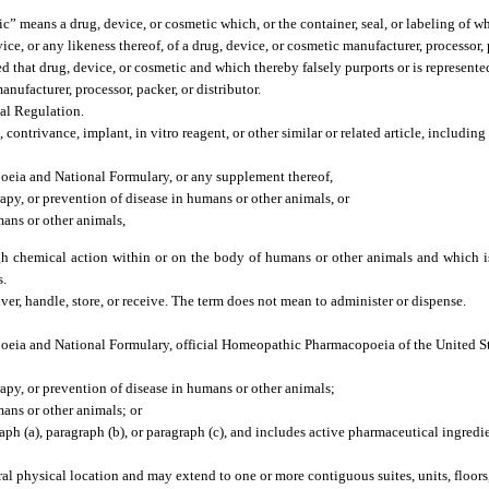
c” means a drug, device, or cosmetic which, or the container, seal, or labeling of w
ice, or any likeness thereof, of a drug, device, or cosmetic manufacturer, processor, 
d that drug, device, or cosmetic and which thereby falsely purports or is represented
nufacturer, processor, packer, or distributor.
al Regulation.
ntrivance, implant, in vitro reagent, or other similar or related article, including 
poeia and National Formulary, or any supplement thereof,
rapy, or prevention of disease in humans or other animals, or
mans or other animals,
ugh chemical action within or on the body of humans or other animals and which
s.
iver, handle, store, or receive. The term does not mean to administer or dispense.
poeia and National Formulary, official Homeopathic Pharmacopoeia of the United St
erapy, or prevention of disease in humans or other animals;
mans or other animals; or
aph (a), paragraph (b), or paragraph (c), and includes active pharmaceutical ingredi
al physical location and may extend to one or more contiguous suites, units, floors