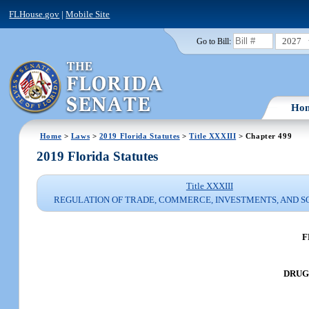
FLHouse.gov
|
Mobile Site
2027
Go to Bill:
Ho
Home
>
Laws
>
2019 Florida Statutes
>
Title XXXIII
> Chapter 499
2019 Florida Statutes
Title XXXIII
REGULATION OF TRADE, COMMERCE, INVESTMENTS, AND S
F
DRUG