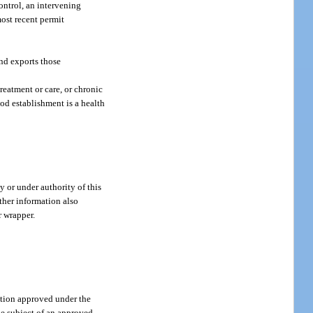
ntrol, an intervening
most recent permit
nd exports those
reatment or care, or chronic
ood establishment is a health
 or under authority of this
other information also
r wrapper.
tion approved under the
the subject of an approved