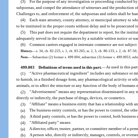
(3)
For the purpose of any investigation or proceeding conducted by 
subpoenas, and compel the attendance of witnesses and the production of 
Challenges to, and enforcement of, the subpoenas and orders shall be han
(4)
Each state attorney, county attorney, or municipal attorney to wh
to be instituted in the proper courts without delay and to be prosecuted i
(5)
This part does not require the department to report, for the institu
adequately served in the circumstances by a suitable written notice or wa
(6)
Common carriers engaged in interstate commerce are not subject to
History.
—
s. 34, ch. 82-225; s. 1, ch. 83-265; ss. 2, 3, ch. 86-133; s. 2, ch. 87-50;
Note.
—
Subsection (2) former s. 499.004; subsection (3) former s. 499.0053; subs
499.003
Definitions of terms used in this part.
—
As used in this part
(1)
“Active pharmaceutical ingredient” includes any substance or mixt
to furnish, in a finished dosage form, any pharmacological activity or othe
animals, or to affect the structure or any function of the body of humans 
(2)
“Advertisement” means any representation disseminated in any man
directly or indirectly, the purchase of drugs, devices, or cosmetics.
(3)
“Affiliate” means a business entity that has a relationship with an
(a)
The business entity controls, or has the power to control, the othe
(b)
A third party controls, or has the power to control, both business e
(4)
“Affiliated party” means:
(a)
A director, officer, trustee, partner, or committee member of a perm
(b)
A person who, directly or indirectly, manages, controls, or oversee