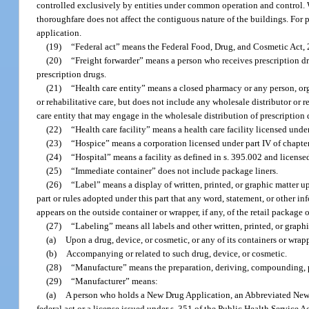
controlled exclusively by entities under common operation and control.
thoroughfare does not affect the contiguous nature of the buildings. For pu
application.
(19)
“Federal act” means the Federal Food, Drug, and Cosmetic Act, 21
(20)
“Freight forwarder” means a person who receives prescription d
prescription drugs.
(21)
“Health care entity” means a closed pharmacy or any person, orga
or rehabilitative care, but does not include any wholesale distributor or 
care entity that may engage in the wholesale distribution of prescription 
(22)
“Health care facility” means a health care facility licensed unde
(23)
“Hospice” means a corporation licensed under part IV of chapte
(24)
“Hospital” means a facility as defined in s. 395.002 and license
(25)
“Immediate container” does not include package liners.
(26)
“Label” means a display of written, printed, or graphic matter 
part or rules adopted under this part that any word, statement, or other i
appears on the outside container or wrapper, if any, of the retail package 
(27)
“Labeling” means all labels and other written, printed, or graphi
(a)
Upon a drug, device, or cosmetic, or any of its containers or wrapp
(b)
Accompanying or related to such drug, device, or cosmetic.
(28)
“Manufacture” means the preparation, deriving, compounding, pr
(29)
“Manufacturer” means:
(a)
A person who holds a New Drug Application, an Abbreviated New 
federal act or a license issued under s. 351 of the Public Health Service Ac