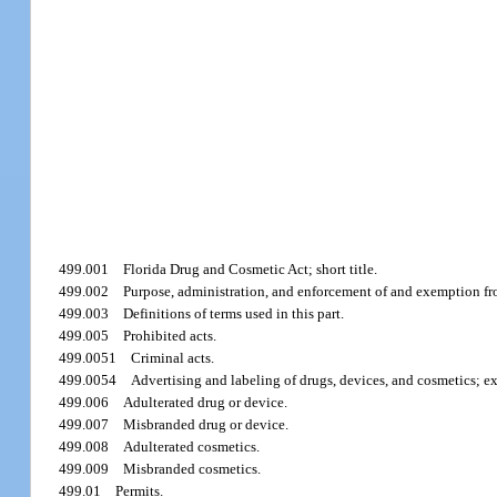
499.001
Florida Drug and Cosmetic Act; short title.
499.002
Purpose, administration, and enforcement of and exemption fro
499.003
Definitions of terms used in this part.
499.005
Prohibited acts.
499.0051
Criminal acts.
499.0054
Advertising and labeling of drugs, devices, and cosmetics; e
499.006
Adulterated drug or device.
499.007
Misbranded drug or device.
499.008
Adulterated cosmetics.
499.009
Misbranded cosmetics.
499.01
Permits.