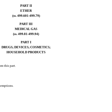
PART II
ETHER
(ss. 499.601-499.79)
PART III
MEDICAL GAS
(ss. 499.81-499.94)
PART I
DRUGS; DEVICES; COSMETICS;
HOUSEHOLD PRODUCTS
m this part.
xemptions.