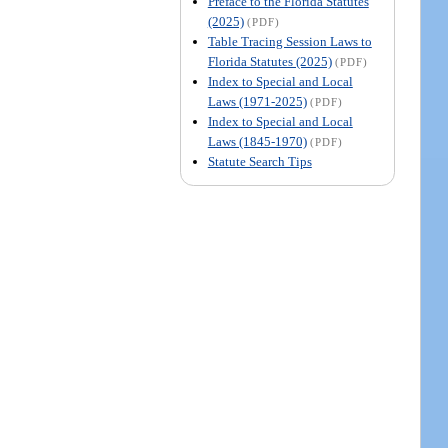
Preface to the Florida Statutes
(2025)
(PDF)
Table Tracing Session Laws to
Florida Statutes (2025)
(PDF)
Index to Special and Local
Laws (1971-2025)
(PDF)
Index to Special and Local
Laws (1845-1970)
(PDF)
Statute Search Tips