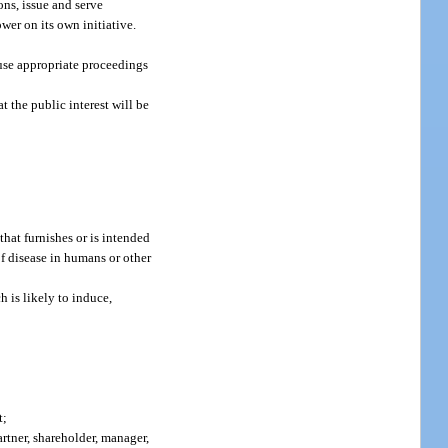
ns, issue and serve
wer on its own initiative.
ause appropriate proceedings
t the public interest will be
hat furnishes or is intended
of disease in humans or other
 is likely to induce,
t;
artner, shareholder, manager,