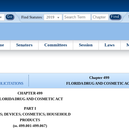
Find Statutes:
2019
me
Senators
Committees
Session
Laws
M
Chapter 499
OLICITATIONS
FLORIDA DRUG AND COSMETIC A
CHAPTER 499
LORIDA DRUG AND COSMETIC ACT
PART I
S; DEVICES; COSMETICS; HOUSEHOLD
PRODUCTS
(ss. 499.001-499.067)