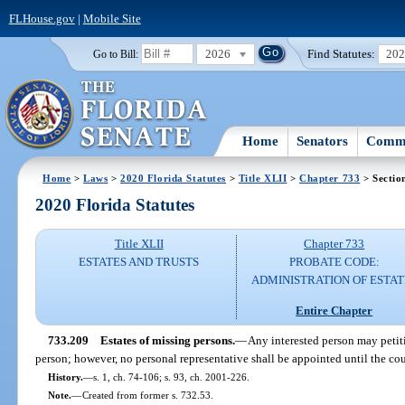
FLHouse.gov
|
Mobile Site
2026
Find Statutes:
20
Go to Bill:
Home
Senators
Commi
Home
>
Laws
>
2020 Florida Statutes
>
Title XLII
>
Chapter 733
> Sectio
2020 Florida Statutes
Title XLII
Chapter 733
ESTATES AND TRUSTS
PROBATE CODE:
ADMINISTRATION OF ESTAT
Entire Chapter
733.209
Estates of missing persons.
—
Any interested person may petiti
person; however, no personal representative shall be appointed until the cou
History.
—
s. 1, ch. 74-106; s. 93, ch. 2001-226.
Note.
—
Created from former s. 732.53.