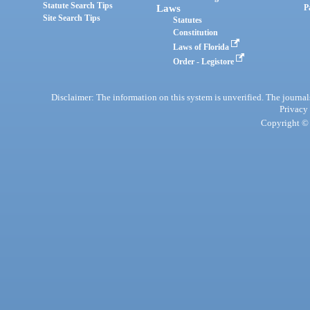
Statute Search Tips
Laws
P
Site Search Tips
Statutes
Constitution
Laws of Florida
Order - Legistore
Disclaimer: The information on this system is unverified. The journals
Privacy
Copyright © 