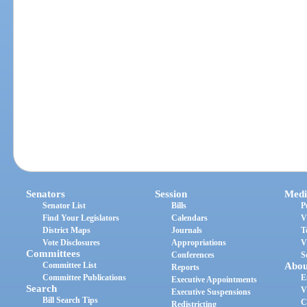
Senators
Session
Medi
Senator List
Bills
P
Find Your Legislators
Calendars
V
District Maps
Journals
T
Vote Disclosures
Appropriations
V
Committees
Conferences
S
Committee List
Abou
Reports
Committee Publications
E
Executive Appointments
Search
V
Executive Suspensions
Bill Search Tips
C
Redistricting