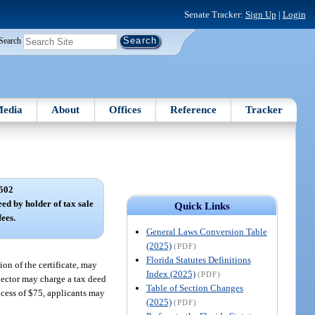
Senate Tracker:
Sign Up
|
Login
Search
edia
About
Offices
Reference
Tracker
502
eed by holder of tax sale
Quick Links
fees.
General Laws Conversion Table
(2025)
(PDF)
Florida Statutes Definitions
ion of the certificate, may
Index (2025)
(PDF)
ollector may charge a tax deed
Table of Section Changes
excess of $75, applicants may
(2025)
(PDF)