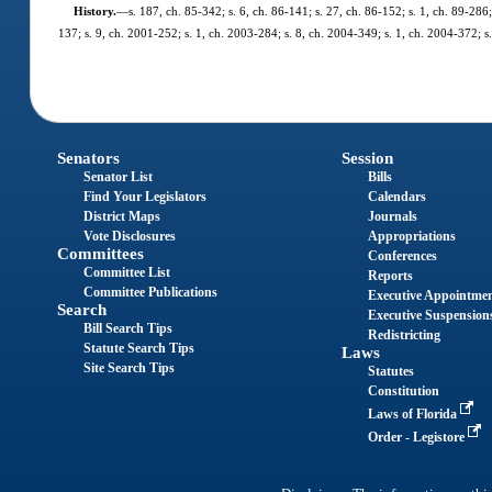
History.
—
s. 187, ch. 85-342; s. 6, ch. 86-141; s. 27, ch. 86-152; s. 1, ch. 89-286;
137; s. 9, ch. 2001-252; s. 1, ch. 2003-284; s. 8, ch. 2004-349; s. 1, ch. 2004-372; s
Senators
Session
Senator List
Bills
Find Your Legislators
Calendars
District Maps
Journals
Vote Disclosures
Appropriations
Committees
Conferences
Committee List
Reports
Committee Publications
Executive Appointme
Search
Executive Suspension
Bill Search Tips
Redistricting
Statute Search Tips
Laws
Site Search Tips
Statutes
Constitution
Laws of Florida
Order - Legistore