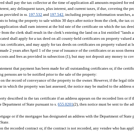
eed shall pay the tax collector at the time of application all amounts required for r
terest, any delinquent taxes, plus interest, and current taxes, if due, covering the pr
 as provided in ss.
197.532
and
197.542
, including property information searches, a
costs to bring the property to sale within 30 days after notice from the clerk, the tax c
pplication shall earn interest at the bid rate of the certificate on which the tax de
 from the clerk shall result in the clerk’s entering the land on a list entitled “lands 
ocated shall apply for a tax deed on all county-held certificates on property valued 
tax certificates, and may apply for tax deeds on certificates on property valued at 
ade 2 years after April 1 of the year of issuance of the certificates or as soon there
le costs and fees as provided in subsection (1), but may not deposit any money to co
statement that payment has been made for all outstanding certificates or, if the certifi
g persons are to be notified prior to the sale of the property:
 on the record of conveyance of the property to the owner. However, if the legal titl
r in which the property was last assessed, the notice may be mailed to the address of 
ty described in the tax certificate if an address appears on the recorded lien or if t
he Department of State pursuant to s.
655.0201
(2), then notice must be sent to the ad
rtgage or if the mortgagee has designated an address with the Department of State p
State.
n the recorded contract or, if the contract is not recorded, any vendee who has appl