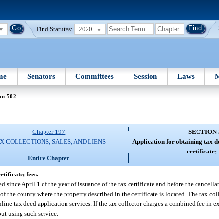
Find Statutes:
2020
me
Senators
Committees
Session
Laws
M
on 502
Chapter 197
SECTION 
X COLLECTIONS, SALES, AND LIENS
Application for obtaining tax d
certificate; 
Entire Chapter
tificate; fees.
—
ed since April 1 of the year of issuance of the tax certificate and before the cancellat
or of the county where the property described in the certificate is located. The tax c
nline tax deed application services. If the tax collector charges a combined fee in 
out using such service.