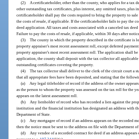
(2)
A certificateholder, other than the county, who applies for a tax d
other outstanding tax certificates, plus interest, any omitted taxes, plus in
certificateholder shall pay the costs required to bring the property to sale
the costs of resale, if applicable. If the certificateholder fails to pay the 
deed application. All taxes and costs associated with a canceled tax deed a
Failure to pay the costs of resale, if applicable, within 30 days after notice
(3)
The county in which the property described in the certificate is l
property appraiser’s most recent assessment roll, except deferred payment 
property appraiser’s most recent assessment roll. The application shall be m
application, the county shall deposit with the tax collector all applicab
outstanding certificates covering the property.
(4)
The tax collector shall deliver to the clerk of the circuit court a 
that all appropriate fees have been deposited, and stating that the followin
(a)
Any legal titleholder of record if the address of the owner appears
as the person to whom the property was assessed on the tax roll for the yea
appears on the latest assessment roll.
(b)
Any lienholder of record who has recorded a lien against the proper
institution and the financial institution has designated an address with t
Department of State.
(c)
Any mortgagee of record if an address appears on the recorded mo
then the notice must be sent to the address on file with the Department of 
(d)
Any vendee of a recorded contract for deed if an address appears o