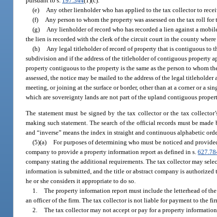
pursuant to s.
197.344
(1)(c).
(e)
Any other lienholder who has applied to the tax collector to receiv
(f)
Any person to whom the property was assessed on the tax roll for t
(g)
Any lienholder of record who has recorded a lien against a mobile 
the lien is recorded with the clerk of the circuit court in the county wher
(h)
Any legal titleholder of record of property that is contiguous to 
subdivision and if the address of the titleholder of contiguous property ap
property contiguous to the property is the same as the person to whom the 
assessed, the notice may be mailed to the address of the legal titleholder 
meeting, or joining at the surface or border, other than at a corner or a
which are sovereignty lands are not part of the upland contiguous propert
The statement must be signed by the tax collector or the tax collector’
making such statement. The search of the official records must be made b
and “inverse” means the index in straight and continuous alphabetic orde
(5)(a)
For purposes of determining who must be noticed and provided t
company to provide a property information report as defined in s.
627.78
company stating the additional requirements. The tax collector may select a
information is submitted, and the title or abstract company is authorized t
he or she considers it appropriate to do so.
1.
The property information report must include the letterhead of the
an officer of the firm. The tax collector is not liable for payment to the 
2.
The tax collector may not accept or pay for a property information r