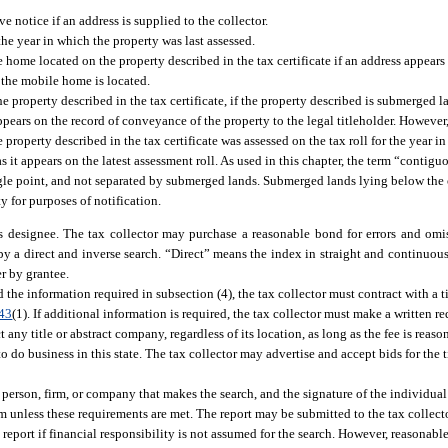
e notice if an address is supplied to the collector.
he year in which the property was last assessed.
home located on the property described in the tax certificate if an address appears 
e the mobile home is located.
the property described in the tax certificate, if the property described is submerged
pears on the record of conveyance of the property to the legal titleholder. However, 
property described in the tax certificate was assessed on the tax roll for the year i
as it appears on the latest assessment roll. As used in this chapter, the term “conti
 single point, and not separated by submerged lands. Submerged lands lying below th
y for purposes of notification.
s designee. The tax collector may purchase a reasonable bond for errors and omiss
y a direct and inverse search. “Direct” means the index in straight and continuous
r by grantee.
he information required in subsection (4), the tax collector must contract with a t
43
(1). If additional information is required, the tax collector must make a written req
ny title or abstract company, regardless of its location, as long as the fee is reaso
o do business in this state. The tax collector may advertise and accept bids for the t
 person, firm, or company that makes the search, and the signature of the individua
firm unless these requirements are met. The report may be submitted to the tax collect
eport if financial responsibility is not assumed for the search. However, reasonable 