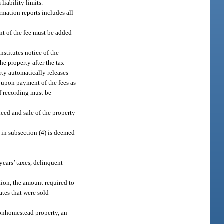
liability limits.
ormation reports includes all
nt of the fee must be added
nstitutes notice of the
he property after the tax
rty automatically releases
n upon payment of the fees as
of recording must be
 deed and sale of the property
 in subsection (4) is deemed
years’ taxes, delinquent
ation, the amount required to
cates that were sold
nonhomestead property, an