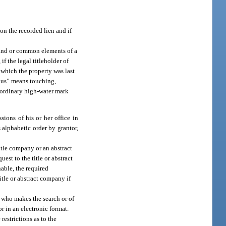
on the recorded lien and if
 land or common elements of a
if the legal titleholder of
n which the property was last
guous” means touching,
e ordinary high-water mark
ions of his or her office in
 alphabetic order by grantor,
itle company or an abstract
uest to the title or abstract
nable, the required
itle or abstract company if
l who makes the search or of
or in an electronic format.
restrictions as to the