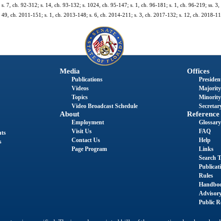
 s. 7, ch. 92-312; s. 14, ch. 93-132; s. 1024, ch. 95-147; s. 1, ch. 96-181; s. 1, ch. 96-219; ss. 3,
. 49, ch. 2011-151; s. 1, ch. 2013-148; s. 6, ch. 2014-211; s. 3, ch. 2017-132; s. 12, ch. 2018-11
Media
Offices
Publications
President
Videos
Majority
Topics
Minority
Video Broadcast Schedule
Secretary
About
Reference
Employment
Glossary
Visit Us
FAQ
nts
Contact Us
Help
s
Page Program
Links
Search T
Publicat
Rules
Handbo
Advisor
Public R