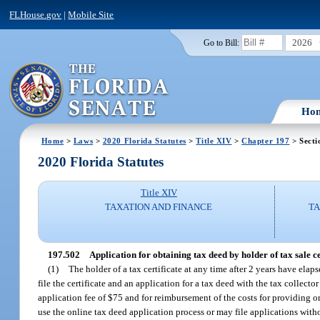
FLHouse.gov
|
Mobile Site
2026
Go to Bill:
Ho
Home
>
Laws
>
2020 Florida Statutes
>
Title XIV
>
Chapter 197
> Secti
2020 Florida Statutes
Title XIV
TAXATION AND FINANCE
TA
197.502
Application for obtaining tax deed by holder of tax sale cer
(1)
The holder of a tax certificate at any time after 2 years have elaps
file the certificate and an application for a tax deed with the tax collect
application fee of $75 and for reimbursement of the costs for providing o
use the online tax deed application process or may file applications with