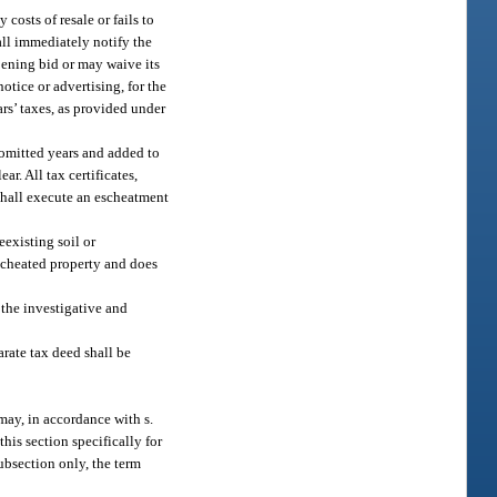
costs of resale or fails to
hall immediately notify the
opening bid or may waive its
otice or advertising, for the
rs’ taxes, as provided under
s omitted years and added to
ar. All tax certificates,
 shall execute an escheatment
eexisting soil or
escheated property and does
the investigative and
arate tax deed shall be
may, in accordance with s.
his section specifically for
subsection only, the term