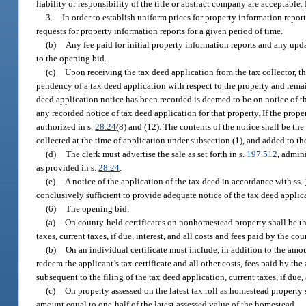
liability or responsibility of the title or abstract company are acceptable
3.
In order to establish uniform prices for property information report
requests for property information reports for a given period of time.
(b)
Any fee paid for initial property information reports and any upd
to the opening bid.
(c)
Upon receiving the tax deed application from the tax collector, the
pendency of a tax deed application with respect to the property and remains
deed application notice has been recorded is deemed to be on notice of th
any recorded notice of tax deed application for that property. If the prop
authorized in s.
28.24
(8) and (12). The contents of the notice shall be th
collected at the time of application under subsection (1), and added to t
(d)
The clerk must advertise the sale as set forth in s.
197.512
, admini
as provided in s.
28.24
.
(e)
A notice of the application of the tax deed in accordance with ss.
conclusively sufficient to provide adequate notice of the tax deed applica
(6)
The opening bid:
(a)
On county-held certificates on nonhomestead property shall be the 
taxes, current taxes, if due, interest, and all costs and fees paid by the cou
(b)
On an individual certificate must include, in addition to the amou
redeem the applicant’s tax certificate and all other costs, fees paid by the 
subsequent to the filing of the tax deed application, current taxes, if due,
(c)
On property assessed on the latest tax roll as homestead propert
amount equal to one-half of the latest assessed value of the homestead.