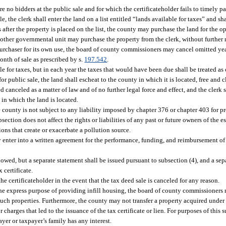
 no bidders at the public sale and for which the certificateholder fails to timely pay 
e, the clerk shall enter the land on a list entitled “lands available for taxes” and s
 after the property is placed on the list, the county may purchase the land for the 
y other governmental unit may purchase the property from the clerk, without further n
purchaser for its own use, the board of county commissioners may cancel omitted yea
onth of sale as prescribed by s.
197.542
.
le for taxes, but in each year the taxes that would have been due shall be treated a
 public sale, the land shall escheat to the county in which it is located, free and cle
d canceled as a matter of law and of no further legal force and effect, and the clerk
 in which the land is located.
county is not subject to any liability imposed by chapter 376 or chapter 403 for pr
ction does not affect the rights or liabilities of any past or future owners of the 
tions that create or exacerbate a pollution source.
nter into a written agreement for the performance, funding, and reimbursement of 
owed, but a separate statement shall be issued pursuant to subsection (4), and a sep
 certificate.
he certificateholder in the event that the tax deed sale is canceled for any reason.
the express purpose of providing infill housing, the board of county commissioners 
such properties. Furthermore, the county may not transfer a property acquired under t
charges that led to the issuance of the tax certificate or lien. For purposes of this 
yer or taxpayer’s family has any interest.