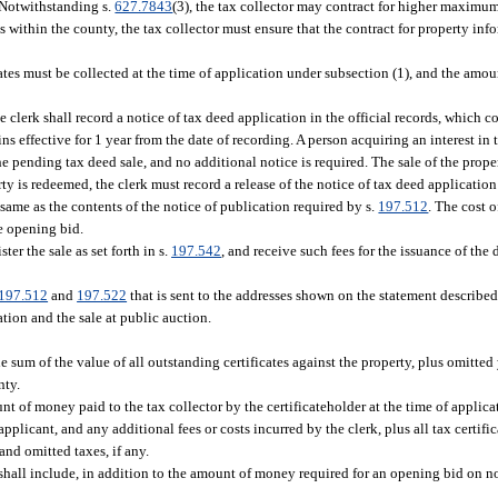
. Notwithstanding s.
627.7843
(3), the tax collector may contract for higher maximum 
s within the county, the tax collector must ensure that the contract for property inf
ates must be collected at the time of application under subsection (1), and the amou
 clerk shall record a notice of tax deed application in the official records, which co
 effective for 1 year from the date of recording. A person acquiring an interest in t
e pending tax deed sale, and no additional notice is required. The sale of the prope
erty is redeemed, the clerk must record a release of the notice of tax deed applicatio
e same as the contents of the notice of publication required by s.
197.512
. The cost 
he opening bid.
ster the sale as set forth in s.
197.542
, and receive such fees for the issuance of the
197.512
and
197.522
that is sent to the addresses shown on the statement described
tion and the sale at public auction.
sum of the value of all outstanding certificates against the property, plus omitted 
nty.
nt of money paid to the tax collector by the certificateholder at the time of applic
applicant, and any additional fees or costs incurred by the clerk, plus all tax certifi
 and omitted taxes, if any.
y shall include, in addition to the amount of money required for an opening bid on 