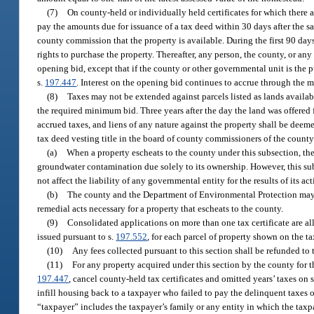
(7)
On county-held or individually held certificates for which there are
pay the amounts due for issuance of a tax deed within 30 days after the sal
county commission that the property is available. During the first 90 days
rights to purchase the property. Thereafter, any person, the county, or an
opening bid, except that if the county or other governmental unit is the 
s.
197.447
. Interest on the opening bid continues to accrue through the m
(8)
Taxes may not be extended against parcels listed as lands availab
the required minimum bid. Three years after the day the land was offered for
accrued taxes, and liens of any nature against the property shall be deeme
tax deed vesting title in the board of county commissioners of the county
(a)
When a property escheats to the county under this subsection, the 
groundwater contamination due solely to its ownership. However, this subse
not affect the liability of any governmental entity for the results of its ac
(b)
The county and the Department of Environmental Protection may e
remedial acts necessary for a property that escheats to the county.
(9)
Consolidated applications on more than one tax certificate are all
issued pursuant to s.
197.552
, for each parcel of property shown on the tax
(10)
Any fees collected pursuant to this section shall be refunded to t
(11)
For any property acquired under this section by the county for 
197.447
, cancel county-held tax certificates and omitted years’ taxes on 
infill housing back to a taxpayer who failed to pay the delinquent taxes or 
“taxpayer” includes the taxpayer’s family or any entity in which the taxpa