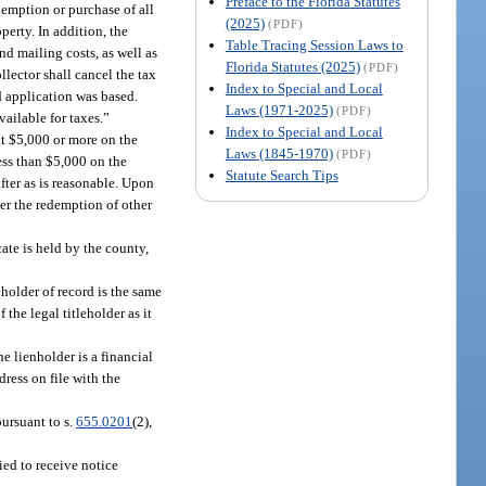
Preface to the Florida Statutes
edemption or purchase of all
(2025)
(PDF)
operty. In addition, the
Table Tracing Session Laws to
nd mailing costs, as well as
Florida Statutes (2025)
(PDF)
ollector shall cancel the tax
Index to Special and Local
ed application was based.
Laws (1971-2025)
(PDF)
available for taxes.”
Index to Special and Local
at $5,000 or more on the
Laws (1845-1970)
(PDF)
less than $5,000 on the
Statute Search Tips
after as is reasonable. Upon
ver the redemption of other
cate is held by the county,
eholder of record is the same
the legal titleholder as it
he lienholder is a financial
dress on file with the
ursuant to s.
655.0201
(2),
ied to receive notice