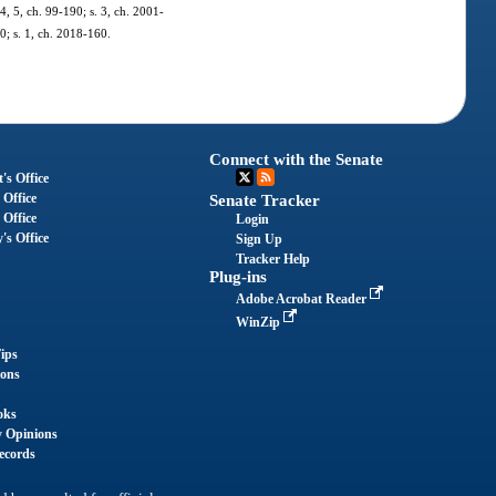
 4, 5, ch. 99-190; s. 3, ch. 2001-
0; s. 1, ch. 2018-160.
Connect with the Senate
's Office
 Office
Senate Tracker
 Office
Login
's Office
Sign Up
Tracker Help
Plug-ins
Adobe Acrobat Reader
WinZip
ips
ions
oks
y Opinions
ecords