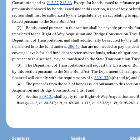
Constitution and ss.
215.57
-
215.83
. Except for bonds issued to refinance p
previously financed by bonds issued under this section, right-of-way or bri
section shall first be authorized by the Legislature by an act relating to app
issued pursuant to the State Bond Act.
(2)
Bonds issued pursuant to this section shall be payable primarily fro
transferred to the Right-of-Way Acquisition and Bridge Construction Trust 
Department of Transportation, and shall additionally be secured by the full 
transferred into the fund under s.
206.46
that are not needed to pay the debt 
coverage levels for, and fund debt service reserve funds, rebate obligations
pursuant to this section, may be transferred to the State Transportation Trus
(3)
The Department of Transportation shall request the Division of Bon
by this section pursuant to the State Bond Act. The Department of Transportat
financed will comply with the requirements of s.
339.135
(4)(b) and (c) and (
(4)
The proceeds from the sale of bonds issued pursuant to this section 
Acquisition and Bridge Construction Trust Fund.
(5)
Section
339.135
shall apply to the Right-of-Way Acquisition and B
History.
—
s. 2, ch. 88-247; s. 9, ch. 89-301; s. 117, ch. 92-152; s. 39, ch. 95-280; s
Senators
Session
Medi