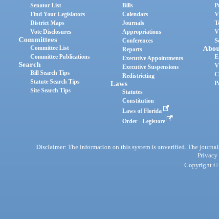
Senator List
Bills
P
Find Your Legislators
Calendars
V
District Maps
Journals
T
Vote Disclosures
Appropriations
V
Committees
Conferences
S
Committee List
Abou
Reports
Committee Publications
E
Executive Appointments
Search
V
Executive Suspensions
Bill Search Tips
C
Redistricting
Statute Search Tips
Laws
P
Site Search Tips
Statutes
Constitution
Laws of Florida
Order - Legistore
Disclaimer: The information on this system is unverified. The journals
Privacy
Copyright © 