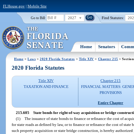
FLHouse.gov
|
Mobile Site
2027
Find Statutes:
20
Go to Bill:
Home
Senators
Commi
Home
>
Laws
>
2020 Florida Statutes
>
Title XIV
>
Chapter 215
> Section
2020 Florida Statutes
Title XIV
Chapter 215
TAXATION AND FINANCE
FINANCIAL MATTERS: GENE
PROVISIONS
Entire Chapter
215.605
State bonds for right-of-way acquisition or bridge construct
(1)
The issuance of state bonds to finance or refinance the cost of acquir
for state roads as defined by law, or to finance or refinance the cost of state
such property acquisition or state bridge construction, is hereby authorized p