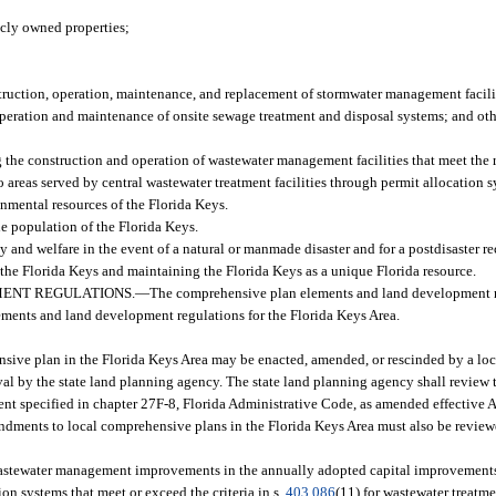
licly owned properties;
truction, operation, maintenance, and replacement of stormwater management facili
r operation and maintenance of onsite sewage treatment and disposal systems; and ot
the construction and operation of wastewater management facilities that meet the r
o areas served by central wastewater treatment facilities through permit allocation 
nmental resources of the Florida Keys.
he population of the Florida Keys.
y and welfare in the event of a natural or manmade disaster and for a postdisaster r
of the Florida Keys and maintaining the Florida Keys as a unique Florida resource.
ENT REGULATIONS.
—
The comprehensive plan elements and land development 
lements and land development regulations for the Florida Keys Area.
sive plan in the Florida Keys Area may be enacted, amended, or rescinded by a loc
l by the state land planning agency. The state land planning agency shall review
ment specified in chapter 27F-8, Florida Administrative Code, as amended effective
endments to local comprehensive plans in the Florida Keys Area must also be revie
 wastewater management improvements in the annually adopted capital improvements
ion systems that meet or exceed the criteria in s.
403.086
(11) for wastewater treatme