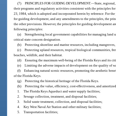
(7)
PRINCIPLES FOR GUIDING DEVELOPMENT.
—
State, regional
their programs and regulatory activities consistent with the principles 
23, 1984, which is adopted and incorporated herein by reference. For the
for guiding development, and any amendments to the principles, the princ
the other provisions. However, the principles for guiding development ar
following principles:
(a)
Strengthening local government capabilities for managing land us
critical state concern designation.
(b)
Protecting shoreline and marine resources, including mangroves, co
(c)
Protecting upland resources, tropical biological communities, f
beaches, wildlife, and their habitat.
(d)
Ensuring the maximum well-being of the Florida Keys and its c
(e)
Limiting the adverse impacts of development on the quality of wa
(f)
Enhancing natural scenic resources, promoting the aesthetic benef
of the Florida Keys.
(g)
Protecting the historical heritage of the Florida Keys.
(h)
Protecting the value, efficiency, cost-effectiveness, and amortize
1.
The Florida Keys Aqueduct and water supply facilities;
2.
Sewage collection, treatment, and disposal facilities;
3.
Solid waste treatment, collection, and disposal facilities;
4.
Key West Naval Air Station and other military facilities;
5.
Transportation facilities;