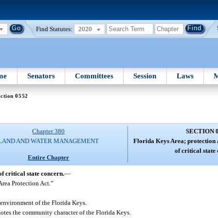
Find Statutes:
2020
me
Senators
Committees
Session
Laws
M
ction 0552
Chapter 380
SECTION 
LAND AND WATER MANAGEMENT
Florida Keys Area; protection 
of critical state
Entire Chapter
 critical state concern.
—
Area Protection Act.”
 environment of the Florida Keys.
otes the community character of the Florida Keys.