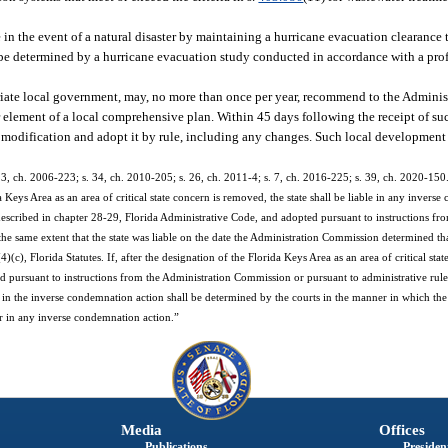
e in the event of a natural disaster by maintaining a hurricane evacuation clearance
 be determined by a hurricane evacuation study conducted in accordance with a pro
priate local government, may, no more than once per year, recommend to the Admini
 element of a local comprehensive plan. Within 45 days following the receipt of s
 modification and adopt it by rule, including any changes. Such local development
s. 3, ch. 2006-223; s. 34, ch. 2010-205; s. 26, ch. 2011-4; s. 7, ch. 2016-225; s. 39, ch. 2020-150
 Keys Area as an area of critical state concern is removed, the state shall be liable in any inverse
described in chapter 28-29, Florida Administrative Code, and adopted pursuant to instructions fr
he same extent that the state was liable on the date the Administration Commission determined th
), Florida Statutes. If, after the designation of the Florida Keys Area as an area of critical sta
ed pursuant to instructions from the Administration Commission or pursuant to administrative rule
y in the inverse condemnation action shall be determined by the courts in the manner in which the s
pear in any inverse condemnation action.”
Media
Offices
Publications
President