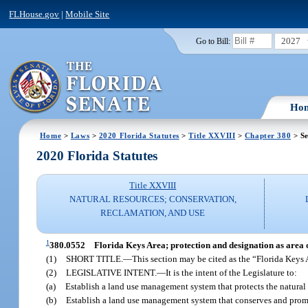
FLHouse.gov
|
Mobile Site
2027
Go to Bill:
Ho
Home
>
Laws
>
2020 Florida Statutes
>
Title XXVIII
>
Chapter 380
> Se
2020 Florida Statutes
Title XXVIII
NATURAL RESOURCES; CONSERVATION,
RECLAMATION, AND USE
1
380.0552
Florida Keys Area; protection and designation as area of
(1)
SHORT TITLE.
—
This section may be cited as the “Florida Keys 
(2)
LEGISLATIVE INTENT.
—
It is the intent of the Legislature to:
(a)
Establish a land use management system that protects the natural
(b)
Establish a land use management system that conserves and prom