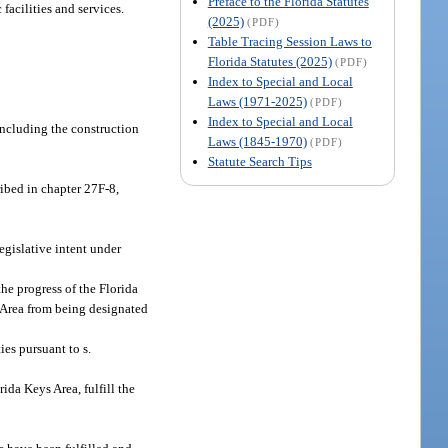
Preface to the Florida Statutes
acilities and services.
(2025)
(PDF)
Table Tracing Session Laws to
Florida Statutes (2025)
(PDF)
Index to Special and Local
Laws (1971-2025)
(PDF)
Index to Special and Local
including the construction
Laws (1845-1970)
(PDF)
Statute Search Tips
ribed in chapter 27F-8,
egislative intent under
he progress of the Florida
 Area from being designated
es pursuant to s.
ida Keys Area, fulfill the