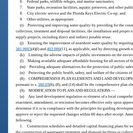
6.
Federal parks, wildlife refuges, and marine sanctuaries;
7.
State parks, recreation facilities, aquatic preserves, and other pub
8.
City electric service and the Florida Keys Electric Co-op; and
9.
Other utilities, as appropriate.
(i)
Protecting and improving water quality by providing for the cons
collection; treatment and disposal facilities; the installation and prope
supply projects, including direct and indirect potable reuse.
(j)
Ensuring the improvement of nearshore water quality by requiring 
381.0065
(4)(l) and
403.086
(11), as applicable, and by directing growth t
(k)
Limiting the adverse impacts of public investments on the enviro
(l)
Making available adequate affordable housing for all sectors of t
(m)
Providing adequate alternatives for the protection of public safet
(n)
Protecting the public health, safety, and welfare of the citizens 
(8)
COMPREHENSIVE PLAN ELEMENTS AND LAND DEVELOPM
pursuant to s.
380.05
(6), (8), and (14) shall be the comprehensive plan e
(9)
MODIFICATION TO PLANS AND REGULATIONS.
—
(a)
Any land development regulation or element of a local comprehen
enactment, amendment, or rescission becomes effective only upon approva
determine if it is in compliance with the principles for guiding develop
approve or reject the requested changes within 60 days after receipt. Am
following:
1.
Construction schedules and detailed capital financing plans for
the construction of wastewater treatment and disposal facilities or collect