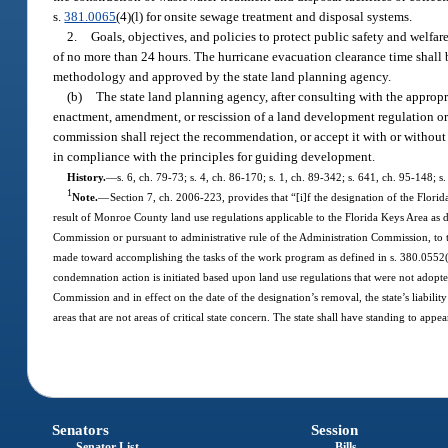
s.
381.0065
(4)(l) for onsite sewage treatment and disposal systems.
2.
Goals, objectives, and policies to protect public safety and welfar
of no more than 24 hours. The hurricane evacuation clearance time shall
methodology and approved by the state land planning agency.
(b)
The state land planning agency, after consulting with the appro
enactment, amendment, or rescission of a land development regulation or
commission shall reject the recommendation, or accept it with or without
in compliance with the principles for guiding development.
History.
—
s. 6, ch. 79-73; s. 4, ch. 86-170; s. 1, ch. 89-342; s. 641, ch. 95-148; 
1
Note.
—
Section 7, ch. 2006-223, provides that “[i]f the designation of the Florida
result of Monroe County land use regulations applicable to the Florida Keys Area as 
Commission or pursuant to administrative rule of the Administration Commission, to t
made toward accomplishing the tasks of the work program as defined in s. 380.0552(4)(c
condemnation action is initiated based upon land use regulations that were not adopt
Commission and in effect on the date of the designation’s removal, the state’s liabilit
areas that are not areas of critical state concern. The state shall have standing to ap
Senators
Session
Senator List
Bills