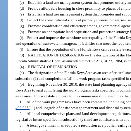
(c)
Establish a land use management system that promotes orderly and
(d)
Provide affordable housing in close proximity to places of emplo
(e)
Establish a land use management system that promotes and suppo
(f)
Protect the constitutional rights of property owners to own, use, an
(g)
Promote coordination and efficiency among governmental agencies 
(h)
Promote an appropriate land acquisition and protection strategy 
(i)
Protect and improve the nearshore water quality of the Florida Ke
and operation of wastewater management facilities that meet the requirem
(j)
Ensure that the population of the Florida Keys can be safely evac
(3)
RATIFICATION OF DESIGNATION.
—
The designation of the Flo
Florida Administrative Code, as amended effective August 23, 1984, is he
(4)
REMOVAL OF DESIGNATION.
—
(a)
The designation of the Florida Keys Area as an area of critical s
subsection (2) and completion of all the work program tasks specified in
(b)
Beginning November 30, 2010, the state land planning agency sha
Keys Area toward completing the work program tasks specified in commi
as an area of critical state concern to the commission if it determines that
1.
All of the work program tasks have been completed, including cons
403.086
(11) and upgrade of onsite sewage treatment and disposal system
2.
All local comprehensive plans and land development regulations and
legislative intent specified in subsection (2), and are consistent with an
3.
A local government has adopted a resolution at a public hearing 