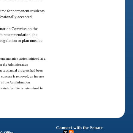
 time for permanent residents
fessionally accepted
stration Commission the
uch recommendation, the
 regulation or plan must be
.
 condemnation action initiated as a
om the Administration
at substantial progress had been
te concern is removed, an inverse
 of the Administration
tate’s liability is determined in
Connect with the Senate
's Office