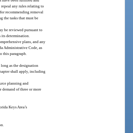
 have been fulfilled and
 repeal any rules relating to
ts for recommending removal
g the tasks that must be
may be reviewed pursuant to
 its determination.
 comprehensive plans, and any
da Administrative Code, as
o this paragraph.
so long as the designation
chapter shall apply, including
source planning and
the demand of three or more
orida Keys Area’s
on.