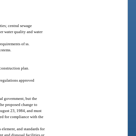
ties; central sewage
her water quality and water
equirements of ss.
systems.
econstruction plan.
regulations approved
al government, but the
 the proposed change to
 August 23, 1984, and must
wed for compliance with the
 element, and standards for
nt and disposal facilities or