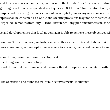
, and local agencies and units of government in the Florida Keys Area shall coordin
for guiding development as specified in chapter 27F-8, Florida Administrative Code,
 purposes of reviewing the consistency of the adopted plan, or any amendments to th
iples shall be construed as a whole and specific provisions may not be construed o
e repealed 18 months from July 1, 1986. After repeal, any plan amendments must be
e and development so that local government is able to achieve these objectives wi
ral reef formations, seagrass beds, wetlands, fish and wildlife, and their habitat.
reshwater wetlands, native tropical vegetation (for example, hardwood hammocks and
itizens through sound economic development.
ter throughout the Florida Keys.
its of the natural environment, and ensuring that development is compatible with t
d life of existing and proposed major public investments, including: