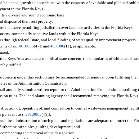
 balanced growth in accordance with the capacity of available and planned public f
yment in the Florida Keys.
rts a diverse and sound economic base.
d dispose of their real property.
that have permitting jurisdiction over land use activities in the Florida Keys.
for environmentally sensitive lands within the Florida Keys.
ys through federal, state, and local funding of water quality improvement projects, 
ents of ss.
381.0065
(4)(l) and
403.086
(11), as applicable.
uated.
rida Keys Area as an area of critical state concern, the boundaries of which are desc
reby ratified.
tate concern under this section may be recommended for removal upon fulfilling the l
 rules of the Administration Commission.
ll annually submit a written report to the Administration Commission describing t
ssion rules. The land planning agency shall recommend removing the Florida Keys
:
truction of, operation of, and connection to central wastewater management faciliti
s pursuant to s.
381.0065
(4)(l);
 the administration of such plans and regulations are adequate to protect the Flor
d further the principles guiding development; and
recommending the removal of the designation.