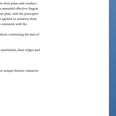
ate their plans and conduct
 as amended effective August
at plan, with the principles
r applied in isolation from
 consistent with the
thout continuing the area of
 pinelands), dune ridges and
he unique historic character