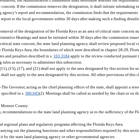
mmendation, the Administration Commission shall determine whether the requirements
e concern. If the commission removes the designation, it shall initiate rulemaking to
nning agency’s report and recommendation, the commission finds that the requiremen
report to the local governments within 30 days after making such a finding detailin
oval of the designation of the Florida Keys as an area of critical state concern 
istrative Hearings and must be initiated within 30 days after the commission issues
f critical state concern, the state land planning agency shall review proposed local
 Florida Keys Area, the boundaries of which were described in chapter 28-29, Flori
res and penalties described in s.
163.3184
apply to the review conducted pursuant t
rules as necessary to administer this subsection.
)-(11), (15), (17), and (21) shall not apply to the area designated by this section for 
5
shall not apply to the area designated by this section. All other provisions of this 
—
The Governor, acting as the chief planning officer of the state, shall appoint a re
specified in s.
380.045
(2). Meetings shall be called as needed by the chair or on 
in Monroe County.
, recommendations to the state land planning agency as to the sufficiency of the Fl
d regional plans and regulatory programs affecting the Florida Keys Area.
arrying out the planning functions and other responsibilities required by this secti
 it by the state land planning agency or other governmental agencies.