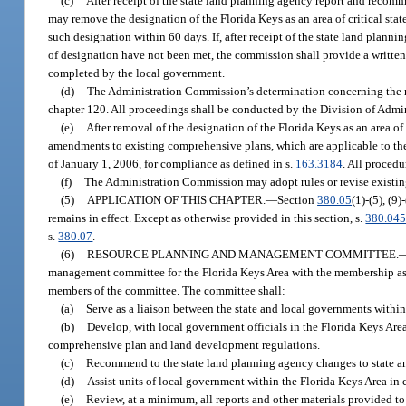
(c)
After receipt of the state land planning agency report and reco
may remove the designation of the Florida Keys as an area of critical stat
such designation within 60 days. If, after receipt of the state land pla
of designation have not been met, the commission shall provide a written 
completed by the local government.
(d)
The Administration Commission’s determination concerning the rem
chapter 120. All proceedings shall be conducted by the Division of Admin
(e)
After removal of the designation of the Florida Keys as an area o
amendments to existing comprehensive plans, which are applicable to the
of January 1, 2006, for compliance as defined in s.
163.3184
. All procedu
(f)
The Administration Commission may adopt rules or revise existing 
(5)
APPLICATION OF THIS CHAPTER.
—
Section
380.05
(1)-(5), (9
remains in effect. Except as otherwise provided in this section, s.
380.04
s.
380.07
.
(6)
RESOURCE PLANNING AND MANAGEMENT COMMITTEE.
management committee for the Florida Keys Area with the membership as 
members of the committee. The committee shall:
(a)
Serve as a liaison between the state and local governments with
(b)
Develop, with local government officials in the Florida Keys Area
comprehensive plan and land development regulations.
(c)
Recommend to the state land planning agency changes to state an
(d)
Assist units of local government within the Florida Keys Area in c
(e)
Review, at a minimum, all reports and other materials provided to