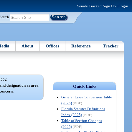
Senate Tracker:
Sign Up
|
Login
Search
edia
About
Offices
Reference
Tracker
0552
and designation as area
Quick Links
 concern.
General Laws Conversion Table
(2025)
(PDF)
Florida Statutes Definitions
Index (2025)
(PDF)
Table of Section Changes
(2025)
(PDF)