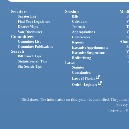
Senators
Session
Medi
Senator List
Bills
P
Find Your Legislators
Calendars
V
District Maps
Journals
T
Vote Disclosures
Appropriations
V
Committees
Conferences
S
Committee List
Abou
Reports
Committee Publications
E
Executive Appointments
Search
V
Executive Suspensions
Bill Search Tips
C
Redistricting
Statute Search Tips
Laws
P
Site Search Tips
Statutes
Constitution
Laws of Florida
Order - Legistore
Disclaimer: The information on this system is unverified. The journals
Privacy
Copyright © 