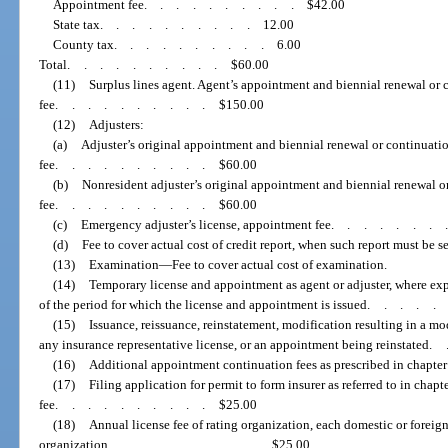
Appointment fee
..........
$42.00
State tax
..........
12.00
County tax
..........
6.00
Total
..........
$60.00
(11)
Surplus lines agent. Agent’s appointment and biennial renewal or 
fee
..........
$150.00
(12)
Adjusters:
(a)
Adjuster’s original appointment and biennial renewal or continuati
fee
..........
$60.00
(b)
Nonresident adjuster’s original appointment and biennial renewal o
fee
..........
$60.00
(c)
Emergency adjuster’s license, appointment fee
.......
(d)
Fee to cover actual cost of credit report, when such report must be 
(13)
Examination
—
Fee to cover actual cost of examination.
(14)
Temporary license and appointment as agent or adjuster, where expr
of the period for which the license and appointment is issued
....
(15)
Issuance, reissuance, reinstatement, modification resulting in a mo
any insurance representative license, or an appointment being reinstated
.
(16)
Additional appointment continuation fees as prescribed in chapte
(17)
Filing application for permit to form insurer as referred to in chapte
fee
..........
$25.00
(18)
Annual license fee of rating organization, each domestic or foreig
organization
..........
$25.00