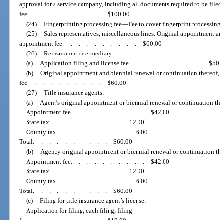
approval for a service company, including all documents required to be filed
fee
..........
$100.00
(24)
Fingerprinting processing fee
—
Fee to cover fingerprint processing
(25)
Sales representatives, miscellaneous lines. Original appointment a
appointment fee
..........
$60.00
(26)
Reinsurance intermediary:
(a)
Application filing and license fee
..........
$50
(b)
Original appointment and biennial renewal or continuation thereof
fee
..........
$60.00
(27)
Title insurance agents:
(a)
Agent’s original appointment or biennial renewal or continuation the
Appointment fee
..........
$42.00
State tax
..........
12.00
County tax
..........
6.00
Total
..........
$60.00
(b)
Agency original appointment or biennial renewal or continuation th
Appointment fee
..........
$42.00
State tax
..........
12.00
County tax
..........
6.00
Total
..........
$60.00
(c)
Filing for title insurance agent’s license:
Application for filing, each filing, filing