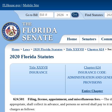
FLHouse.gov
|
Mobile Site
2026
Find Statutes:
20
Go to Bill:
Home
Senators
Commi
Home
>
Laws
>
2020 Florida Statutes
>
Title XXXVII
>
Chapter 624
> Sec
2020 Florida Statutes
Title XXXVII
Chapter 624
INSURANCE
INSURANCE CODE:
ADMINISTRATION AND GENE
PROVISIONS
Entire Chapter
624.501
Filing, license, appointment, and miscellaneous fees.
—
The d
appropriate, shall collect in advance, and persons so served shall pay to it 
charges as follows: