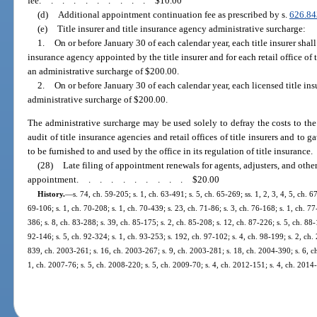
fee
..........
$10.00
(d)
Additional appointment continuation fee as prescribed by s.
626.84
(e)
Title insurer and title insurance agency administrative surcharge:
1.
On or before January 30 of each calendar year, each title insurer shall 
insurance agency appointed by the title insurer and for each retail office of 
an administrative surcharge of $200.00.
2.
On or before January 30 of each calendar year, each licensed title in
administrative surcharge of $200.00.
The administrative surcharge may be used solely to defray the costs to the
audit of title insurance agencies and retail offices of title insurers and to ga
to be furnished to and used by the office in its regulation of title insurance.
(28)
Late filing of appointment renewals for agents, adjusters, and othe
appointment
..........
$20.00
History.
—
s. 74, ch. 59-205; s. 1, ch. 63-491; s. 5, ch. 65-269; ss. 1, 2, 3, 4, 5, ch. 6
69-106; s. 1, ch. 70-208; s. 1, ch. 70-439; s. 23, ch. 71-86; s. 3, ch. 76-168; s. 1, ch. 77
386; s. 8, ch. 83-288; s. 39, ch. 85-175; s. 2, ch. 85-208; s. 12, ch. 87-226; s. 5, ch. 88
92-146; s. 5, ch. 92-324; s. 1, ch. 93-253; s. 192, ch. 97-102; s. 4, ch. 98-199; s. 2, ch
839, ch. 2003-261; s. 16, ch. 2003-267; s. 9, ch. 2003-281; s. 18, ch. 2004-390; s. 6, ch
1, ch. 2007-76; s. 5, ch. 2008-220; s. 5, ch. 2009-70; s. 4, ch. 2012-151; s. 4, ch. 2014