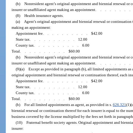
(b)
Nonresident agent’s original appointment and biennial renewal or c
insurer or unaffiliated agent making an appointment
.......
(8)
Health insurance agents.
(a)
Agent’s original appointment and biennial renewal or continuation th
making an appointment:
Appointment fee
..........
$42.00
State tax
..........
12.00
County tax
..........
6.00
Total
..........
$60.00
(b)
Nonresident agent’s original appointment and biennial renewal or c
insurer or unaffiliated agent making an appointment
.......
(9)(a)
Except as provided in paragraph (b), all limited appointments as a
original appointment and biennial renewal or continuation thereof, each ins
Appointment fee
..........
$42.00
State tax
..........
12.00
County tax
..........
6.00
Total
..........
$60.00
(b)
For all limited appointments as agent, as provided in s.
626.321
(1)(
biennial renewal or continuation thereof for each insurer is equal to the numb
business covered by the license multiplied by the fees set forth in paragraph 
(10)
Fraternal benefit society agents. Original appointment and biennia
insurer: