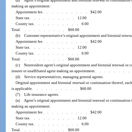
(a)
Agent’s original appointment and biennial renewal or continuation th
making an appointment:
Appointment fee
..........
$42.00
State tax
..........
12.00
County tax
..........
6.00
Total
..........
$60.00
(b)
Customer representative’s original appointment and biennial renewa
Appointment fee
..........
$42.00
State tax
..........
12.00
County tax
..........
6.00
Total
..........
$60.00
(c)
Nonresident agent’s original appointment and biennial renewal or c
insurer or unaffiliated agent making an appointment
.......
(d)
Service representatives; managing general agents.
Original appointment and biennial renewal or continuation thereof, eac
is applicable
..........
$60.00
(7)
Life insurance agents.
(a)
Agent’s original appointment and biennial renewal or continuation th
making an appointment:
Appointment fee
..........
$42.00
State tax
..........
12.00
County tax
..........
6.00
Total
..........
$60.00