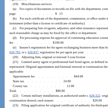
(19)
Miscellaneous services:
(a)
For copies of documents or records on file with the department, comm
page
..........
$ .15
(b)
For each certificate of the department, commission, or office under 
instrument (other than a license or certificate of authority)
.....
(c)
For preparing lists of agents, adjusters, and other insurance represen
such reasonable charge as may be fixed by the office or department.
(d)
For processing requests for approval of continuing education course
fee
..........
$100.00
(e)
Insurer’s registration fee for agent exchanging business more than fo
626.793
, or s.
626.837
, registration fee per agent per year
......
(20)
Adjusting firm, original or renewal 3-year license
.....
(21)
Limited surety agent or professional bail bond agent, as defined in
represented. Original appointment and biennial renewal or continuation ther
applicable:
Appointment fee
..........
$44.00
State tax
..........
24.00
County tax
..........
12.00
Total
..........
$80.00
(22)
Certain military installations, as authorized under s.
626.322
: ori
continuation thereof, each insurer
..........
$20.00
(23)
Filing application for original certificate of authority for third-part