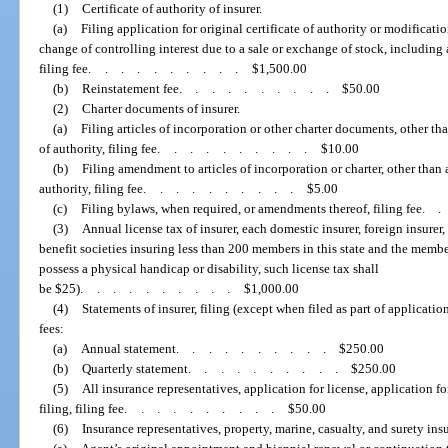
(1)
Certificate of authority of insurer.
(a)
Filing application for original certificate of authority or modification
change of controlling interest due to a sale or exchange of stock, including 
filing fee
..........
$1,500.00
(b)
Reinstatement fee
..........
$50.00
(2)
Charter documents of insurer.
(a)
Filing articles of incorporation or other charter documents, other than
of authority, filing fee
..........
$10.00
(b)
Filing amendment to articles of incorporation or charter, other than a
authority, filing fee
..........
$5.00
(c)
Filing bylaws, when required, or amendments thereof, filing fee
.
(3)
Annual license tax of insurer, each domestic insurer, foreign insurer, 
benefit societies insuring less than 200 members in this state and the memb
possess a physical handicap or disability, such license tax shall
be $25)
..........
$1,000.00
(4)
Statements of insurer, filing (except when filed as part of application 
fees:
(a)
Annual statement
..........
$250.00
(b)
Quarterly statement
..........
$250.00
(5)
All insurance representatives, application for license, application f
filing, filing fee
..........
$50.00
(6)
Insurance representatives, property, marine, casualty, and surety ins