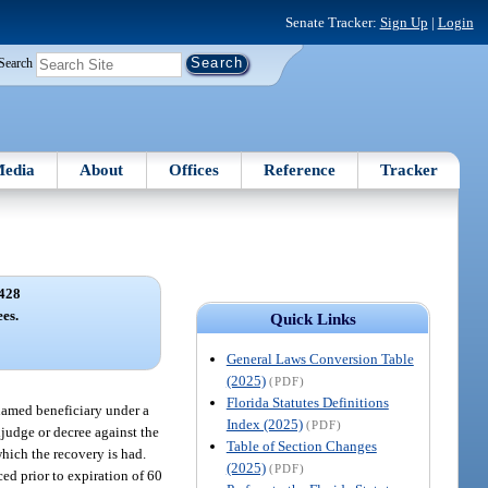
Senate Tracker:
Sign Up
|
Login
Search
edia
About
Offices
Reference
Tracker
428
ees.
Quick Links
General Laws Conversion Table
(2025)
(PDF)
Florida Statutes Definitions
 named beneficiary under a
Index (2025)
(PDF)
adjudge or decree against the
Table of Section Changes
which the recovery is had.
(2025)
(PDF)
ced prior to expiration of 60