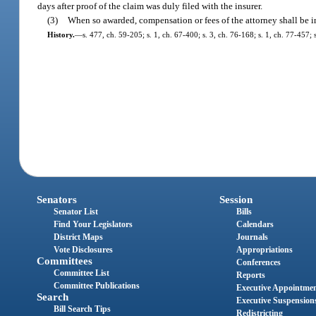
days after proof of the claim was duly filed with the insurer.
(3)
When so awarded, compensation or fees of the attorney shall be i
History.
—
s. 477, ch. 59-205; s. 1, ch. 67-400; s. 3, ch. 76-168; s. 1, ch. 77-457;
Senators
Session
Senator List
Bills
Find Your Legislators
Calendars
District Maps
Journals
Vote Disclosures
Appropriations
Committees
Conferences
Committee List
Reports
Committee Publications
Executive Appointme
Search
Executive Suspension
Bill Search Tips
Redistricting