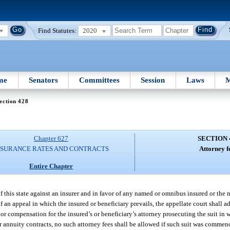
Find Statutes:
2020
me
Senators
Committees
Session
Laws
M
ection 428
Chapter 627
SECTION 
NSURANCE RATES AND CONTRACTS
Attorney f
Entire Chapter
f this state against an insurer and in favor of any named or omnibus insured or the
 of an appeal in which the insured or beneficiary prevails, the appellate court shall 
 or compensation for the insured’s or beneficiary’s attorney prosecuting the suit in 
or annuity contracts, no such attorney fees shall be allowed if such suit was commen