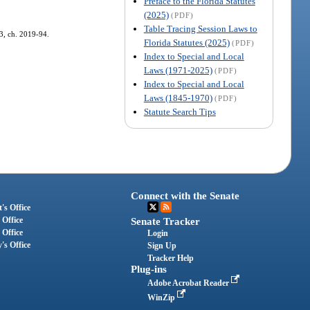
Preface to the Florida Statutes
(2025)
(PDF)
Table Tracing Session Laws to
 3, ch. 2019-94.
Florida Statutes (2025)
(PDF)
Index to Special and Local
Laws (1971-2025)
(PDF)
Index to Special and Local
Laws (1845-1970)
(PDF)
Statute Search Tips
Connect with the Senate
's Office
 Office
Senate Tracker
 Office
Login
's Office
Sign Up
Tracker Help
Plug-ins
Adobe Acrobat Reader
WinZip