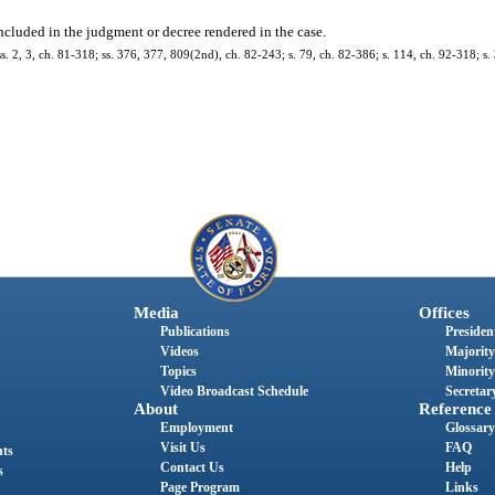
ncluded in the judgment or decree rendered in the case.
 ss. 2, 3, ch. 81-318; ss. 376, 377, 809(2nd), ch. 82-243; s. 79, ch. 82-386; s. 114, ch. 92-318; s.
Media
Offices
Publications
President
Videos
Majority
Topics
Minority
Video Broadcast Schedule
Secretary
About
Reference
Employment
Glossary
Visit Us
FAQ
nts
Contact Us
Help
s
Page Program
Links