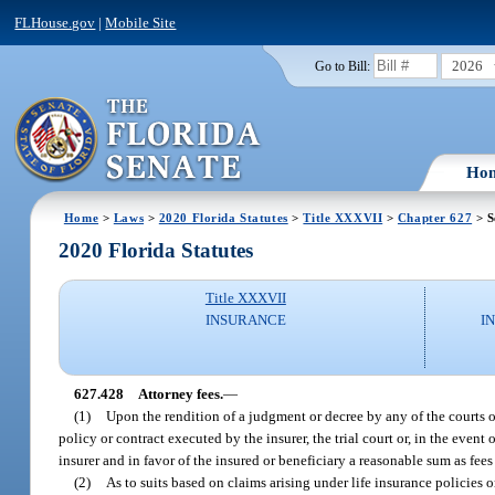
FLHouse.gov
|
Mobile Site
2026
Go to Bill:
Ho
Home
>
Laws
>
2020 Florida Statutes
>
Title XXXVII
>
Chapter 627
> S
2020 Florida Statutes
Title XXXVII
INSURANCE
I
627.428
Attorney fees.
—
(1)
Upon the rendition of a judgment or decree by any of the courts o
policy or contract executed by the insurer, the trial court or, in the event
insurer and in favor of the insured or beneficiary a reasonable sum as fees
(2)
As to suits based on claims arising under life insurance policies 